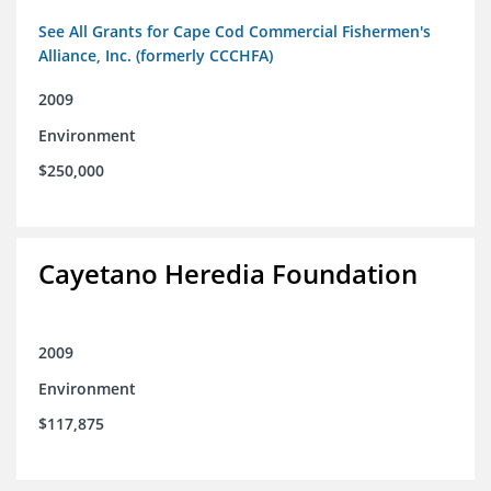
See All Grants for Cape Cod Commercial Fishermen's
Alliance, Inc. (formerly CCCHFA)
2009
Environment
$250,000
Cayetano Heredia Foundation
2009
Environment
$117,875