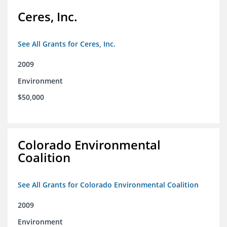
Ceres, Inc.
See All Grants for Ceres, Inc.
2009
Environment
$50,000
Colorado Environmental
Coalition
See All Grants for Colorado Environmental Coalition
2009
Environment