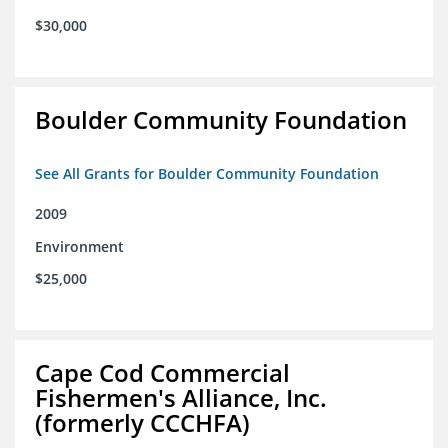
$30,000
Boulder Community Foundation
See All Grants for Boulder Community Foundation
2009
Environment
$25,000
Cape Cod Commercial
Fishermen's Alliance, Inc.
(formerly CCCHFA)