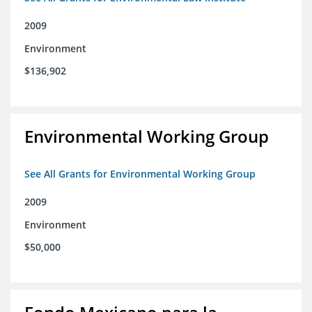
2009
Environment
$136,902
Environmental Working Group
See All Grants for Environmental Working Group
2009
Environment
$50,000