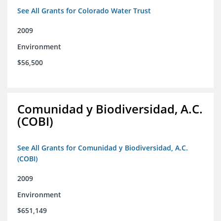
See All Grants for Colorado Water Trust
2009
Environment
$56,500
Comunidad y Biodiversidad, A.C.
(COBI)
See All Grants for Comunidad y Biodiversidad, A.C.
(COBI)
2009
Environment
$651,149