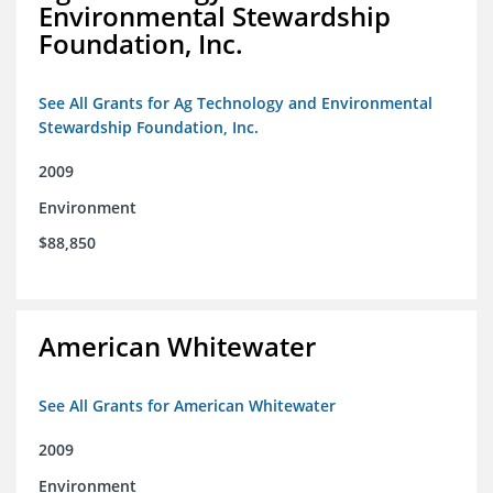
Environmental Stewardship
Foundation, Inc.
See All Grants for Ag Technology and Environmental
Stewardship Foundation, Inc.
2009
Environment
$88,850
American Whitewater
See All Grants for American Whitewater
2009
Environment