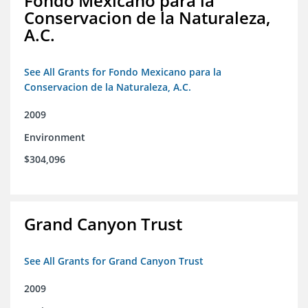
Fondo Mexicano para la
Conservacion de la Naturaleza,
A.C.
See All Grants for Fondo Mexicano para la
Conservacion de la Naturaleza, A.C.
2009
Environment
$304,096
Grand Canyon Trust
See All Grants for Grand Canyon Trust
2009