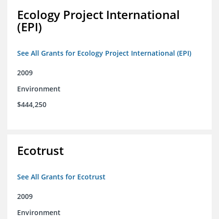
Ecology Project International
(EPI)
See All Grants for Ecology Project International (EPI)
2009
Environment
$444,250
Ecotrust
See All Grants for Ecotrust
2009
Environment