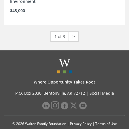
Environment
$45,000
1 of 3
>
Where Opportunity Takes Root
P.O. Box 2030, Bentonville, AR 72712 |
Social Media
© 2026 Walton Family Foundation |
Privacy Policy
|
Terms of Use