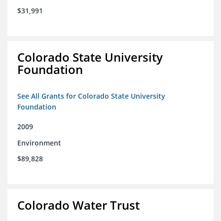
$31,991
Colorado State University
Foundation
See All Grants for Colorado State University
Foundation
2009
Environment
$89,828
Colorado Water Trust