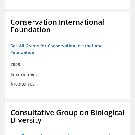
Conservation International
Foundation
See All Grants for Conservation International
Foundation
2009
Environment
$10,989,768
Consultative Group on Biological
Diversity