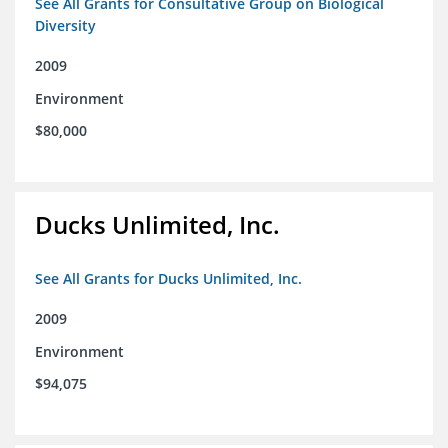
See All Grants for Consultative Group on Biological
Diversity
2009
Environment
$80,000
Ducks Unlimited, Inc.
See All Grants for Ducks Unlimited, Inc.
2009
Environment
$94,075