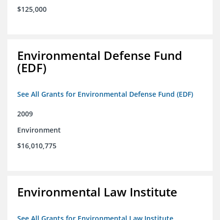
$125,000
Environmental Defense Fund
(EDF)
See All Grants for Environmental Defense Fund (EDF)
2009
Environment
$16,010,775
Environmental Law Institute
See All Grants for Environmental Law Institute