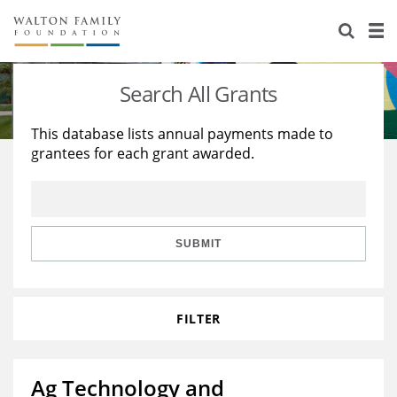
About Us
Staff
Stories
Search All Grants
Newsroom
Our Work
This database lists annual payments made to
grantees for each grant awarded.
Reports & Financials
Education
Learning
Contact Us
Environment
Knowledge Center
Grants
Home Region
Flashcards
Resources for Grantees
Careers
SUBMIT
Grants Database
Opportunity Survey 2026
FILTER
Design Excellence
Ag Technology and