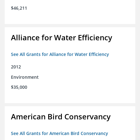
$46,211
Alliance for Water Efficiency
See All Grants for Alliance for Water Efficiency
2012
Environment
$35,000
American Bird Conservancy
See All Grants for American Bird Conservancy