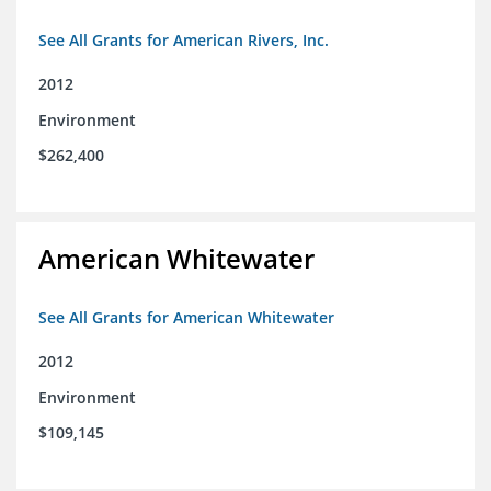
See All Grants for American Rivers, Inc.
2012
Environment
$262,400
American Whitewater
See All Grants for American Whitewater
2012
Environment
$109,145