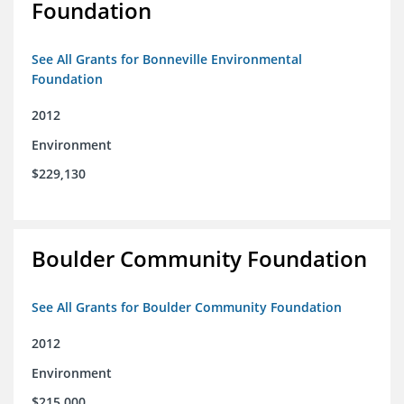
Foundation
See All Grants for Bonneville Environmental
Foundation
2012
Environment
$229,130
Boulder Community Foundation
See All Grants for Boulder Community Foundation
2012
Environment
$215,000