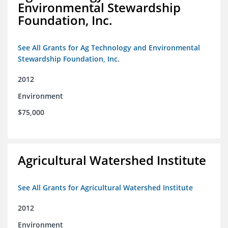
Environmental Stewardship
Foundation, Inc.
See All Grants for Ag Technology and Environmental
Stewardship Foundation, Inc.
2012
Environment
$75,000
Agricultural Watershed Institute
See All Grants for Agricultural Watershed Institute
2012
Environment