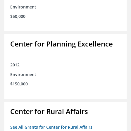
Environment
$50,000
Center for Planning Excellence
2012
Environment
$150,000
Center for Rural Affairs
See All Grants for Center for Rural Affairs