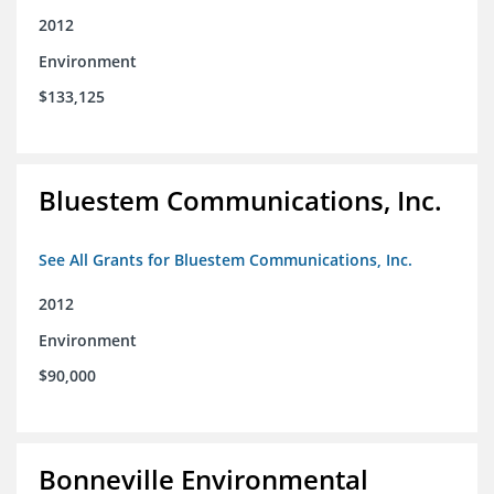
2012
Environment
$133,125
Bluestem Communications, Inc.
See All Grants for Bluestem Communications, Inc.
2012
Environment
$90,000
Bonneville Environmental