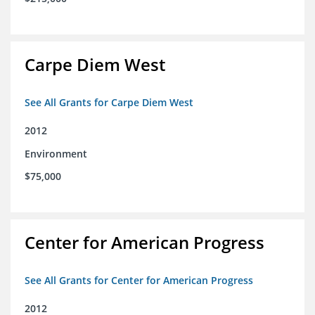
Carpe Diem West
See All Grants for Carpe Diem West
2012
Environment
$75,000
Center for American Progress
See All Grants for Center for American Progress
2012