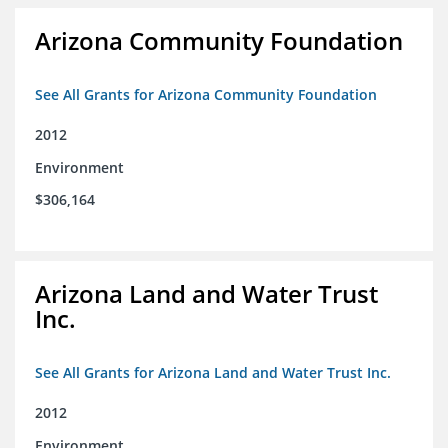
Arizona Community Foundation
See All Grants for Arizona Community Foundation
2012
Environment
$306,164
Arizona Land and Water Trust
Inc.
See All Grants for Arizona Land and Water Trust Inc.
2012
Environment