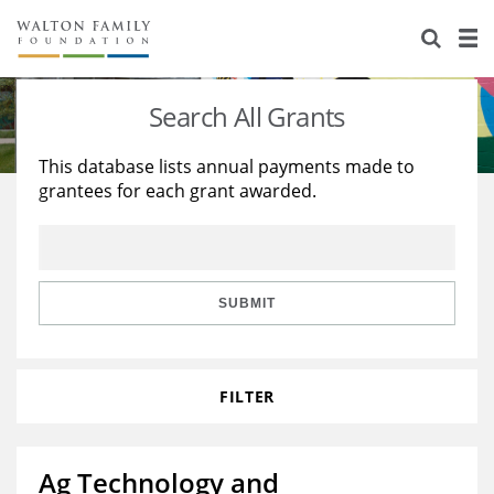
About Us
Staff
Stories
Search All Grants
Newsroom
Our Work
This database lists annual payments made to
grantees for each grant awarded.
Reports & Financials
Education
Learning
Contact Us
Environment
Knowledge Center
Grants
Home Region
Flashcards
Resources for Grantees
Careers
SUBMIT
Grants Database
Opportunity Survey 2026
FILTER
Design Excellence
Ag Technology and