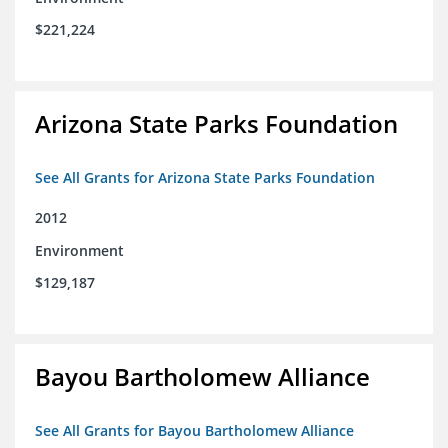
$221,224
Arizona State Parks Foundation
See All Grants for Arizona State Parks Foundation
2012
Environment
$129,187
Bayou Bartholomew Alliance
See All Grants for Bayou Bartholomew Alliance