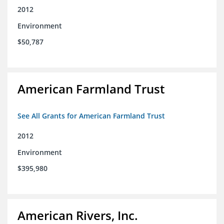
2012
Environment
$50,787
American Farmland Trust
See All Grants for American Farmland Trust
2012
Environment
$395,980
American Rivers, Inc.