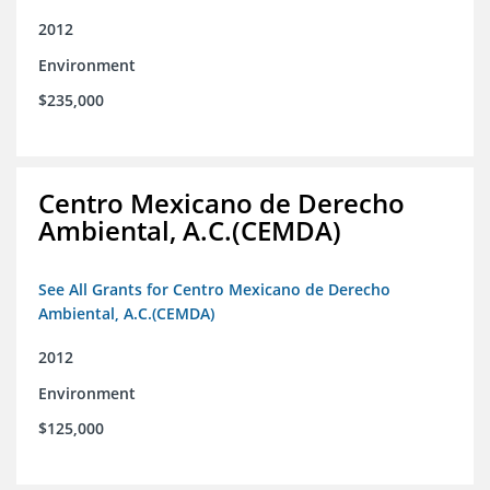
2012
Environment
$235,000
Centro Mexicano de Derecho
Ambiental, A.C.(CEMDA)
See All Grants for Centro Mexicano de Derecho
Ambiental, A.C.(CEMDA)
2012
Environment
$125,000