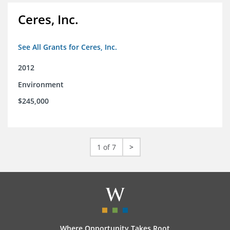
Ceres, Inc.
See All Grants for Ceres, Inc.
2012
Environment
$245,000
1 of 7
>
Where Opportunity Takes Root