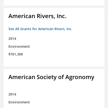
American Rivers, Inc.
See All Grants for American Rivers, Inc.
2014
Environment
$761,300
American Society of Agronomy
2014
Environment