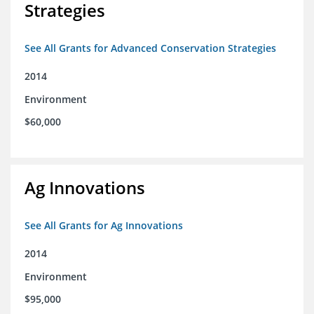
Strategies
See All Grants for Advanced Conservation Strategies
2014
Environment
$60,000
Ag Innovations
See All Grants for Ag Innovations
2014
Environment
$95,000