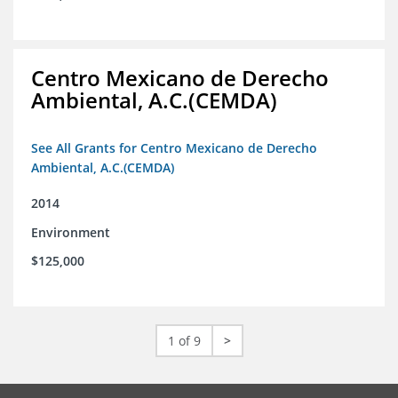
Centro Mexicano de Derecho
Ambiental, A.C.(CEMDA)
See All Grants for Centro Mexicano de Derecho
Ambiental, A.C.(CEMDA)
2014
Environment
$125,000
1 of 9
>