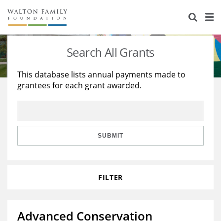
About Us
Staff
Stories
Search All Grants
Newsroom
Our Work
This database lists annual payments made to
grantees for each grant awarded.
Reports & Financials
Education
Learning
Contact Us
Environment
Knowledge Center
Grants
Home Region
Flashcards
Resources for Grantees
Careers
SUBMIT
Grants Database
Opportunity Survey 2026
FILTER
Design Excellence
Advanced Conservation