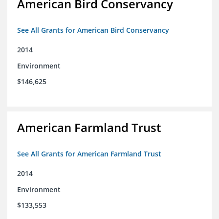
American Bird Conservancy
See All Grants for American Bird Conservancy
2014
Environment
$146,625
American Farmland Trust
See All Grants for American Farmland Trust
2014
Environment
$133,553