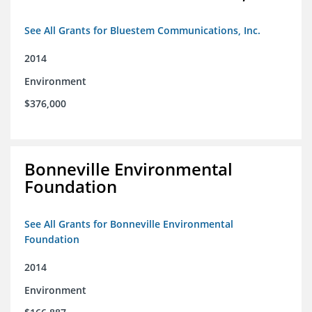
See All Grants for Bluestem Communications, Inc.
2014
Environment
$376,000
Bonneville Environmental
Foundation
See All Grants for Bonneville Environmental
Foundation
2014
Environment