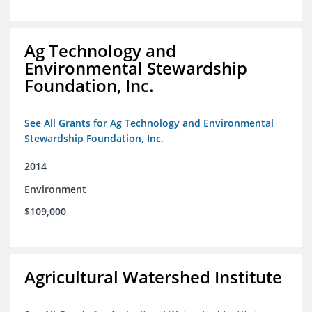
Ag Technology and
Environmental Stewardship
Foundation, Inc.
See All Grants for Ag Technology and Environmental
Stewardship Foundation, Inc.
2014
Environment
$109,000
Agricultural Watershed Institute