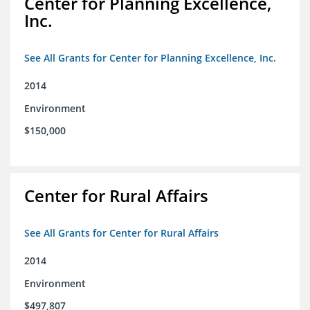
Center for Planning Excellence,
Inc.
See All Grants for Center for Planning Excellence, Inc.
2014
Environment
$150,000
Center for Rural Affairs
See All Grants for Center for Rural Affairs
2014
Environment
$497,807