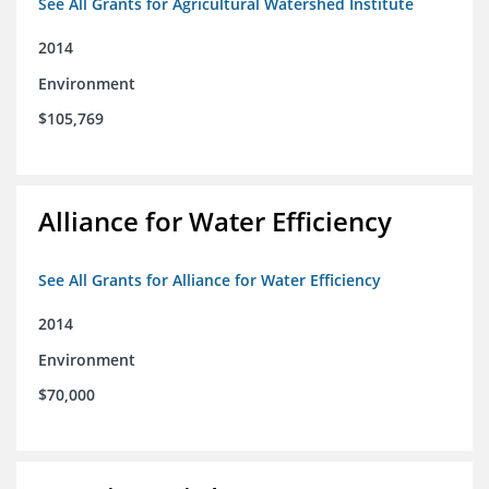
See All Grants for Agricultural Watershed Institute
2014
Environment
$105,769
Alliance for Water Efficiency
See All Grants for Alliance for Water Efficiency
2014
Environment
$70,000