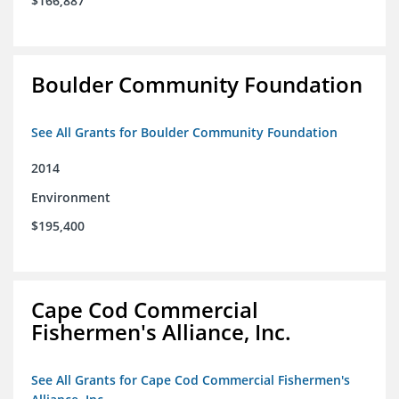
$166,887
Boulder Community Foundation
See All Grants for Boulder Community Foundation
2014
Environment
$195,400
Cape Cod Commercial
Fishermen's Alliance, Inc.
See All Grants for Cape Cod Commercial Fishermen's