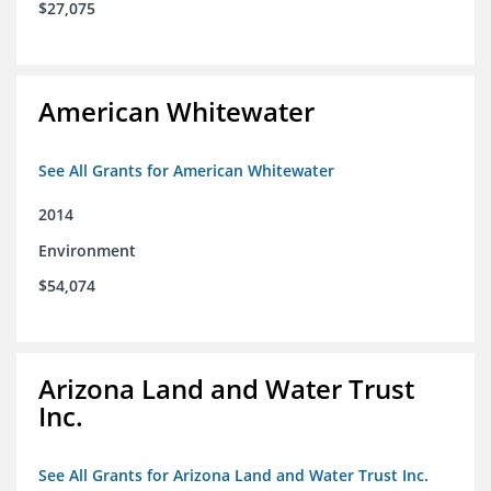
$27,075
American Whitewater
See All Grants for American Whitewater
2014
Environment
$54,074
Arizona Land and Water Trust
Inc.
See All Grants for Arizona Land and Water Trust Inc.