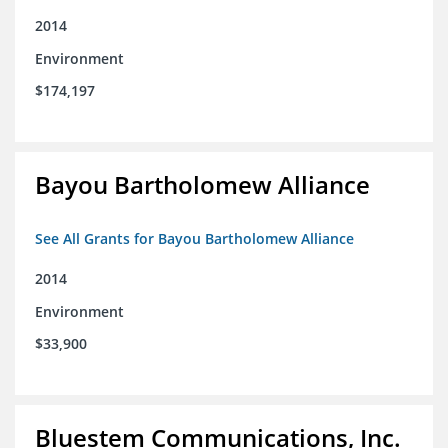
2014
Environment
$174,197
Bayou Bartholomew Alliance
See All Grants for Bayou Bartholomew Alliance
2014
Environment
$33,900
Bluestem Communications, Inc.