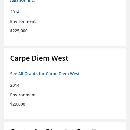
Alliance, Inc.
2014
Environment
$225,000
Carpe Diem West
See All Grants for Carpe Diem West
2014
Environment
$29,000