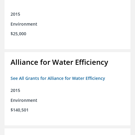
2015
Environment
$25,000
Alliance for Water Efficiency
See All Grants for Alliance for Water Efficiency
2015
Environment
$140,501