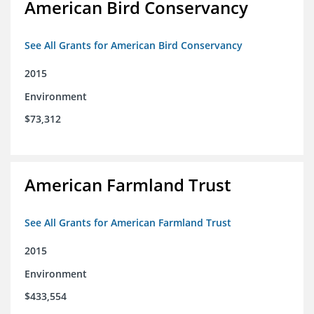
American Bird Conservancy
See All Grants for American Bird Conservancy
2015
Environment
$73,312
American Farmland Trust
See All Grants for American Farmland Trust
2015
Environment
$433,554