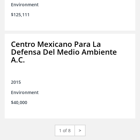
Environment
$125,111
Centro Mexicano Para La
Defensa Del Medio Ambiente
A.C.
2015
Environment
$40,000
1 of 8
>