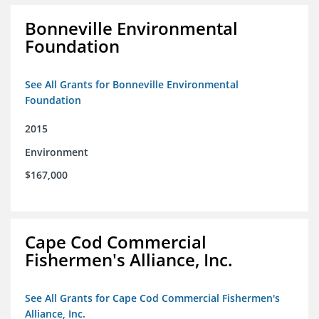
Bonneville Environmental
Foundation
See All Grants for Bonneville Environmental
Foundation
2015
Environment
$167,000
Cape Cod Commercial
Fishermen's Alliance, Inc.
See All Grants for Cape Cod Commercial Fishermen's
Alliance, Inc.