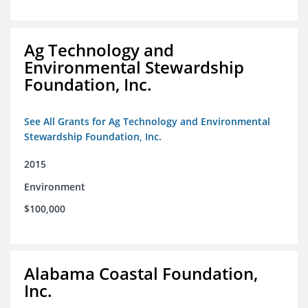
Ag Technology and
Environmental Stewardship
Foundation, Inc.
See All Grants for Ag Technology and Environmental
Stewardship Foundation, Inc.
2015
Environment
$100,000
Alabama Coastal Foundation,
Inc.