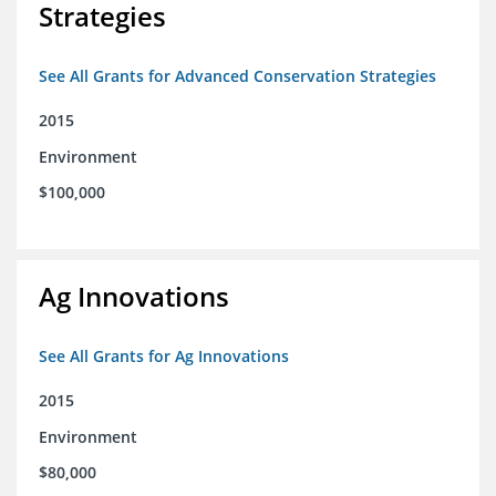
Strategies
See All Grants for Advanced Conservation Strategies
2015
Environment
$100,000
Ag Innovations
See All Grants for Ag Innovations
2015
Environment
$80,000