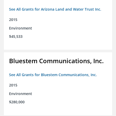
See All Grants for Arizona Land and Water Trust Inc.
2015
Environment
$45,533
Bluestem Communications, Inc.
See All Grants for Bluestem Communications, Inc.
2015
Environment
$280,000