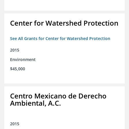
Center for Watershed Protection
See All Grants for Center for Watershed Protection
2015
Environment
$45,000
Centro Mexicano de Derecho
Ambiental, A.C.
2015