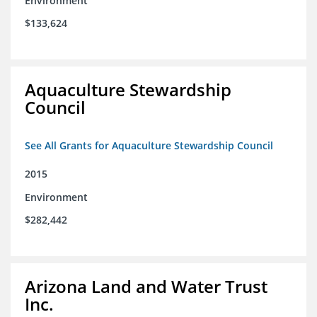
Environment
$133,624
Aquaculture Stewardship
Council
See All Grants for Aquaculture Stewardship Council
2015
Environment
$282,442
Arizona Land and Water Trust
Inc.