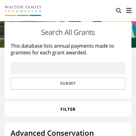
About Us
Staff
Stories
Search All Grants
Newsroom
Our Work
This database lists annual payments made to
grantees for each grant awarded.
Reports & Financials
Education
Learning
Contact Us
Environment
Knowledge Center
Grants
Home Region
Flashcards
Resources for Grantees
Careers
SUBMIT
Grants Database
Opportunity Survey 2026
FILTER
Design Excellence
Advanced Conservation