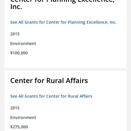
Inc.
See All Grants for Center for Planning Excellence, Inc.
2015
Environment
$100,000
Center for Rural Affairs
See All Grants for Center for Rural Affairs
2015
Environment
$275,000