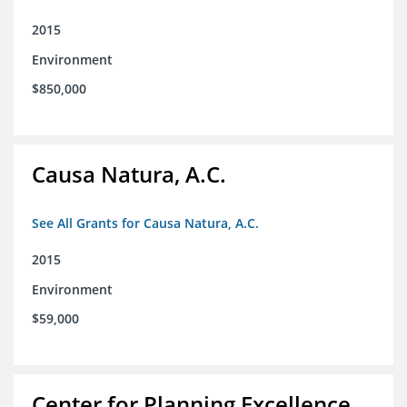
2015
Environment
$850,000
Causa Natura, A.C.
See All Grants for Causa Natura, A.C.
2015
Environment
$59,000
Center for Planning Excellence,