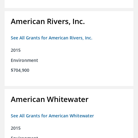
American Rivers, Inc.
See All Grants for American Rivers, Inc.
2015
Environment
$704,900
American Whitewater
See All Grants for American Whitewater
2015