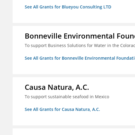
See All Grants for Blueyou Consulting LTD
Bonneville Environmental Foun
To support Business Solutions for Water in the Colora
See All Grants for Bonneville Environmental Foundat
Causa Natura, A.C.
To support sustainable seafood in Mexico
See All Grants for Causa Natura, A.C.