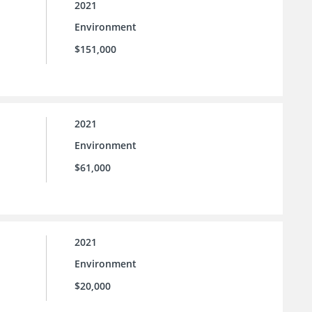
2021
Environment
$151,000
2021
Environment
$61,000
2021
Environment
$20,000