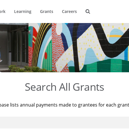
ork
Learning
Grants
Careers
Search All Grants
base lists annual payments made to grantees for each gran