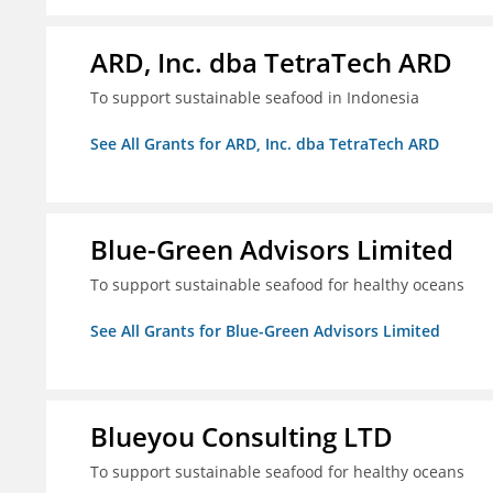
ARD, Inc. dba TetraTech ARD
To support sustainable seafood in Indonesia
See All Grants for ARD, Inc. dba TetraTech ARD
Blue-Green Advisors Limited
To support sustainable seafood for healthy oceans
See All Grants for Blue-Green Advisors Limited
Blueyou Consulting LTD
To support sustainable seafood for healthy oceans