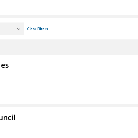
Clear Filters
ies
uncil