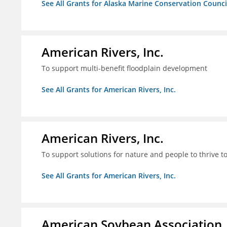
See All Grants for Alaska Marine Conservation Counci
American Rivers, Inc.
To support multi-benefit floodplain development
See All Grants for American Rivers, Inc.
American Rivers, Inc.
To support solutions for nature and people to thrive t
See All Grants for American Rivers, Inc.
American Soybean Association