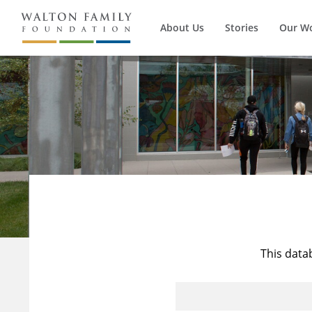
About Us
Stories
Our W
This data