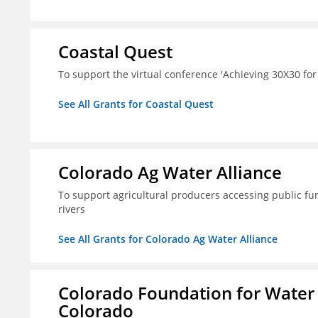
Coastal Quest
To support the virtual conference 'Achieving 30X30 fo
See All Grants for Coastal Quest
Colorado Ag Water Alliance
To support agricultural producers accessing public fun
rivers
See All Grants for Colorado Ag Water Alliance
Colorado Foundation for Water
Colorado