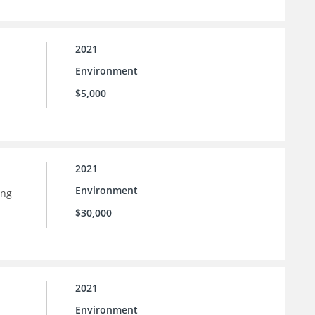
2021
Environment
$5,000
2021
Environment
ing
$30,000
2021
Environment