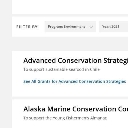
FILTER BY:
Program: Environment
Year: 2021
Advanced Conservation Strateg
To support sustainable seafood in Chile
See All Grants for Advanced Conservation Strategies
Alaska Marine Conservation Co
To support the Young Fishermen's Almanac