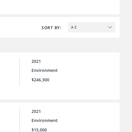
SORT BY:
A-Z
2021
Environment
$246,300
2021
Environment
$15,000