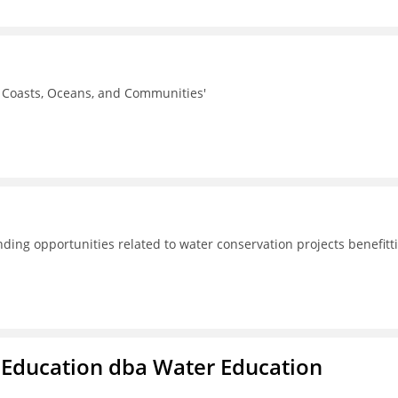
r Coasts, Oceans, and Communities'
ding opportunities related to water conservation projects benefitt
 Education dba Water Education