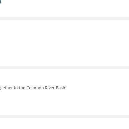
l
ogether in the Colorado River Basin