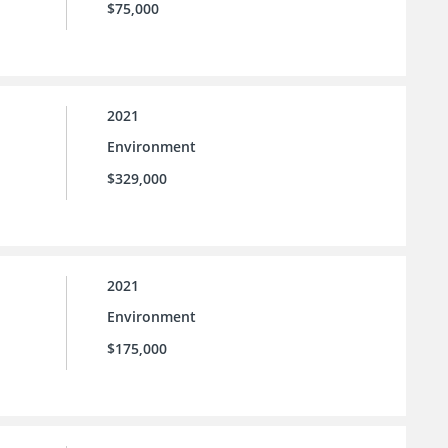
$75,000
2021
Environment
$329,000
2021
Environment
$175,000