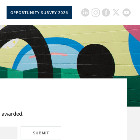
OPPORTUNITY SURVEY 2026
t awarded.
SUBMIT