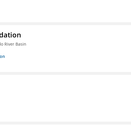
dation
do River Basin
ion