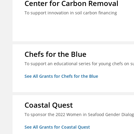
Center for Carbon Removal
To support innovation in soil carbon financing
Chefs for the Blue
To support an educational series for young chefs on s
See All Grants for Chefs for the Blue
Coastal Quest
To sponsor the 2022 Women in Seafood Gender Dialo
See All Grants for Coastal Quest