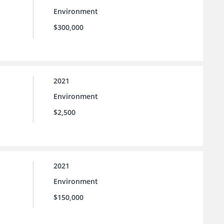
Environment
$300,000
2021
Environment
$2,500
2021
Environment
$150,000