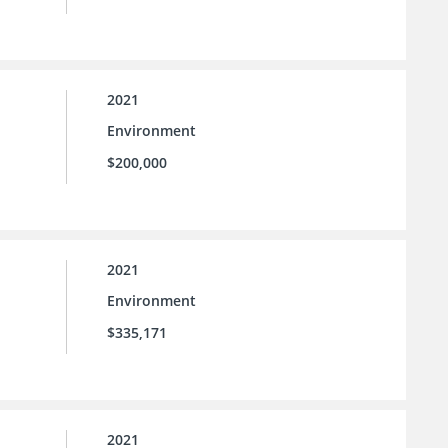
2021
Environment
$200,000
2021
Environment
$335,171
2021