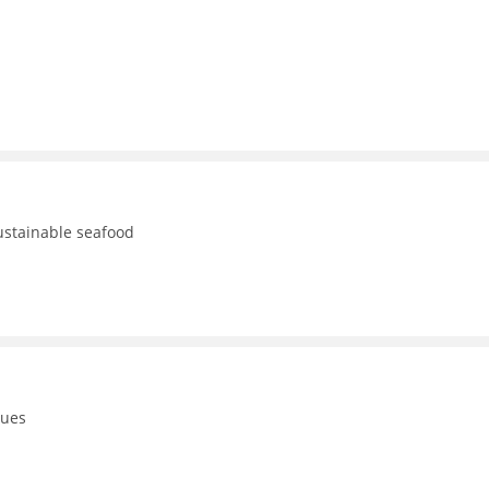
ustainable seafood
gues