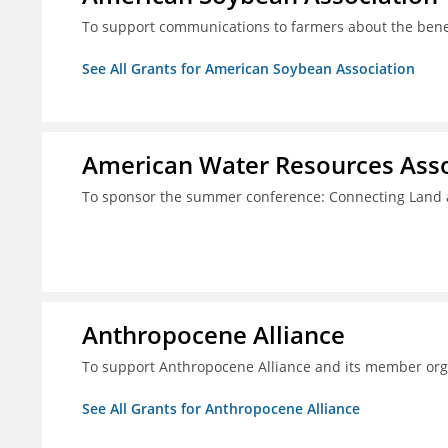
To support communications to farmers about the benef
See All Grants for American Soybean Association
American Water Resources Asso
To sponsor the summer conference: Connecting Land 
Anthropocene Alliance
To support Anthropocene Alliance and its member org
See All Grants for Anthropocene Alliance