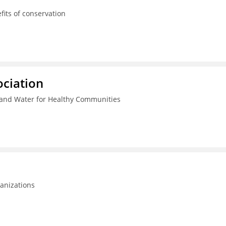
its of conservation
ciation
and Water for Healthy Communities
anizations