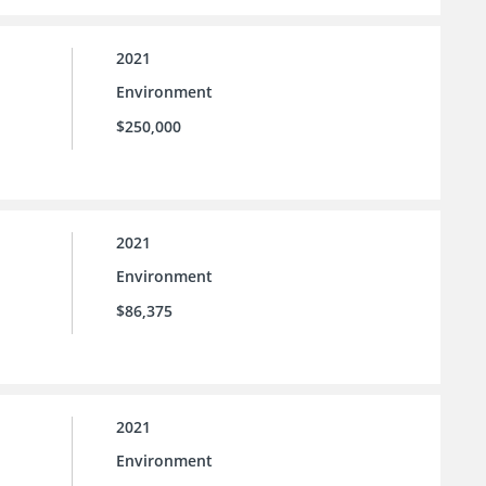
2021
Environment
$250,000
2021
Environment
$86,375
2021
Environment