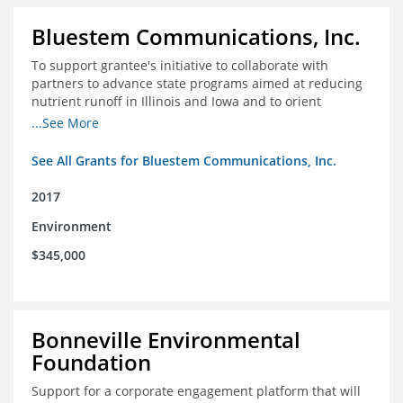
Bluestem Communications, Inc.
To support grantee's initiative to collaborate with
partners to advance state programs aimed at reducing
nutrient runoff in Illinois and Iowa and to orient
grassroots support for Mississippi River conservation
...See More
programs for the Farm Bill.
See All Grants for Bluestem Communications, Inc.
2017
Environment
$345,000
Bonneville Environmental
Foundation
Support for a corporate engagement platform that will