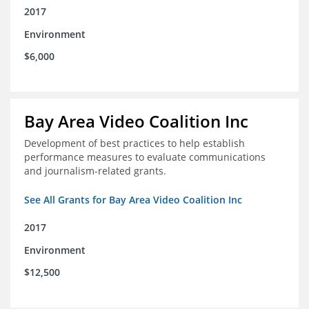
2017
Environment
$6,000
Bay Area Video Coalition Inc
Development of best practices to help establish
performance measures to evaluate communications
and journalism-related grants.
See All Grants for Bay Area Video Coalition Inc
2017
Environment
$12,500