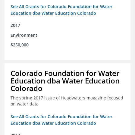
See All Grants for Colorado Foundation for Water
Education dba Water Education Colorado
2017
Environment
$250,000
Colorado Foundation for Water
Education dba Water Education
Colorado
The spring 2017 issue of Headwaters magazine focused
on water data
See All Grants for Colorado Foundation for Water
Education dba Water Education Colorado