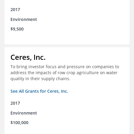
2017
Environment
$9,500
Ceres, Inc.
To bring investor focus and pressure on companies to
address the impacts of row crop agriculture on water
quality in their supply chains.
See All Grants for Ceres, Inc.
2017
Environment
$100,000