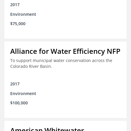
2017
Environment
$75,000
Alliance for Water Efficiency NFP
To support municipal water conservation across the
Colorado River Basin.
2017
Environment
$100,000
American Whitewater