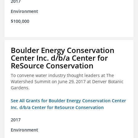
2017
Environment
$100,000
Boulder Energy Conservation
Center Inc. d/b/a Center for
ReSource Conservation
To convene water industry thought leaders at The
Watershed Summit on June 29, 2017 at Denver Botanic
Gardens.
See All Grants for Boulder Energy Conservation Center
Inc. d/b/a Center for ReSource Conservation
2017
Environment