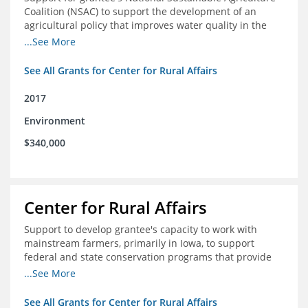
Coalition (NSAC) to support the development of an
agricultural policy that improves water quality in the
Mississippi River basin and to assist in developing
...See More
metrics that track federal agricultural policy and
funding
See All Grants for Center for Rural Affairs
2017
Environment
$340,000
Center for Rural Affairs
Support to develop grantee's capacity to work with
mainstream farmers, primarily in Iowa, to support
federal and state conservation programs that provide
funding to farmers to use practices that improve water
...See More
quality
See All Grants for Center for Rural Affairs