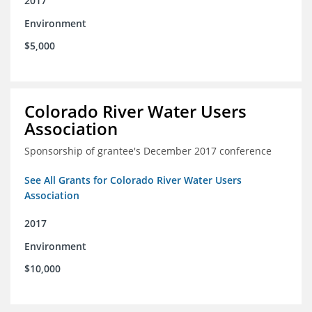
2017
Environment
$5,000
Colorado River Water Users
Association
Sponsorship of grantee's December 2017 conference
See All Grants for Colorado River Water Users
Association
2017
Environment
$10,000