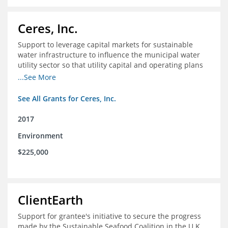
Ceres, Inc.
Support to leverage capital markets for sustainable
water infrastructure to influence the municipal water
utility sector so that utility capital and operating plans
prioritize investments in conservation, reuse, efficiency
...See More
and green infrastructure.
See All Grants for Ceres, Inc.
2017
Environment
$225,000
ClientEarth
Support for grantee's initiative to secure the progress
made by the Sustainable Seafood Coalition in the U.K.