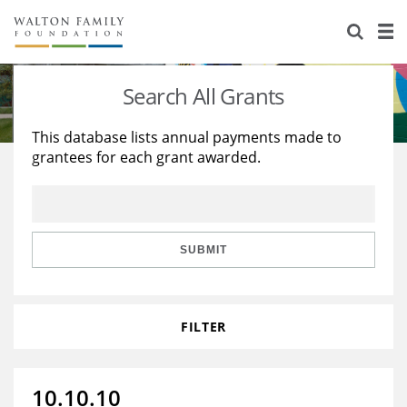
About Us
Staff
Stories
Search All Grants
Newsroom
Our Work
This database lists annual payments made to
grantees for each grant awarded.
Reports & Financials
Education
Learning
Contact Us
Environment
Knowledge Center
Grants
Home Region
Flashcards
Resources for Grantees
Careers
SUBMIT
Grants Database
Opportunity Survey 2026
FILTER
Design Excellence
10.10.10