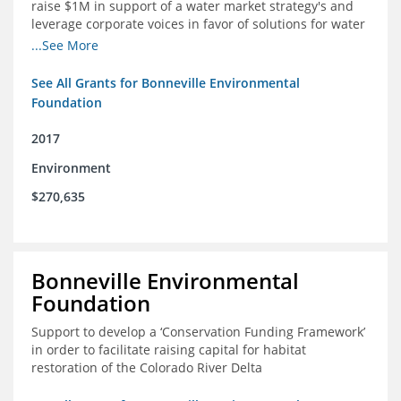
raise $1M in support of a water market strategy's and
leverage corporate voices in favor of solutions for water
management in the Colorado River basin
...See More
See All Grants for Bonneville Environmental
Foundation
2017
Environment
$270,635
Bonneville Environmental
Foundation
Support to develop a ‘Conservation Funding Framework’
in order to facilitate raising capital for habitat
restoration of the Colorado River Delta