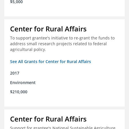
$5,000
Center for Rural Affairs
To support grantee's initiative to re-grant the funds to
address small research projects related to federal
agricultural policy.
See All Grants for Center for Rural Affairs
2017
Environment
$210,000
Center for Rural Affairs
Support for grantee's National Sustainable Agriculture