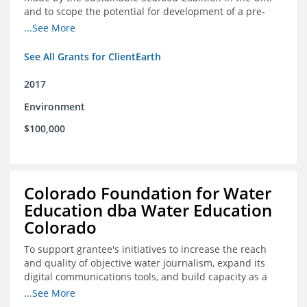
and to scope the potential for development of a pre-
competitive platform for seafood retailers in Spain and
...See More
the U.S.
See All Grants for ClientEarth
2017
Environment
$100,000
Colorado Foundation for Water
Education dba Water Education
Colorado
To support grantee's initiatives to increase the reach
and quality of objective water journalism, expand its
digital communications tools, and build capacity as a
sustainable organization.
...See More