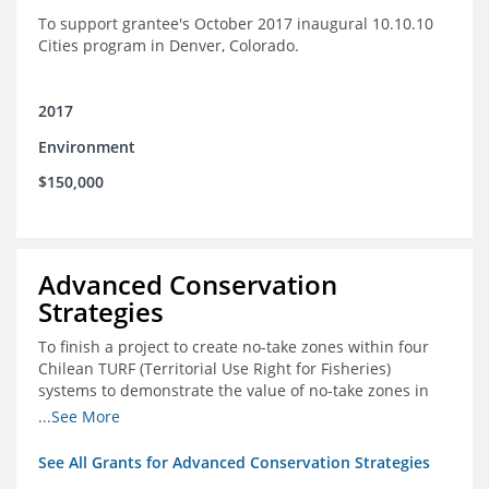
To support grantee's October 2017 inaugural 10.10.10
Cities program in Denver, Colorado.
2017
Environment
$150,000
Advanced Conservation
Strategies
To finish a project to create no-take zones within four
Chilean TURF (Territorial Use Right for Fisheries)
systems to demonstrate the value of no-take zones in
stock health and to develop economic incentives that
...See More
could generate new revenues to reinvest in
management improvements in the TURFs
See All Grants for Advanced Conservation Strategies