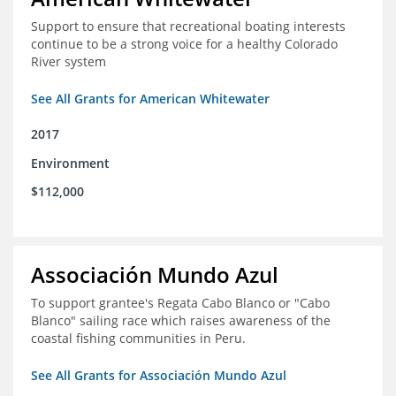
Support to ensure that recreational boating interests
continue to be a strong voice for a healthy Colorado
River system
See All Grants for American Whitewater
2017
Environment
$112,000
Associación Mundo Azul
To support grantee's Regata Cabo Blanco or "Cabo
Blanco" sailing race which raises awareness of the
coastal fishing communities in Peru.
See All Grants for Associación Mundo Azul