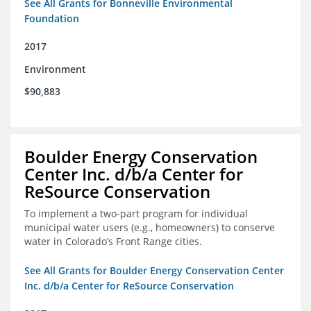
See All Grants for Bonneville Environmental
Foundation
2017
Environment
$90,883
Boulder Energy Conservation
Center Inc. d/b/a Center for
ReSource Conservation
To implement a two-part program for individual
municipal water users (e.g., homeowners) to conserve
water in Colorado’s Front Range cities.
See All Grants for Boulder Energy Conservation Center
Inc. d/b/a Center for ReSource Conservation