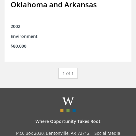
Oklahoma and Arkansas
2002
Environment
$80,000
1 of 1
Where Opportunity Takes Root
P.O. Box 2030, Bentonville, AR 72712 |
Social Media