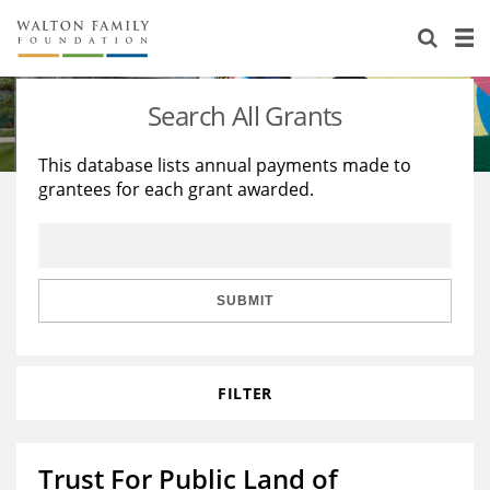
About Us
Staff
Stories
Search All Grants
Newsroom
Our Work
This database lists annual payments made to
grantees for each grant awarded.
Reports & Financials
Education
Learning
Contact Us
Environment
Knowledge Center
Grants
Home Region
Flashcards
Resources for Grantees
Careers
SUBMIT
Grants Database
Opportunity Survey 2026
FILTER
Design Excellence
Trust For Public Land of