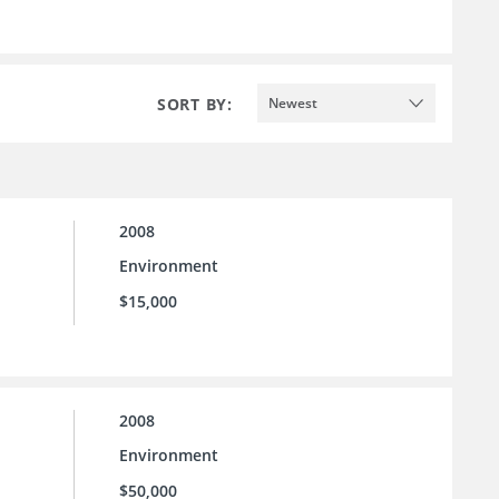
SORT BY:
Newest
2008
Environment
$15,000
2008
Environment
$50,000