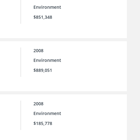
Environment
$851,348
2008
Environment
$889,051
2008
Environment
$185,778