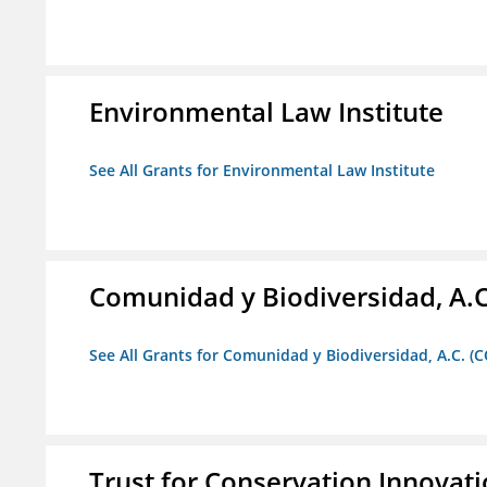
Environmental Law Institute
See All Grants for Environmental Law Institute
Comunidad y Biodiversidad, A.C
See All Grants for Comunidad y Biodiversidad, A.C. (C
Trust for Conservation Innovat