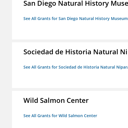
San Diego Natural History Mu
See All Grants for San Diego Natural History Museum
Sociedad de Historia Natural Ni
See All Grants for Sociedad de Historia Natural Nipara
Wild Salmon Center
See All Grants for Wild Salmon Center