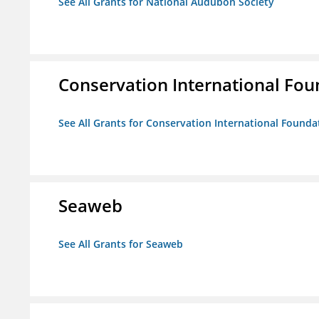
See All Grants for National Audubon Society
Conservation International Fou
See All Grants for Conservation International Founda
Seaweb
See All Grants for Seaweb