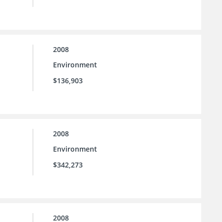
2008
Environment
$136,903
2008
Environment
$342,273
2008