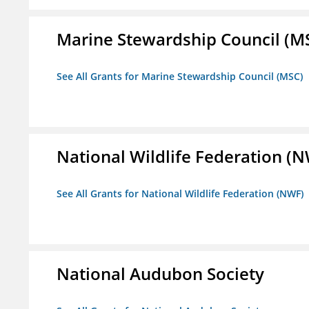
Marine Stewardship Council (M
See All Grants for Marine Stewardship Council (MSC)
National Wildlife Federation (
See All Grants for National Wildlife Federation (NWF)
National Audubon Society