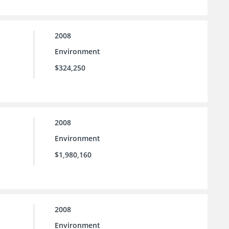
2008
Environment
$324,250
2008
Environment
$1,980,160
2008
Environment