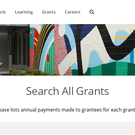
ork
Learning
Grants
Careers
Search All Grants
base lists annual payments made to grantees for each gran