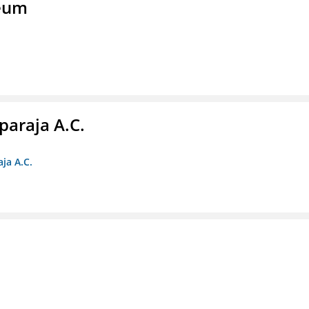
seum
paraja A.C.
ja A.C.