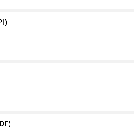
PI)
DF)