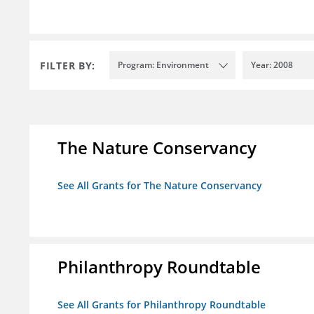
FILTER BY:
Program: Environment
Year: 2008
The Nature Conservancy
See All Grants for The Nature Conservancy
Philanthropy Roundtable
See All Grants for Philanthropy Roundtable