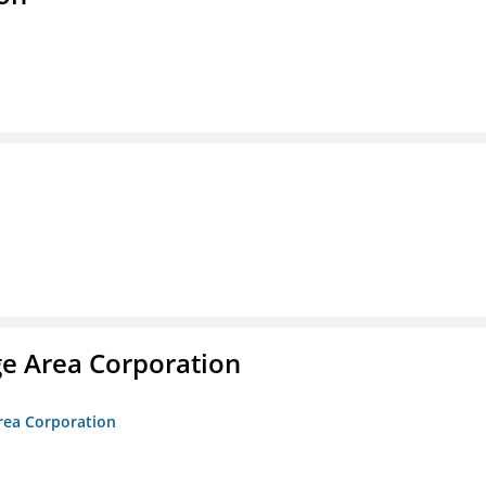
ge Area Corporation
Area Corporation