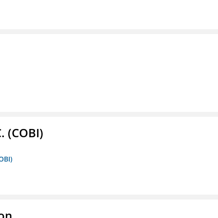
. (COBI)
OBI)
ion