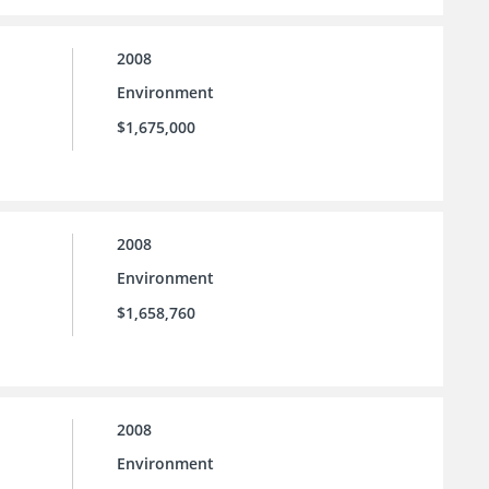
2008
Environment
$1,675,000
2008
Environment
$1,658,760
2008
Environment