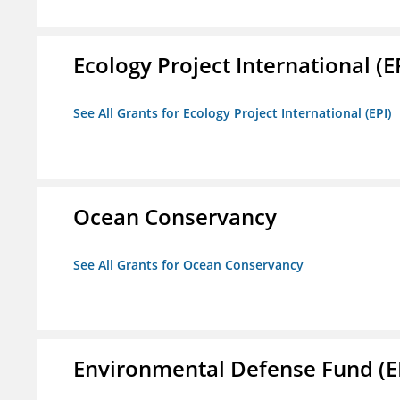
Ecology Project International (E
See All Grants for Ecology Project International (EPI)
Ocean Conservancy
See All Grants for Ocean Conservancy
Environmental Defense Fund (E