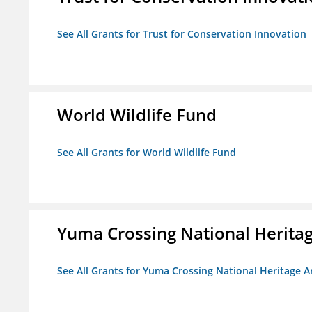
See All Grants for Trust for Conservation Innovation
World Wildlife Fund
See All Grants for World Wildlife Fund
Yuma Crossing National Herita
See All Grants for Yuma Crossing National Heritage 