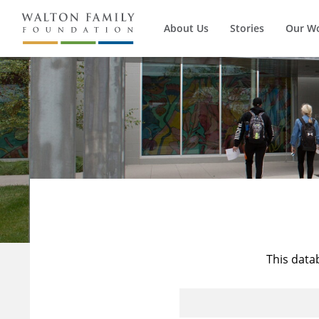
About Us
Stories
Our W
This data