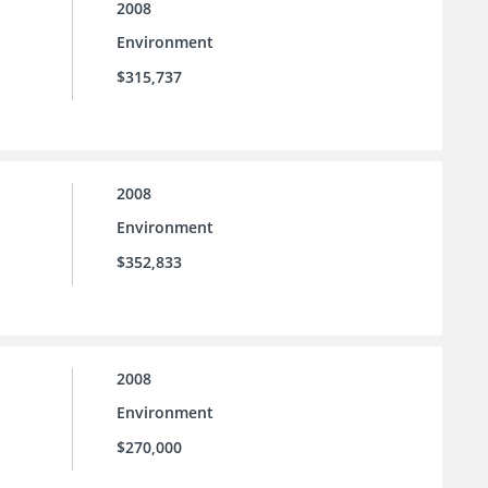
2008
Environment
$315,737
2008
Environment
$352,833
2008
Environment
$270,000