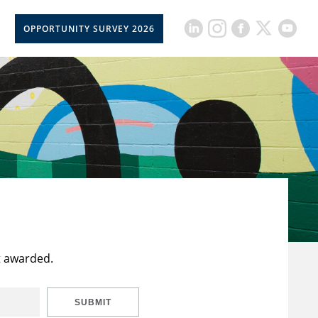
OPPORTUNITY SURVEY 2026
t awarded.
SUBMIT