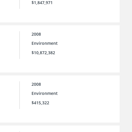
$1,847,971
2008
Environment
$10,872,382
2008
Environment
$415,322