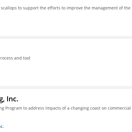
 scallops to support the efforts to improve the management of the
process and tool
, Inc.
ing Program to address impacts of a changing coast on commercial
c.