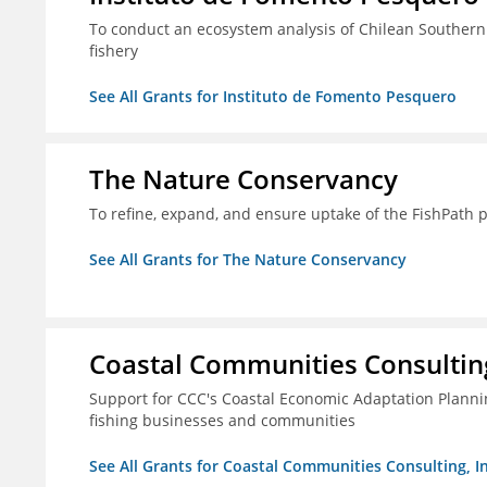
To conduct an ecosystem analysis of Chilean Southern
fishery
See All Grants for Instituto de Fomento Pesquero
The Nature Conservancy
To refine, expand, and ensure uptake of the FishPath 
See All Grants for The Nature Conservancy
Coastal Communities Consulting
Support for CCC's Coastal Economic Adaptation Plann
fishing businesses and communities
See All Grants for Coastal Communities Consulting, In