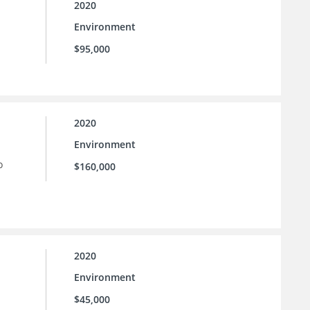
2020
Environment
$95,000
2020
Environment
o
$160,000
2020
Environment
$45,000