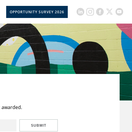
OPPORTUNITY SURVEY 2026
t awarded.
SUBMIT