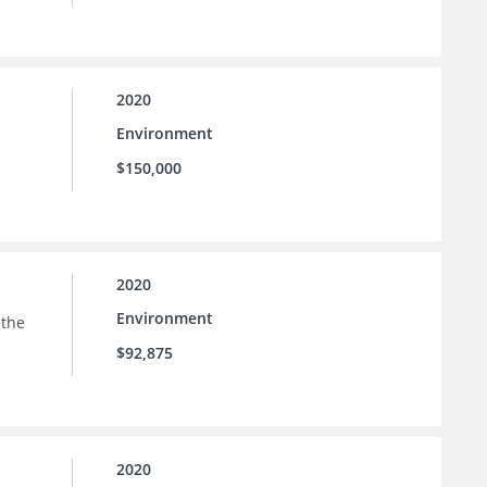
2020
Environment
$150,000
2020
Environment
 the
$92,875
2020