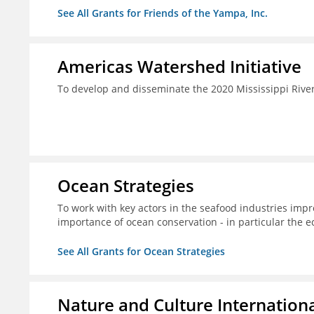
See All Grants for Friends of the Yampa, Inc.
Americas Watershed Initiative
To develop and disseminate the 2020 Mississippi Rive
Ocean Strategies
To work with key actors in the seafood industries impro
importance of ocean conservation - in particular the e
See All Grants for Ocean Strategies
Nature and Culture Internation