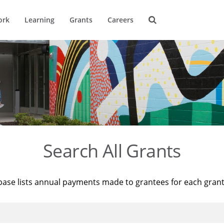
ork
Learning
Grants
Careers
Search All Grants
base lists annual payments made to grantees for each gran