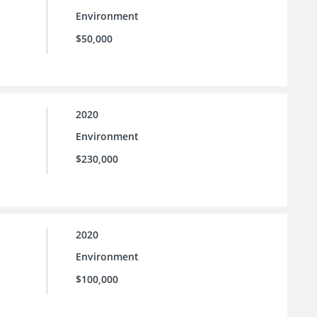
Environment
$50,000
2020
Environment
$230,000
2020
Environment
$100,000