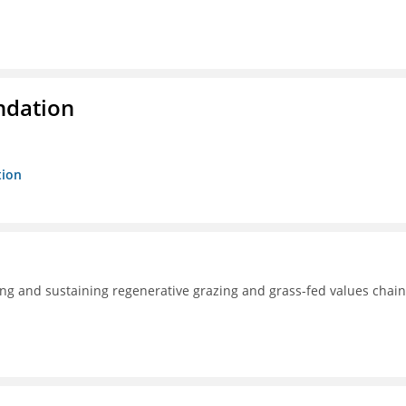
ndation
tion
ng and sustaining regenerative grazing and grass-fed values chain