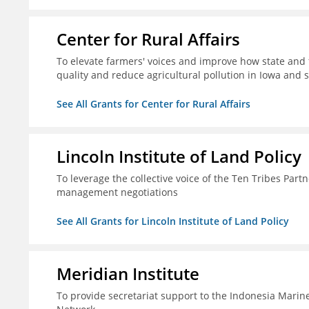
Center for Rural Affairs
To elevate farmers' voices and improve how state an
quality and reduce agricultural pollution in Iowa and 
See All Grants for Center for Rural Affairs
Lincoln Institute of Land Policy
To leverage the collective voice of the Ten Tribes Part
management negotiations
See All Grants for Lincoln Institute of Land Policy
Meridian Institute
To provide secretariat support to the Indonesia Marin