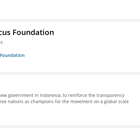
ucus Foundation
us
s Foundation
ew government in Indonesia, to reinforce the transparency
ree nations as champions for the movement on a global scale