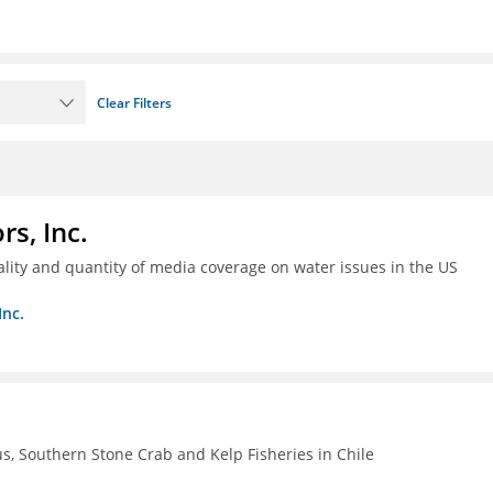
Clear Filters
s, Inc.
ality and quantity of media coverage on water issues in the US
Inc.
, Southern Stone Crab and Kelp Fisheries in Chile