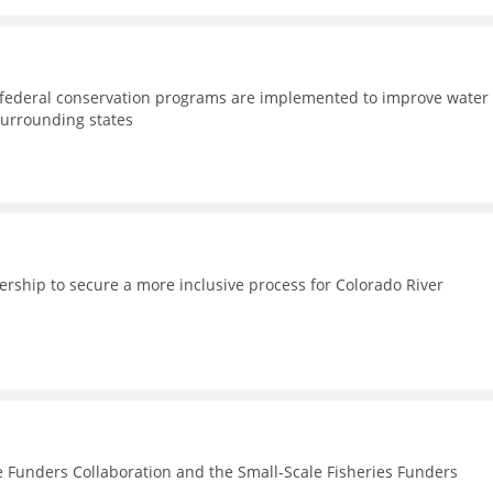
d federal conservation programs are implemented to improve water
surrounding states
nership to secure a more inclusive process for Colorado River
e Funders Collaboration and the Small-Scale Fisheries Funders