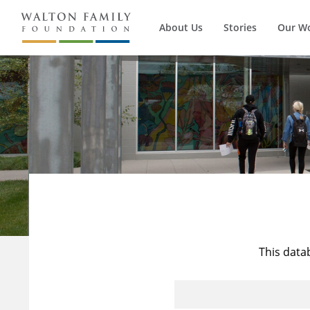
About Us
Stories
Our W
This data