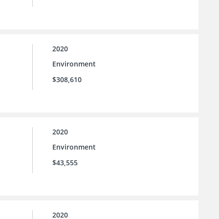
2020
Environment
$308,610
2020
Environment
$43,555
2020