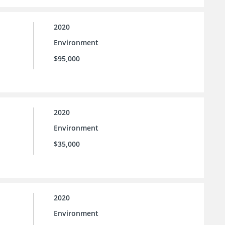
2020
Environment
$95,000
2020
Environment
$35,000
2020
Environment