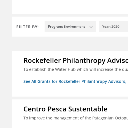
FILTER BY:
Program: Environment
Year: 2020
Rockefeller Philanthropy Advisor
To establish the Water Hub which will increase the qu
See All Grants for Rockefeller Philanthropy Advisors, 
Centro Pesca Sustentable
To improve the management of the Patagonian Octopus