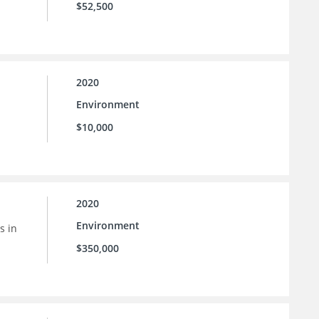
$52,500
2020
Environment
$10,000
2020
Environment
s in
$350,000