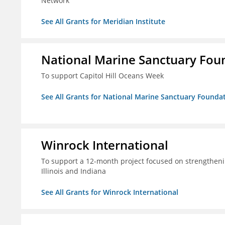
Network
See All Grants for Meridian Institute
National Marine Sanctuary Fou
To support Capitol Hill Oceans Week
See All Grants for National Marine Sanctuary Founda
Winrock International
To support a 12-month project focused on strengtheni
Illinois and Indiana
See All Grants for Winrock International