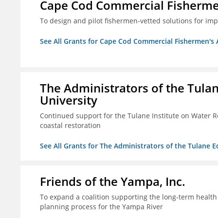
Cape Cod Commercial Fishermen'
To design and pilot fishermen-vetted solutions for im
See All Grants for Cape Cod Commercial Fishermen's Al
The Administrators of the Tula
University
Continued support for the Tulane Institute on Water R
coastal restoration
See All Grants for The Administrators of the Tulane 
Friends of the Yampa, Inc.
To expand a coalition supporting the long-term healt
planning process for the Yampa River