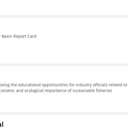
r Basin Report Card
ving the educational opportunities for industry officials related to
conomic and ecological importance of sustainable fisheries
al