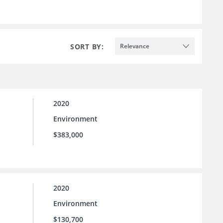
SORT BY:
Relevance
2020
Environment
$383,000
2020
Environment
$130,700