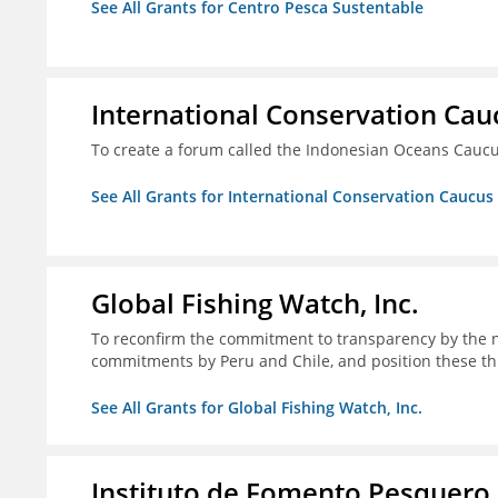
See All Grants for Centro Pesca Sustentable
International Conservation Ca
To create a forum called the Indonesian Oceans Cauc
See All Grants for International Conservation Caucu
Global Fishing Watch, Inc.
To reconfirm the commitment to transparency by the n
commitments by Peru and Chile, and position these th
See All Grants for Global Fishing Watch, Inc.
Instituto de Fomento Pesquero