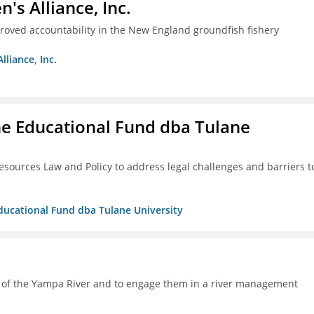
s Alliance, Inc.
proved accountability in the New England groundfish fishery
liance, Inc.
ne Educational Fund dba Tulane
esources Law and Policy to address legal challenges and barriers t
Educational Fund dba Tulane University
h of the Yampa River and to engage them in a river management