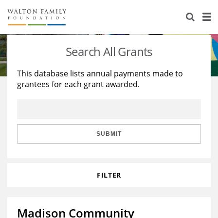
About Us
Staff
Stories
Search All Grants
Newsroom
Our Work
This database lists annual payments made to
grantees for each grant awarded.
Reports & Financials
Education
Learning
Contact Us
Environment
Knowledge Center
Grants
Home Region
Flashcards
Resources for Grantees
Careers
SUBMIT
Grants Database
Opportunity Survey 2026
FILTER
Design Excellence
Madison Community