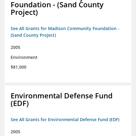
Foundation - (Sand County
Project)
See All Grants for Madison Community Foundation -
(Sand County Project)
2005
Environment
$81,000
Environmental Defense Fund
(EDF)
See All Grants for Environmental Defense Fund (EDF)
2005