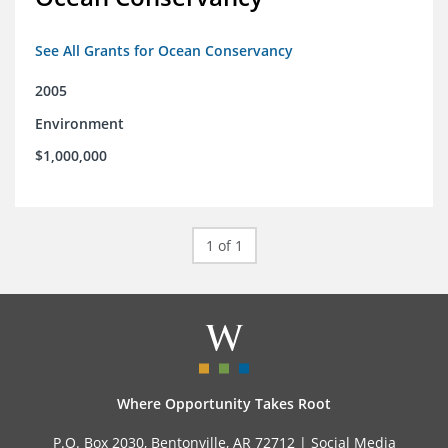
See All Grants for Ocean Conservancy
2005
Environment
$1,000,000
1 of 1
Where Opportunity Takes Root
P.O. Box 2030, Bentonville, AR 72712 |
Social Media