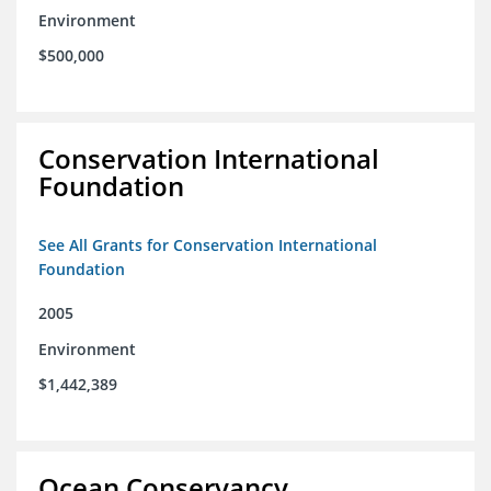
Environment
$500,000
Conservation International
Foundation
See All Grants for Conservation International
Foundation
2005
Environment
$1,442,389
Ocean Conservancy