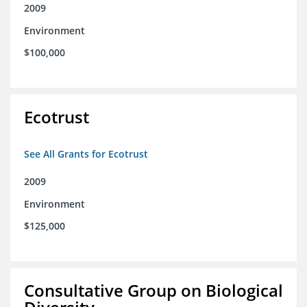
2009
Environment
$100,000
Ecotrust
See All Grants for Ecotrust
2009
Environment
$125,000
Consultative Group on Biological