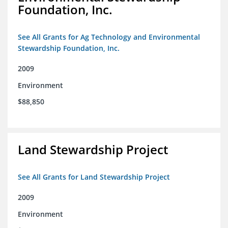
Foundation, Inc.
See All Grants for Ag Technology and Environmental
Stewardship Foundation, Inc.
2009
Environment
$88,850
Land Stewardship Project
See All Grants for Land Stewardship Project
2009
Environment