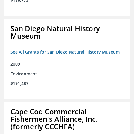
$186,773
San Diego Natural History
Museum
See All Grants for San Diego Natural History Museum
2009
Environment
$191,487
Cape Cod Commercial
Fishermen's Alliance, Inc.
(formerly CCCHFA)