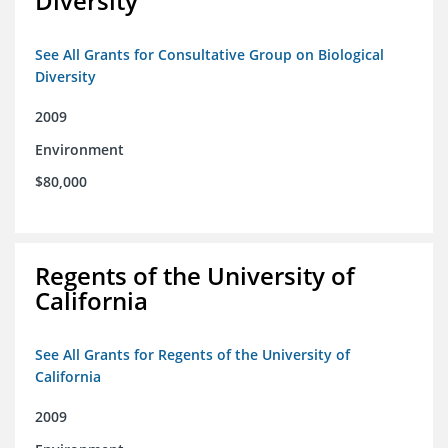
Diversity
See All Grants for Consultative Group on Biological
Diversity
2009
Environment
$80,000
Regents of the University of
California
See All Grants for Regents of the University of
California
2009