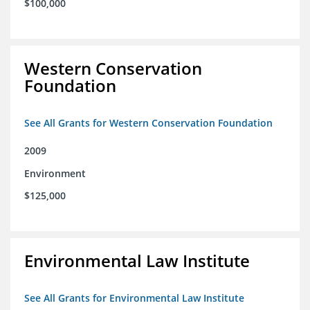
$100,000
Western Conservation
Foundation
See All Grants for Western Conservation Foundation
2009
Environment
$125,000
Environmental Law Institute
See All Grants for Environmental Law Institute