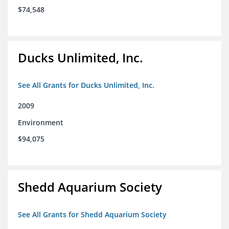
$74,548
Ducks Unlimited, Inc.
See All Grants for Ducks Unlimited, Inc.
2009
Environment
$94,075
Shedd Aquarium Society
See All Grants for Shedd Aquarium Society