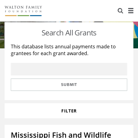
About Us
Staff
Stories
Search All Grants
Newsroom
Our Work
This database lists annual payments made to
grantees for each grant awarded.
Reports & Financials
Education
Learning
Contact Us
Environment
Knowledge Center
Grants
Home Region
Flashcards
Resources for Grantees
Careers
SUBMIT
Grants Database
Opportunity Survey 2026
FILTER
Design Excellence
Mississippi Fish and Wildlife