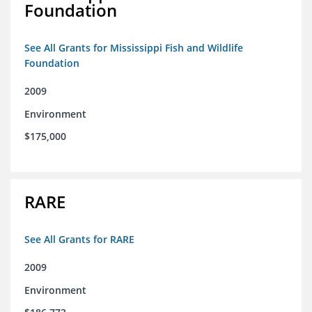
Foundation
See All Grants for Mississippi Fish and Wildlife
Foundation
2009
Environment
$175,000
RARE
See All Grants for RARE
2009
Environment