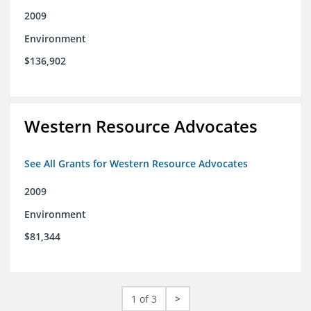
2009
Environment
$136,902
Western Resource Advocates
See All Grants for Western Resource Advocates
2009
Environment
$81,344
1 of 3
>