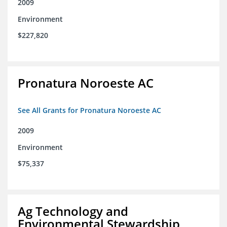
2009
Environment
$227,820
Pronatura Noroeste AC
See All Grants for Pronatura Noroeste AC
2009
Environment
$75,337
Ag Technology and
Environmental Stewardship