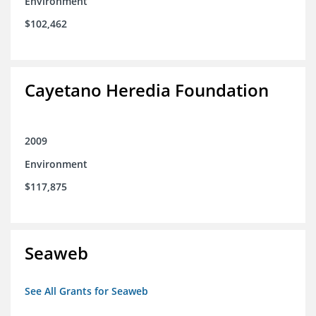
Environment
$102,462
Cayetano Heredia Foundation
2009
Environment
$117,875
Seaweb
See All Grants for Seaweb