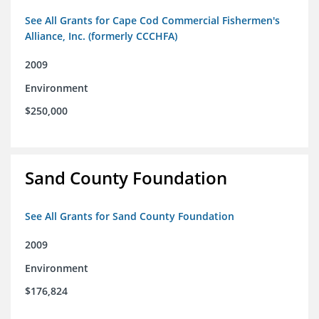
See All Grants for Cape Cod Commercial Fishermen's
Alliance, Inc. (formerly CCCHFA)
2009
Environment
$250,000
Sand County Foundation
See All Grants for Sand County Foundation
2009
Environment
$176,824