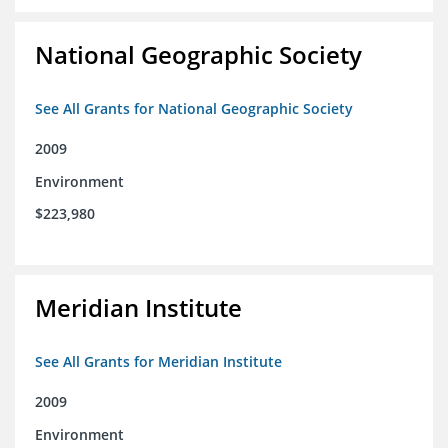
National Geographic Society
See All Grants for National Geographic Society
2009
Environment
$223,980
Meridian Institute
See All Grants for Meridian Institute
2009
Environment