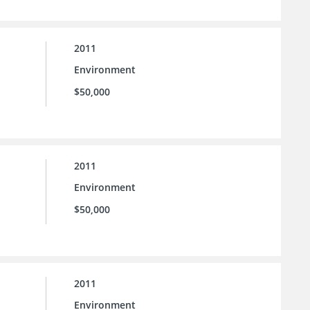
2011
Environment
$50,000
2011
Environment
$50,000
2011
Environment