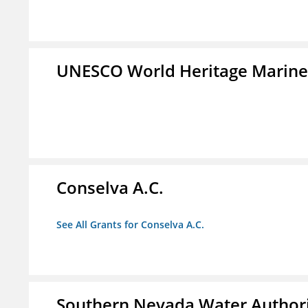
UNESCO World Heritage Marin
Conselva A.C.
See All Grants for Conselva A.C.
Southern Nevada Water Author