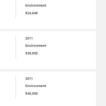
Environment
$24,648
2011
Environment
$38,000
2011
Environment
$40,000