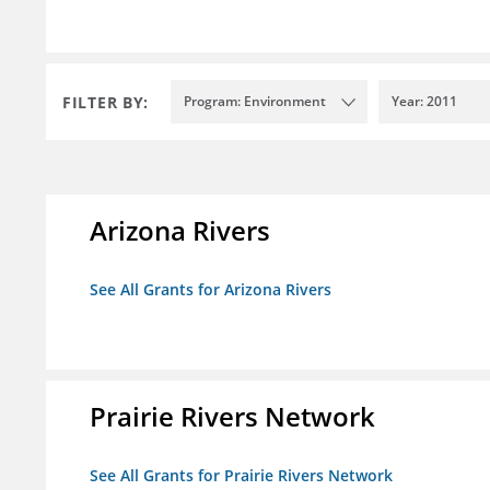
FILTER BY:
Program: Environment
Year: 2011
Arizona Rivers
See All Grants for Arizona Rivers
Prairie Rivers Network
See All Grants for Prairie Rivers Network