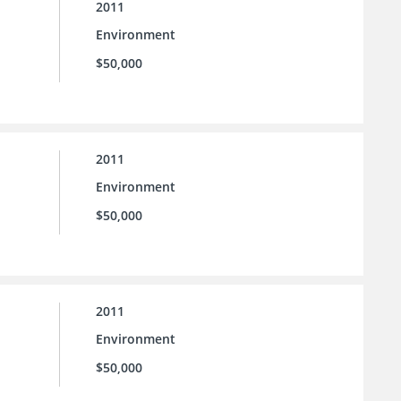
2011
Environment
$50,000
2011
Environment
$50,000
2011
Environment
$50,000