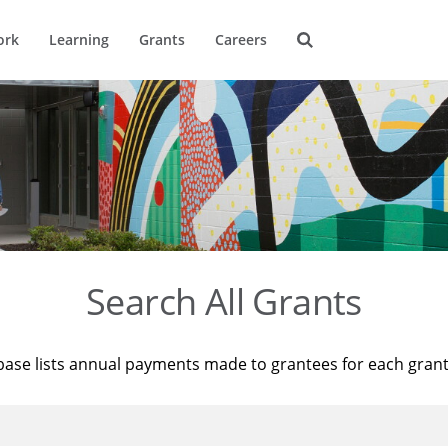
ork
Learning
Grants
Careers
Search All Grants
base lists annual payments made to grantees for each gran