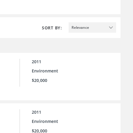
SORT BY:
Relevance
2011
Environment
$20,000
2011
Environment
$20,000