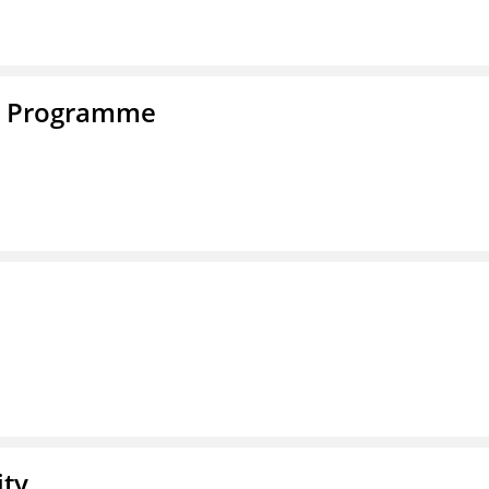
e Programme
ity