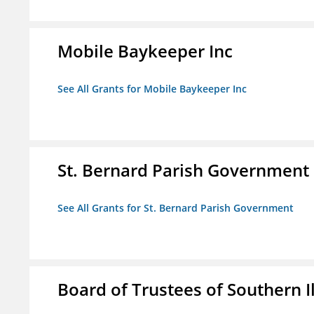
Mobile Baykeeper Inc
See All Grants for Mobile Baykeeper Inc
St. Bernard Parish Government
See All Grants for St. Bernard Parish Government
Board of Trustees of Southern Il