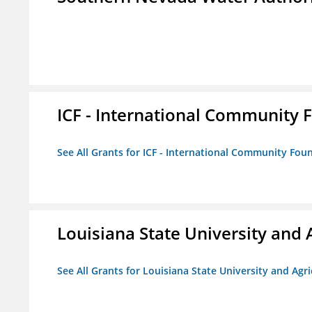
ICF - International Community 
See All Grants for ICF - International Community Fou
Louisiana State University and 
See All Grants for Louisiana State University and Agr