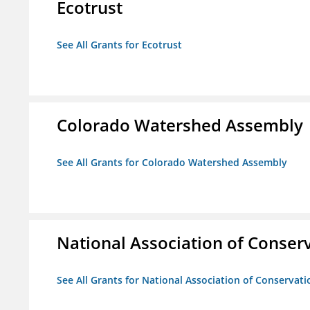
Ecotrust
See All Grants for Ecotrust
Colorado Watershed Assembly
See All Grants for Colorado Watershed Assembly
National Association of Conserv
See All Grants for National Association of Conservatio