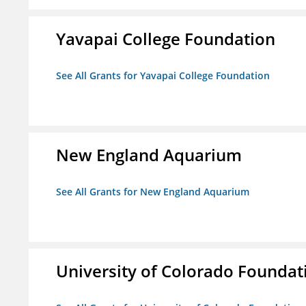
Yavapai College Foundation
See All Grants for Yavapai College Foundation
New England Aquarium
See All Grants for New England Aquarium
University of Colorado Foundat