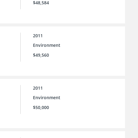
$48,584
2011
Environment
$49,560
2011
Environment
$50,000