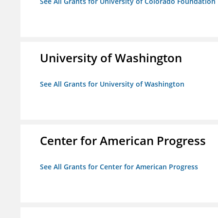
See All Grants for University of Colorado Foundation
University of Washington
See All Grants for University of Washington
Center for American Progress
See All Grants for Center for American Progress