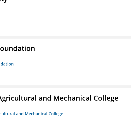
Foundation
ndation
Agricultural and Mechanical College
icultural and Mechanical College