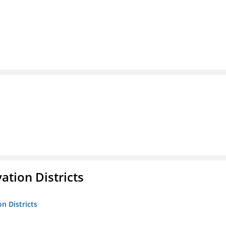
ation Districts
n Districts