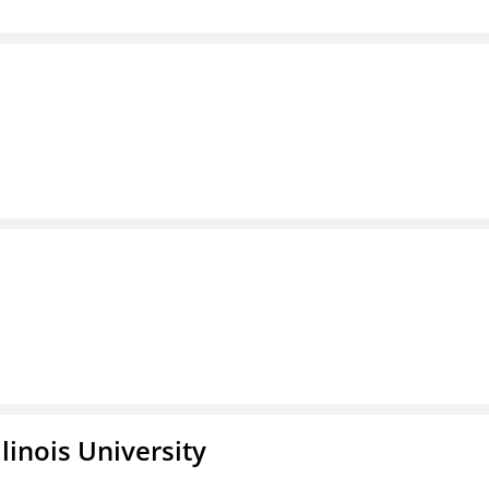
linois University