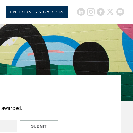
OPPORTUNITY SURVEY 2026
t awarded.
SUBMIT