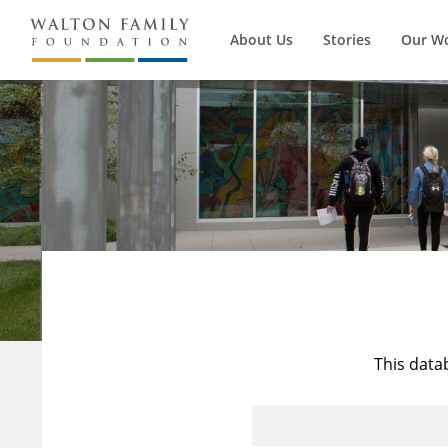
About Us
Stories
Our W
This data