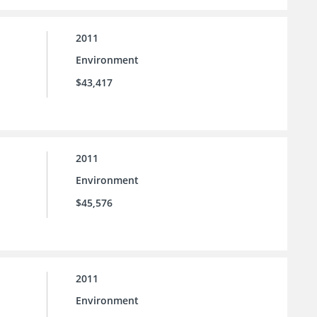
2011
Environment
$43,417
2011
Environment
$45,576
2011
Environment