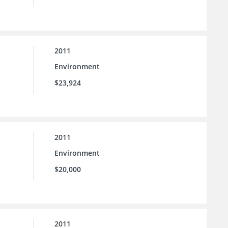
2011
Environment
$23,924
2011
Environment
$20,000
2011