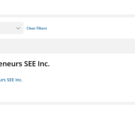
Clear Filters
eneurs SEE Inc.
rs SEE Inc.