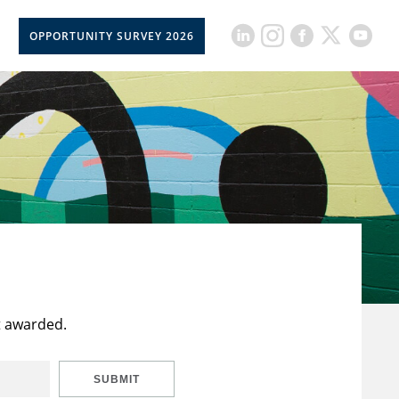
OPPORTUNITY SURVEY 2026
t awarded.
SUBMIT