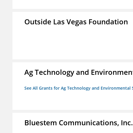
Outside Las Vegas Foundation
Ag Technology and Environment
See All Grants for Ag Technology and Environmental 
Bluestem Communications, Inc.