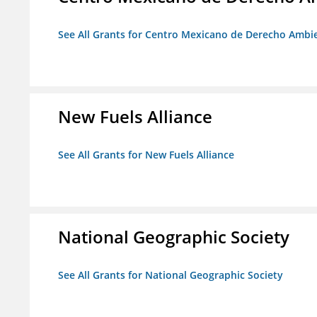
See All Grants for Centro Mexicano de Derecho Ambie
New Fuels Alliance
See All Grants for New Fuels Alliance
National Geographic Society
See All Grants for National Geographic Society