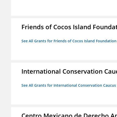
Friends of Cocos Island Founda
See All Grants for Friends of Cocos Island Foundation
International Conservation Ca
See All Grants for International Conservation Caucu
Centro Mexicano de Derecho Am