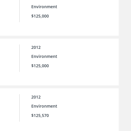
Environment
$125,000
2012
Environment
$125,000
2012
Environment
$125,570