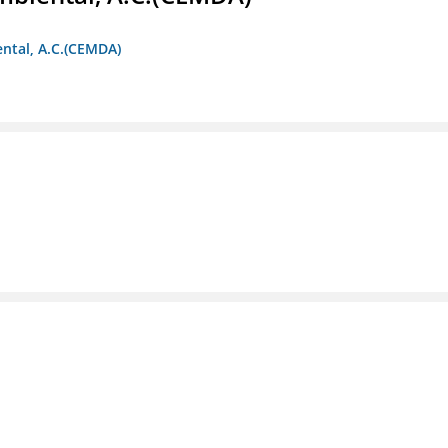
ntal, A.C.(CEMDA)