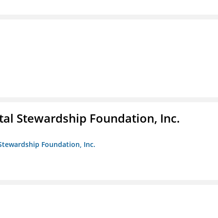
al Stewardship Foundation, Inc.
Stewardship Foundation, Inc.