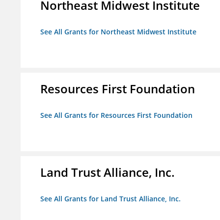
Northeast Midwest Institute
See All Grants for Northeast Midwest Institute
Resources First Foundation
See All Grants for Resources First Foundation
Land Trust Alliance, Inc.
See All Grants for Land Trust Alliance, Inc.