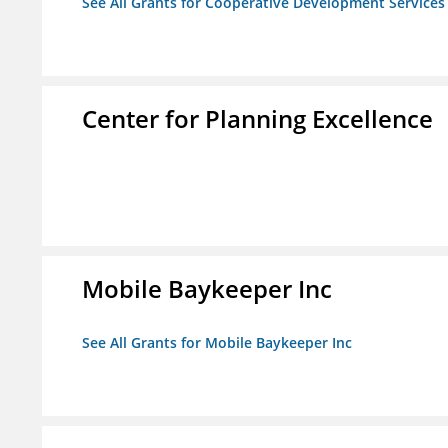
See All Grants for Cooperative Development Services
Center for Planning Excellence
Mobile Baykeeper Inc
See All Grants for Mobile Baykeeper Inc