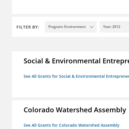
FILTER BY:
Program: Environment
Year: 2012
Social & Environmental Entrepr
See All Grants for Social & Environmental Entrepreneu
Colorado Watershed Assembly
See All Grants for Colorado Watershed Assembly