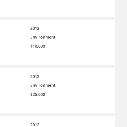
2012
Environment
$10,000
2012
Environment
$25,000
2012