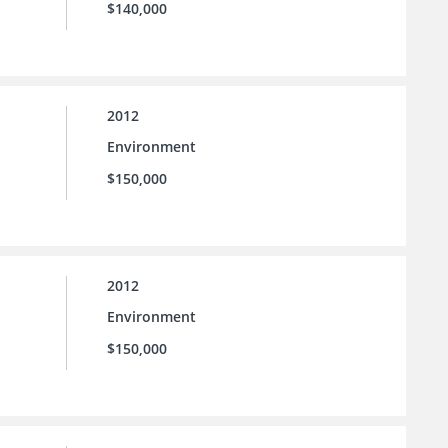
$140,000
2012
Environment
$150,000
2012
Environment
$150,000