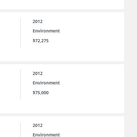
2012
Environment
$72,275
2012
Environment
$75,000
2012
Environment