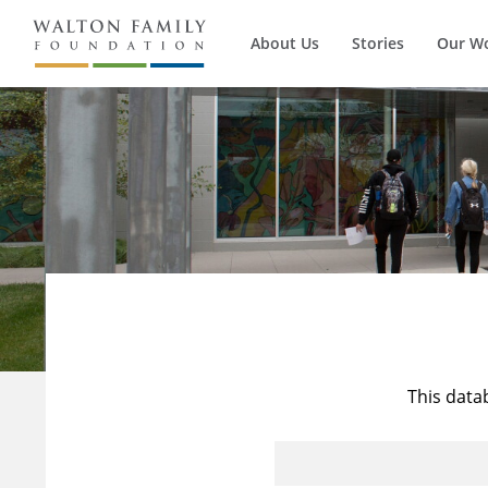
About Us
Stories
Our W
This data