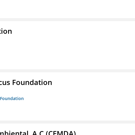
tion
ucus Foundation
s Foundation
biental, A.C.(CEMDA)