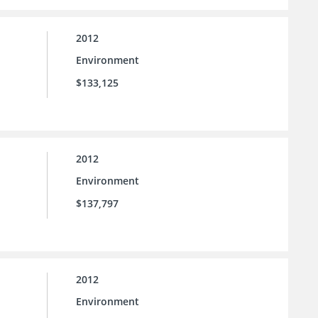
2012
Environment
$133,125
2012
Environment
$137,797
2012
Environment