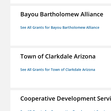
Bayou Bartholomew Alliance
See All Grants for Bayou Bartholomew Alliance
Town of Clarkdale Arizona
See All Grants for Town of Clarkdale Arizona
Cooperative Development Serv