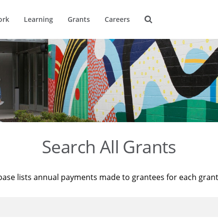
ork
Learning
Grants
Careers
Search All Grants
base lists annual payments made to grantees for each gran