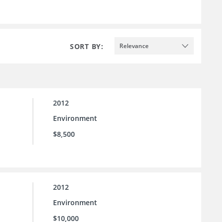
SORT BY:
Relevance
2012
Environment
$8,500
2012
Environment
$10,000