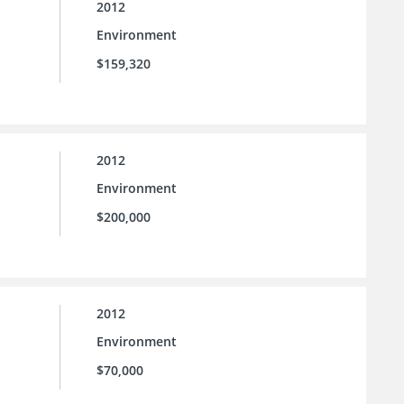
2012
Environment
$159,320
2012
Environment
$200,000
2012
Environment
$70,000