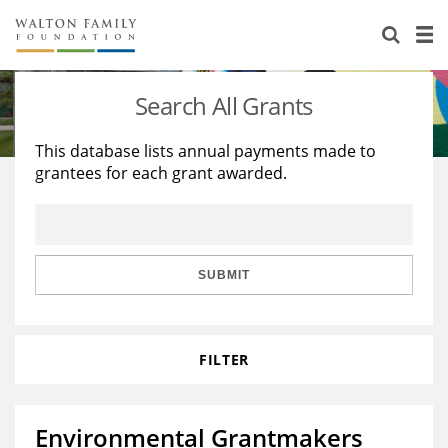
About Us
Staff
Stories
Search All Grants
Newsroom
Our Work
This database lists annual payments made to
grantees for each grant awarded.
Reports & Financials
Education
Learning
Contact Us
Environment
Knowledge Center
Grants
Home Region
Flashcards
Resources for Grantees
Careers
SUBMIT
Grants Database
Opportunity Survey 2026
FILTER
Design Excellence
Environmental Grantmakers