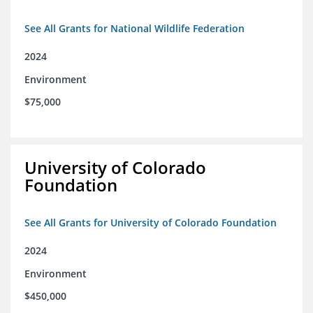
See All Grants for National Wildlife Federation
2024
Environment
$75,000
University of Colorado
Foundation
See All Grants for University of Colorado Foundation
2024
Environment
$450,000