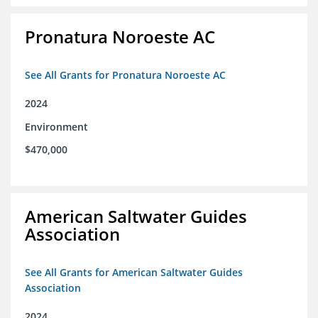
Pronatura Noroeste AC
See All Grants for Pronatura Noroeste AC
2024
Environment
$470,000
American Saltwater Guides
Association
See All Grants for American Saltwater Guides
Association
2024