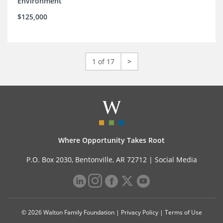
Environment
$125,000
1 of 17
>
Where Opportunity Takes Root
P.O. Box 2030, Bentonville, AR 72712 |
Social Media
© 2026 Walton Family Foundation |
Privacy Policy
|
Terms of Use