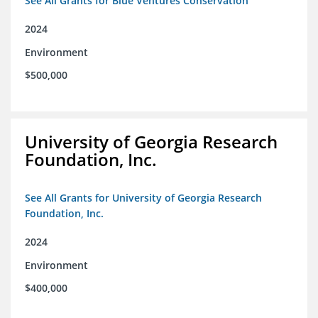
See All Grants for Blue Ventures Conservation
2024
Environment
$500,000
University of Georgia Research
Foundation, Inc.
See All Grants for University of Georgia Research
Foundation, Inc.
2024
Environment
$400,000