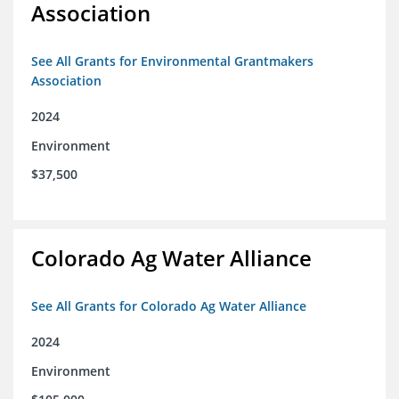
Association
See All Grants for Environmental Grantmakers
Association
2024
Environment
$37,500
Colorado Ag Water Alliance
See All Grants for Colorado Ag Water Alliance
2024
Environment