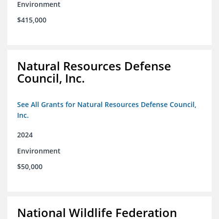
Environment
$415,000
Natural Resources Defense
Council, Inc.
See All Grants for Natural Resources Defense Council,
Inc.
2024
Environment
$50,000
National Wildlife Federation