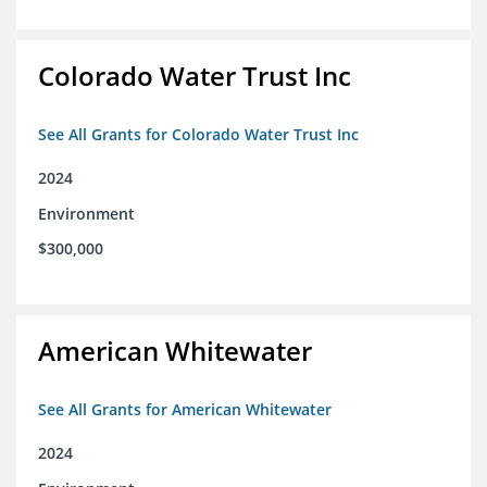
Colorado Water Trust Inc
See All Grants for Colorado Water Trust Inc
2024
Environment
$300,000
American Whitewater
See All Grants for American Whitewater
2024