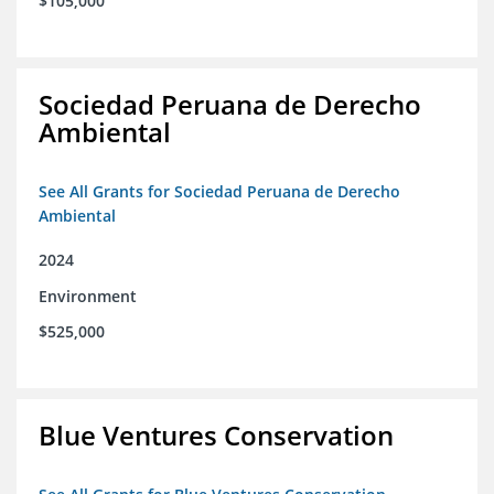
$105,000
Sociedad Peruana de Derecho
Ambiental
See All Grants for Sociedad Peruana de Derecho
Ambiental
2024
Environment
$525,000
Blue Ventures Conservation