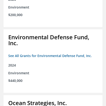
Environment
$200,000
Environmental Defense Fund,
Inc.
See All Grants for Environmental Defense Fund, Inc.
2024
Environment
$440,000
Ocean Strategies, Inc.