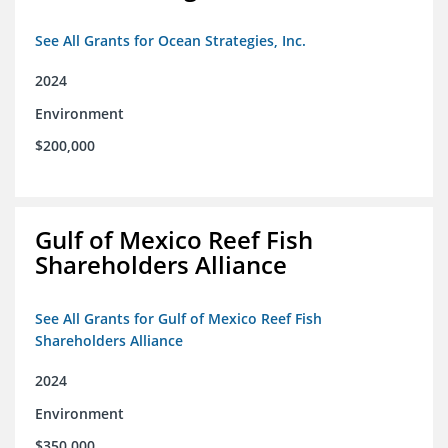
See All Grants for Ocean Strategies, Inc.
2024
Environment
$200,000
Gulf of Mexico Reef Fish
Shareholders Alliance
See All Grants for Gulf of Mexico Reef Fish
Shareholders Alliance
2024
Environment
$350,000