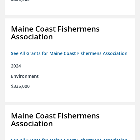
Maine Coast Fishermens
Association
See All Grants for Maine Coast Fishermens Association
2024
Environment
$335,000
Maine Coast Fishermens
Association