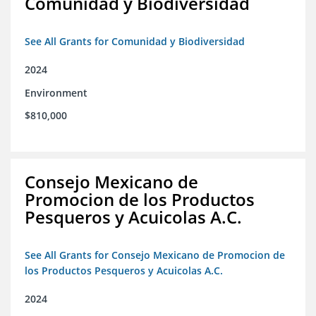
Comunidad y Biodiversidad
See All Grants for Comunidad y Biodiversidad
2024
Environment
$810,000
Consejo Mexicano de
Promocion de los Productos
Pesqueros y Acuicolas A.C.
See All Grants for Consejo Mexicano de Promocion de
los Productos Pesqueros y Acuicolas A.C.
2024