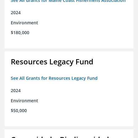
See All Grants for Maine Coast Fishermens Association
2024
Environment
$180,000
Resources Legacy Fund
See All Grants for Resources Legacy Fund
2024
Environment
$50,000