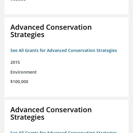
Advanced Conservation
Strategies
See All Grants for Advanced Conservation Strategies
2015
Environment
$100,000
Advanced Conservation
Strategies
See All Grants for Advanced Conservation Strategies