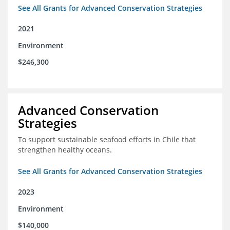
See All Grants for Advanced Conservation Strategies
2021
Environment
$246,300
Advanced Conservation
Strategies
To support sustainable seafood efforts in Chile that
strengthen healthy oceans.
See All Grants for Advanced Conservation Strategies
2023
Environment
$140,000