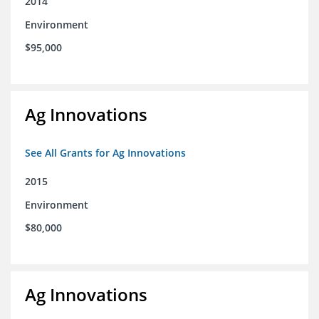
2014
Environment
$95,000
Ag Innovations
See All Grants for Ag Innovations
2015
Environment
$80,000
Ag Innovations