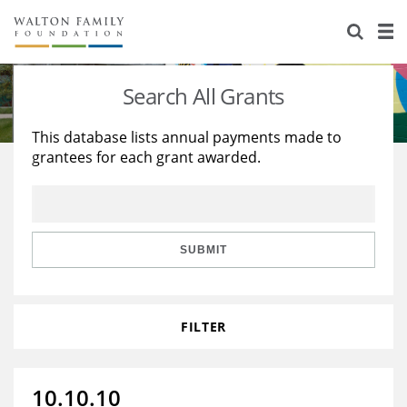
About Us
Staff
Stories
Search All Grants
Newsroom
Our Work
This database lists annual payments made to
grantees for each grant awarded.
Reports & Financials
Education
Learning
Contact Us
Environment
Knowledge Center
Grants
Home Region
Flashcards
Resources for Grantees
Careers
SUBMIT
Grants Database
Opportunity Survey 2026
FILTER
Design Excellence
10.10.10