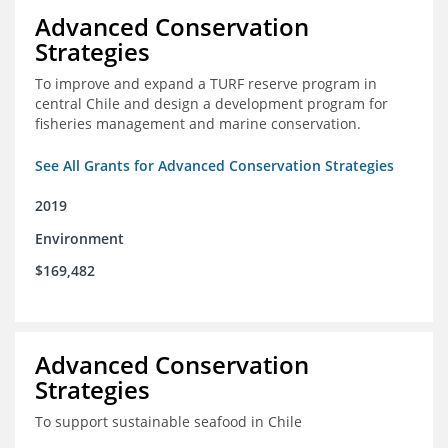
Advanced Conservation
Strategies
To improve and expand a TURF reserve program in
central Chile and design a development program for
fisheries management and marine conservation.
See All Grants for Advanced Conservation Strategies
2019
Environment
$169,482
Advanced Conservation
Strategies
To support sustainable seafood in Chile