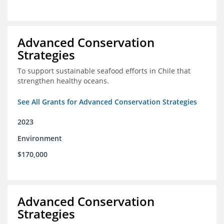
Advanced Conservation
Strategies
To support sustainable seafood efforts in Chile that
strengthen healthy oceans.
See All Grants for Advanced Conservation Strategies
2023
Environment
$170,000
Advanced Conservation
Strategies