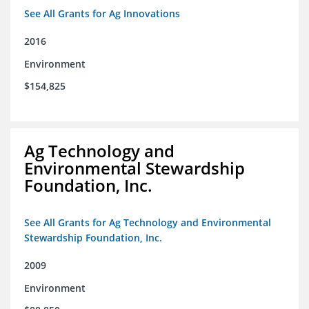
See All Grants for Ag Innovations
2016
Environment
$154,825
Ag Technology and
Environmental Stewardship
Foundation, Inc.
See All Grants for Ag Technology and Environmental
Stewardship Foundation, Inc.
2009
Environment