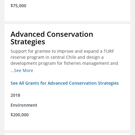
$75,000
Advanced Conservation
Strategies
Support for grantee to improve and expand a TURF
reserve program in central Chile and design a
development program for fisheries management and
marine conservation.
...See More
See All Grants for Advanced Conservation Strategies
2018
Environment
$200,000