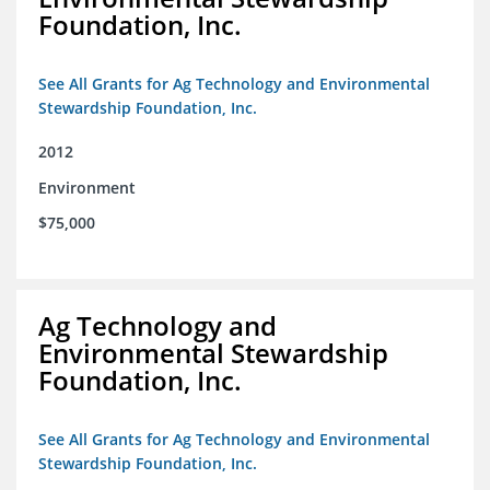
Foundation, Inc.
See All Grants for Ag Technology and Environmental
Stewardship Foundation, Inc.
2012
Environment
$75,000
Ag Technology and
Environmental Stewardship
Foundation, Inc.
See All Grants for Ag Technology and Environmental
Stewardship Foundation, Inc.