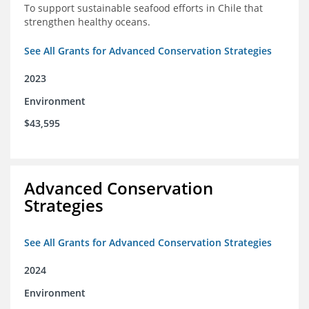
To support sustainable seafood efforts in Chile that
strengthen healthy oceans.
See All Grants for Advanced Conservation Strategies
2023
Environment
$43,595
Advanced Conservation
Strategies
See All Grants for Advanced Conservation Strategies
2024
Environment