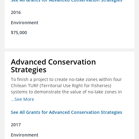
2016
Environment
$75,000
Advanced Conservation
Strategies
To finish a project to create no-take zones within four
Chilean TURF (Territorial Use Right for Fisheries)
systems to demonstrate the value of no-take zones in
stock health and to develop economic incentives that
...See More
could generate new revenues to reinvest in
management improvements in the TURFs
See All Grants for Advanced Conservation Strategies
2017
Environment