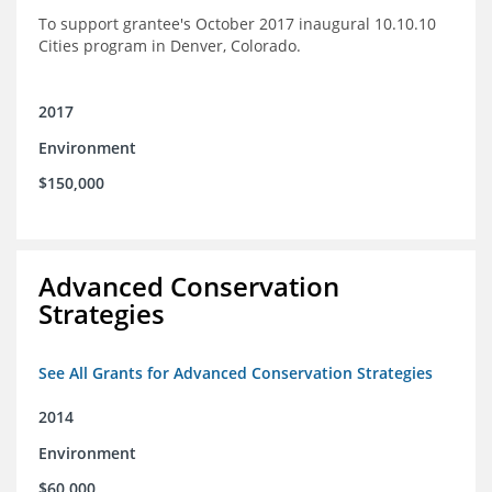
To support grantee's October 2017 inaugural 10.10.10
Cities program in Denver, Colorado.
2017
Environment
$150,000
Advanced Conservation
Strategies
See All Grants for Advanced Conservation Strategies
2014
Environment
$60,000