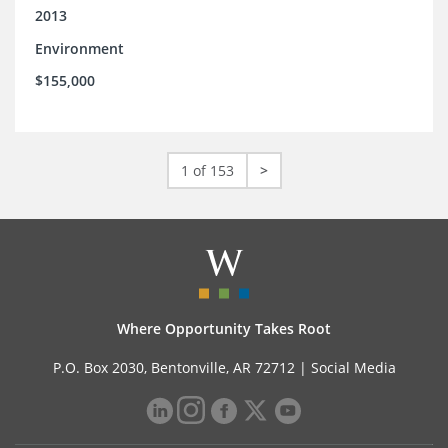
2013
Environment
$155,000
1 of 153
>
Where Opportunity Takes Root
P.O. Box 2030, Bentonville, AR 72712 |
Social Media