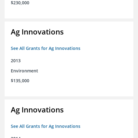
$230,000
Ag Innovations
See All Grants for Ag Innovations
2013
Environment
$135,000
Ag Innovations
See All Grants for Ag Innovations