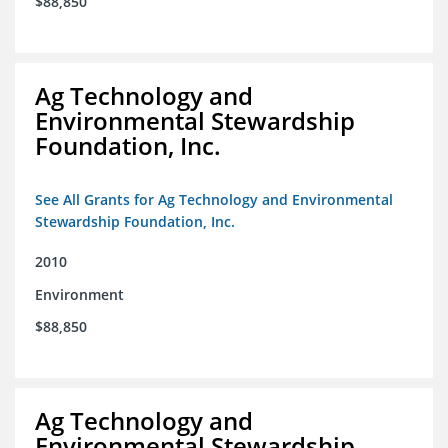
$88,850
Ag Technology and
Environmental Stewardship
Foundation, Inc.
See All Grants for Ag Technology and Environmental
Stewardship Foundation, Inc.
2010
Environment
$88,850
Ag Technology and
Environmental Stewardship