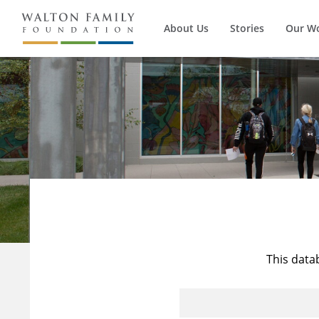
About Us
Stories
Our W
This data