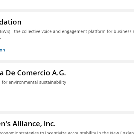
dation
(BWS) - the collective voice and engagement platform for business
.
ion
a De Comercio A.G.
 for environmental sustainability
s Alliance, Inc.
economic strategies to incentivize accountability in the New Engla