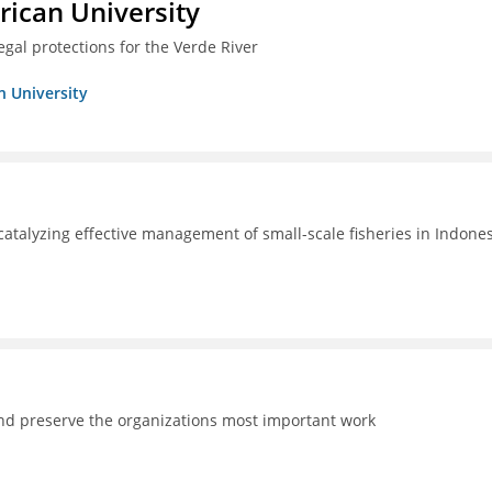
ican University
egal protections for the Verde River
n University
catalyzing effective management of small-scale fisheries in Indone
and preserve the organizations most important work