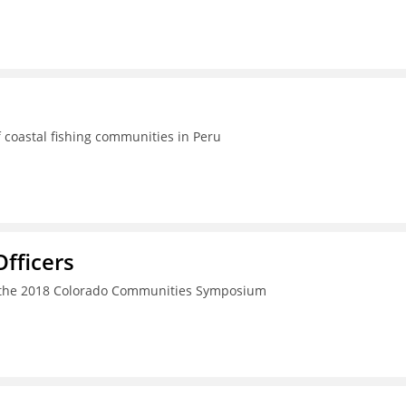
 coastal fishing communities in Peru
fficers
h the 2018 Colorado Communities Symposium