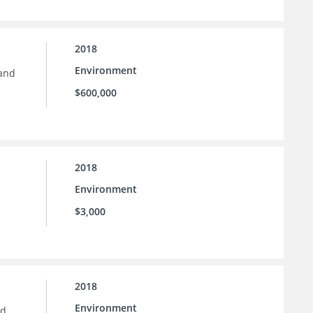
2018
Environment
 and
$600,000
2018
Environment
$3,000
2018
Environment
nd