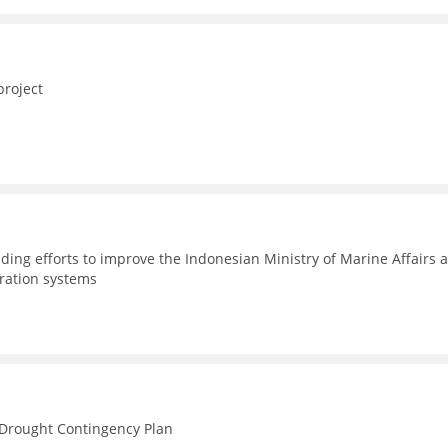
project
ding efforts to improve the Indonesian Ministry of Marine Affairs 
tration systems
n Drought Contingency Plan