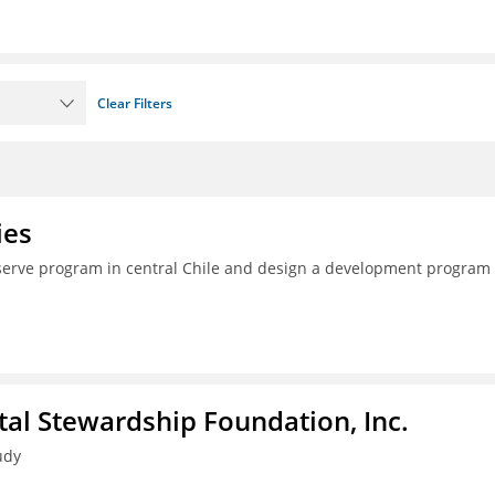
Clear Filters
ies
serve program in central Chile and design a development program 
al Stewardship Foundation, Inc.
udy