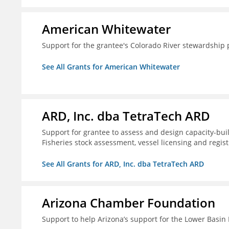
American Whitewater
Support for the grantee's Colorado River stewardship 
See All Grants for American Whitewater
ARD, Inc. dba TetraTech ARD
Support for grantee to assess and design capacity-buil
Fisheries stock assessment, vessel licensing and regis
See All Grants for ARD, Inc. dba TetraTech ARD
Arizona Chamber Foundation
Support to help Arizona’s support for the Lower Basi