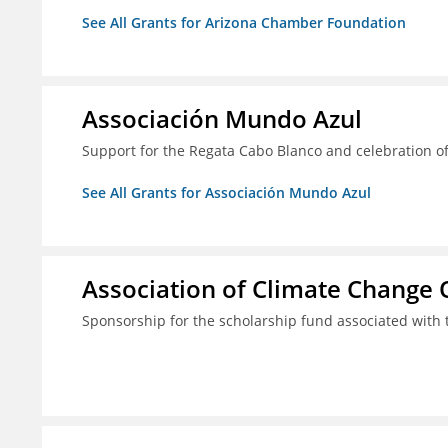
See All Grants for Arizona Chamber Foundation
Associación Mundo Azul
Support for the Regata Cabo Blanco and celebration of
See All Grants for Associación Mundo Azul
Association of Climate Change O
Sponsorship for the scholarship fund associated wit