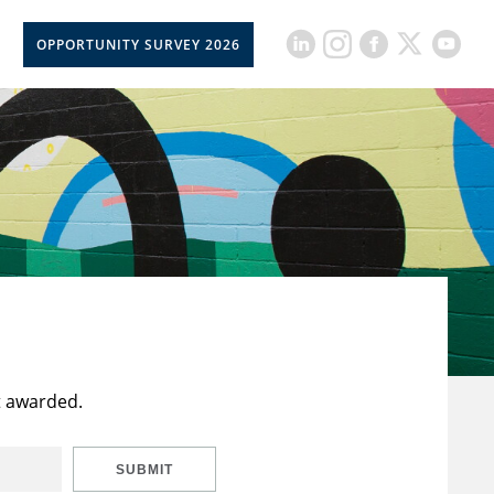
OPPORTUNITY SURVEY 2026
t awarded.
SUBMIT