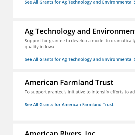
See All Grants for Ag Technology and Environmental 
Ag Technology and Environment
Support for grantee to develop a model to dramatica
quality in Iowa
See All Grants for Ag Technology and Environmental 
American Farmland Trust
To support grantee's initiative to intensify efforts to a
See All Grants for American Farmland Trust
American Rivers, Inc.