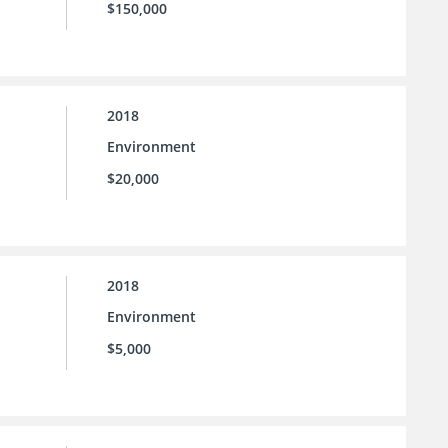
$150,000
2018
Environment
$20,000
2018
Environment
$5,000