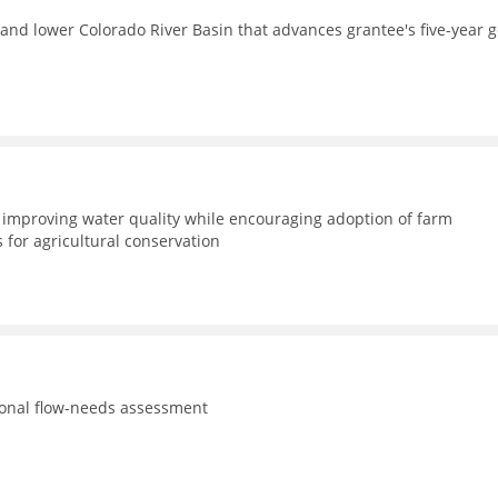
and lower Colorado River Basin that advances grantee's five-year g
improving water quality while encouraging adoption of farm
for agricultural conservation
tional flow-needs assessment