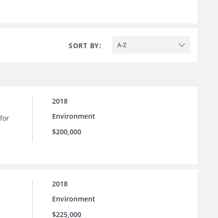
SORT BY:
A-Z
2018
Environment
for
$200,000
2018
Environment
$225,000