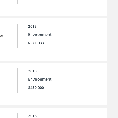
2018
Environment
er
$271,033
2018
Environment
$450,000
2018