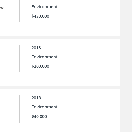
Environment
oal
$450,000
2018
Environment
$200,000
2018
Environment
$40,000