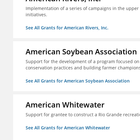
Implementation of a series of campaigns in the upper 
initiatives.
See All Grants for American Rivers, Inc.
American Soybean Association
Support for the development of a program focused on 
conservation practices and building farmer champions 
See All Grants for American Soybean Association
American Whitewater
Support for grantee to construct a Rio Grande recrea
See All Grants for American Whitewater