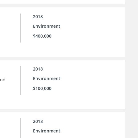
2018
Environment
$400,000
2018
Environment
and
$100,000
2018
Environment