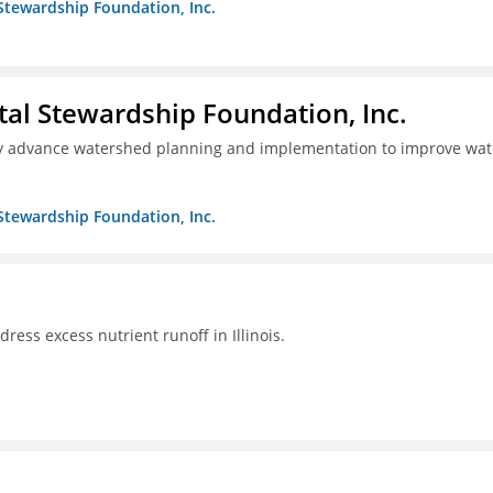
Stewardship Foundation, Inc.
al Stewardship Foundation, Inc.
lly advance watershed planning and implementation to improve wat
Stewardship Foundation, Inc.
ddress excess nutrient runoff in Illinois.