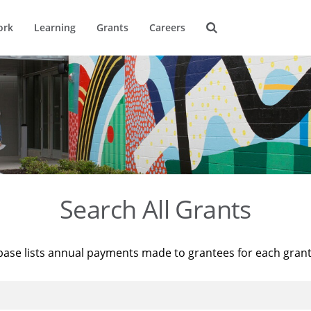
ork
Learning
Grants
Careers
Search All Grants
base lists annual payments made to grantees for each gran