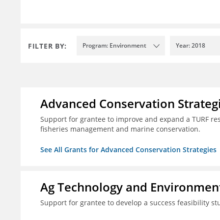
FILTER BY:
Program: Environment
Year: 2018
Advanced Conservation Strateg
Support for grantee to improve and expand a TURF re
fisheries management and marine conservation.
See All Grants for Advanced Conservation Strategies
Ag Technology and Environment
Support for grantee to develop a success feasibility st