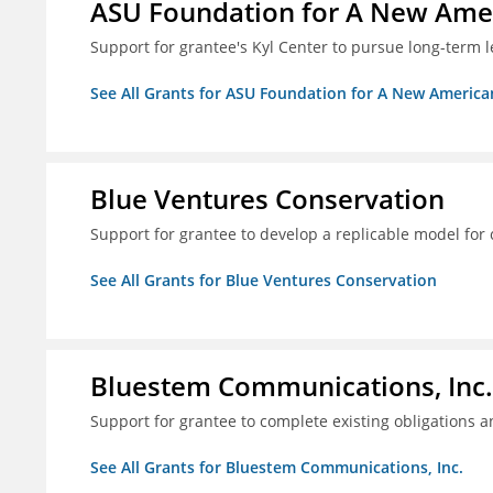
ASU Foundation for A New Amer
Support for grantee's Kyl Center to pursue long-term l
See All Grants for ASU Foundation for A New America
Blue Ventures Conservation
Support for grantee to develop a replicable model for 
See All Grants for Blue Ventures Conservation
Bluestem Communications, Inc.
Support for grantee to complete existing obligations 
See All Grants for Bluestem Communications, Inc.