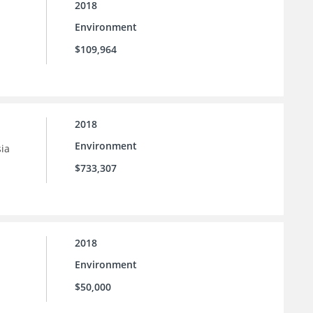
2018
Environment
$109,964
2018
Environment
sia
$733,307
2018
Environment
$50,000