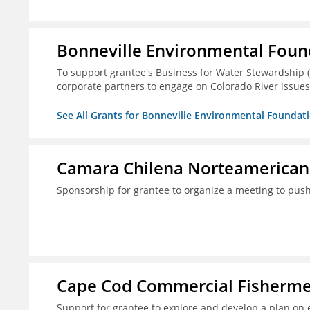
Bonneville Environmental Foun
To support grantee's Business for Water Stewardship 
corporate partners to engage on Colorado River issues
See All Grants for Bonneville Environmental Foundat
Camara Chilena Norteamerican
Sponsorship for grantee to organize a meeting to push
Cape Cod Commercial Fishermen'
Support for grantee to explore and develop a plan on 