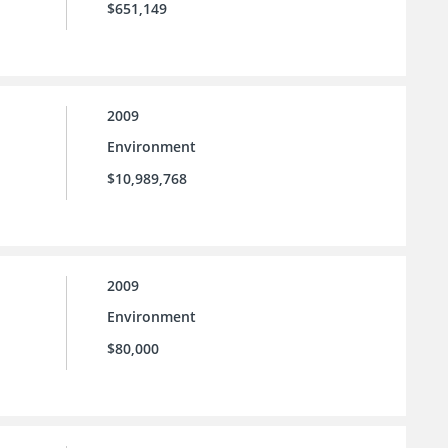
$651,149
2009
Environment
$10,989,768
2009
Environment
$80,000