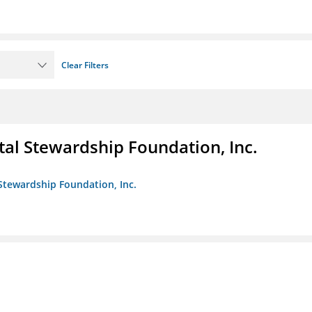
Clear Filters
al Stewardship Foundation, Inc.
Stewardship Foundation, Inc.