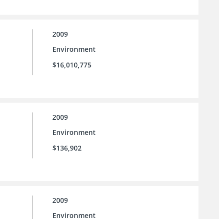
2009
Environment
$16,010,775
2009
Environment
$136,902
2009
Environment