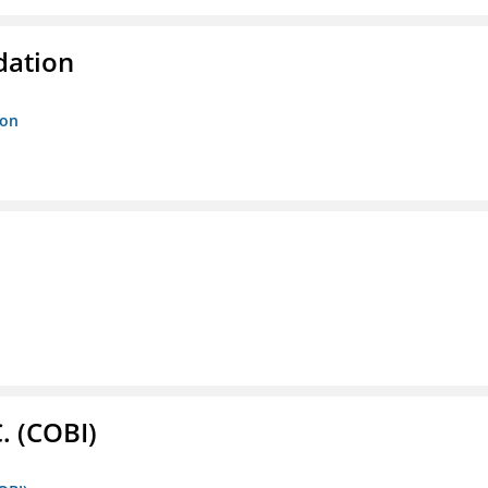
dation
ion
. (COBI)