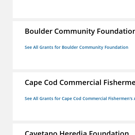
Boulder Community Foundatio
See All Grants for Boulder Community Foundation
Cape Cod Commercial Fishermen'
See All Grants for Cape Cod Commercial Fishermen's A
Cayetano Heredia Foundation