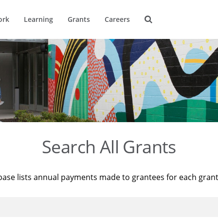
ork
Learning
Grants
Careers
Search All Grants
base lists annual payments made to grantees for each gran