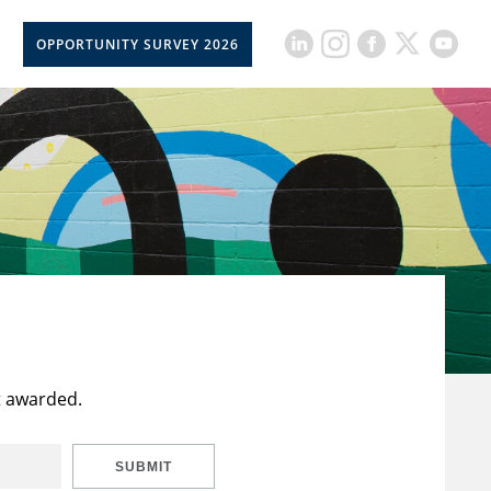
OPPORTUNITY SURVEY 2026
t awarded.
SUBMIT