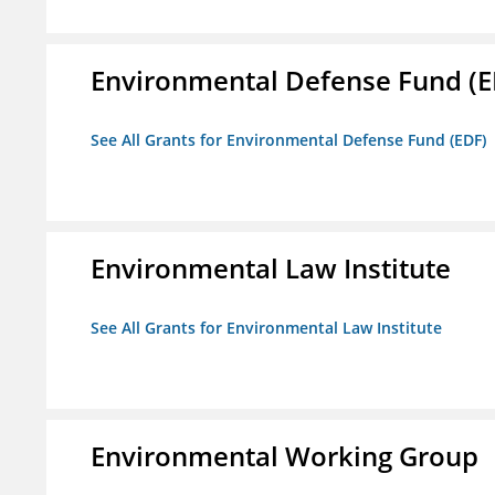
Environmental Defense Fund (E
See All Grants for Environmental Defense Fund (EDF)
Environmental Law Institute
See All Grants for Environmental Law Institute
Environmental Working Group