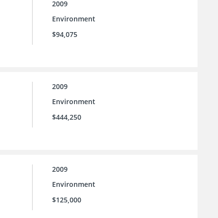
2009
Environment
$94,075
2009
Environment
$444,250
2009
Environment
$125,000