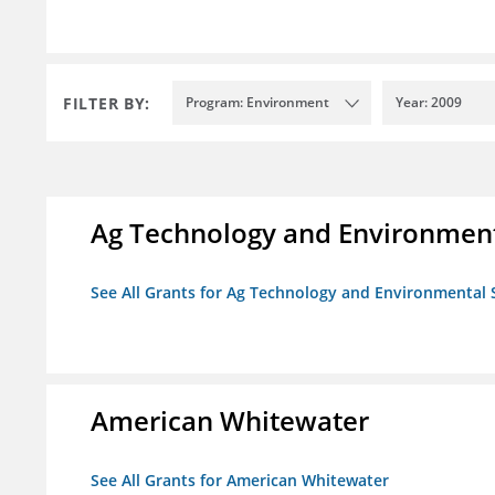
FILTER BY:
Program: Environment
Year: 2009
Ag Technology and Environment
See All Grants for Ag Technology and Environmental 
American Whitewater
See All Grants for American Whitewater