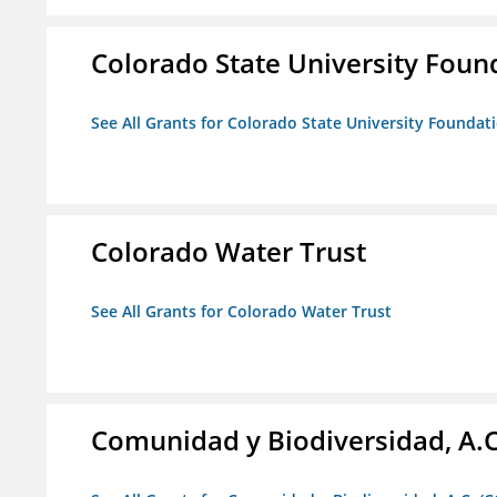
Colorado State University Foun
See All Grants for Colorado State University Foundat
Colorado Water Trust
See All Grants for Colorado Water Trust
Comunidad y Biodiversidad, A.C