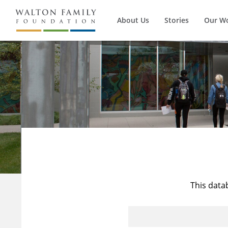
About Us
Stories
Our W
This data