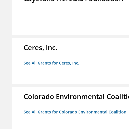
Ceres, Inc.
See All Grants for Ceres, Inc.
Colorado Environmental Coalit
See All Grants for Colorado Environmental Coalition