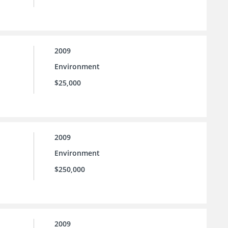
2009
Environment
$25,000
2009
Environment
$250,000
2009