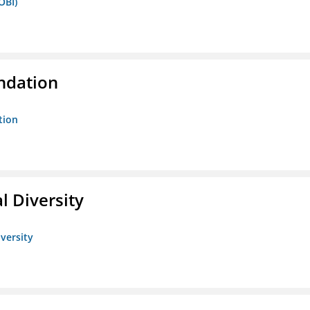
OBI)
ndation
tion
l Diversity
iversity