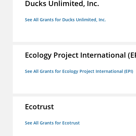
Ducks Unlimited, Inc.
See All Grants for Ducks Unlimited, Inc.
Ecology Project International (E
See All Grants for Ecology Project International (EPI)
Ecotrust
See All Grants for Ecotrust