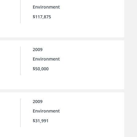
Environment
$117,875
2009
Environment
$50,000
2009
Environment
$31,991