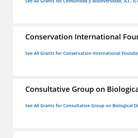
See All Grants for Comunidad y Biodiversidad, A.C. (C
Conservation International Fou
See All Grants for Conservation International Founda
Consultative Group on Biologica
See All Grants for Consultative Group on Biological D