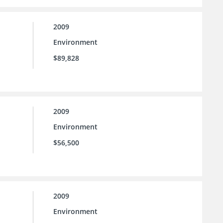
2009
Environment
$89,828
2009
Environment
$56,500
2009
Environment