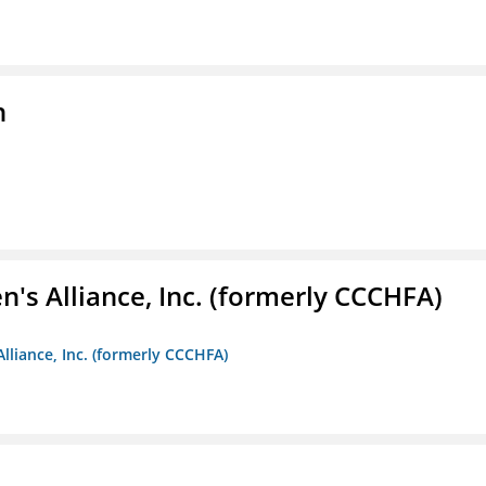
n
s Alliance, Inc. (formerly CCCHFA)
lliance, Inc. (formerly CCCHFA)