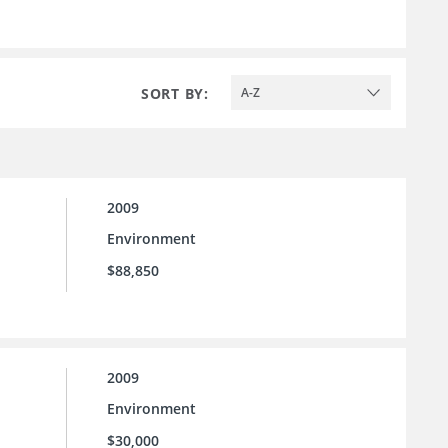
SORT BY:
A-Z
2009
Environment
$88,850
2009
Environment
$30,000