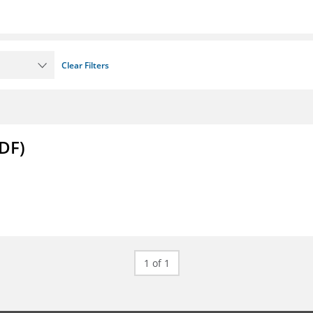
Clear Filters
DF)
1 of 1