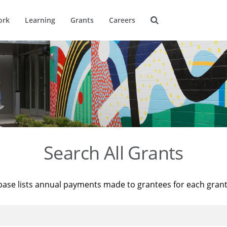
ork
Learning
Grants
Careers
Search All Grants
base lists annual payments made to grantees for each gran