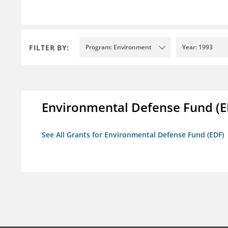
FILTER BY:
Program: Environment
Year: 1993
Environmental Defense Fund (E
See All Grants for Environmental Defense Fund (EDF)