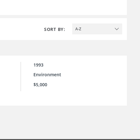
SORT BY:
A-Z
1993
Environment
$5,000