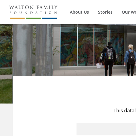
About Us
Stories
Our W
This data