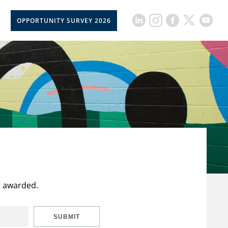
OPPORTUNITY SURVEY 2026
t awarded.
SUBMIT