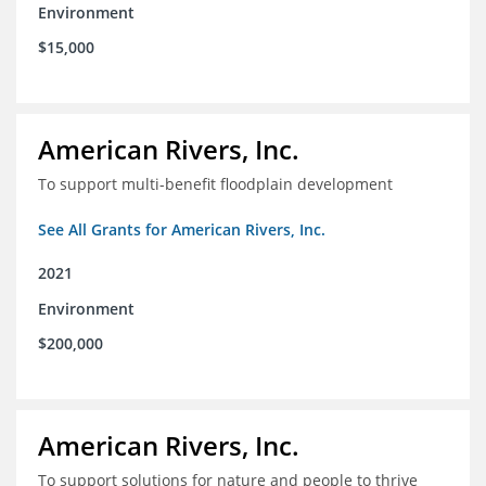
Environment
$15,000
American Rivers, Inc.
To support multi-benefit floodplain development
See All Grants for American Rivers, Inc.
2021
Environment
$200,000
American Rivers, Inc.
To support solutions for nature and people to thrive