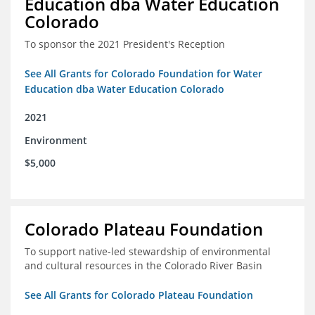
Education dba Water Education
Colorado
To sponsor the 2021 President's Reception
See All Grants for Colorado Foundation for Water
Education dba Water Education Colorado
2021
Environment
$5,000
Colorado Plateau Foundation
To support native-led stewardship of environmental
and cultural resources in the Colorado River Basin
See All Grants for Colorado Plateau Foundation