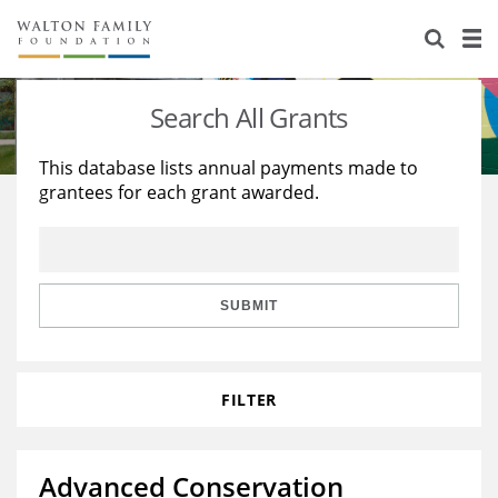
About Us
Staff
Stories
Search All Grants
Newsroom
Our Work
This database lists annual payments made to
grantees for each grant awarded.
Reports & Financials
Education
Learning
Contact Us
Environment
Knowledge Center
Grants
Home Region
Flashcards
Resources for Grantees
Careers
SUBMIT
Grants Database
Opportunity Survey 2026
FILTER
Design Excellence
Advanced Conservation