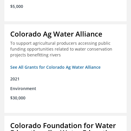
$5,000
Colorado Ag Water Alliance
To support agricultural producers accessing public
funding opportunities related to water conservation
projects benefitting rivers
See All Grants for Colorado Ag Water Alliance
2021
Environment
$30,000
Colorado Foundation for Water