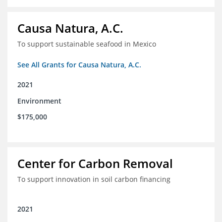
Causa Natura, A.C.
To support sustainable seafood in Mexico
See All Grants for Causa Natura, A.C.
2021
Environment
$175,000
Center for Carbon Removal
To support innovation in soil carbon financing
2021