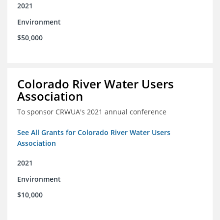
2021
Environment
$50,000
Colorado River Water Users
Association
To sponsor CRWUA's 2021 annual conference
See All Grants for Colorado River Water Users
Association
2021
Environment
$10,000