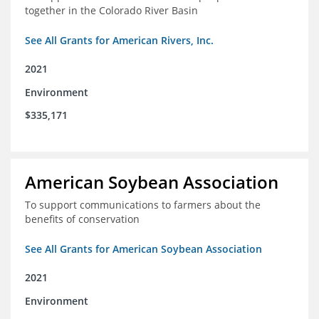
together in the Colorado River Basin
See All Grants for American Rivers, Inc.
2021
Environment
$335,171
American Soybean Association
To support communications to farmers about the
benefits of conservation
See All Grants for American Soybean Association
2021
Environment