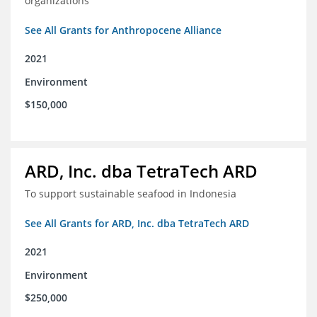
organizations
See All Grants for Anthropocene Alliance
2021
Environment
$150,000
ARD, Inc. dba TetraTech ARD
To support sustainable seafood in Indonesia
See All Grants for ARD, Inc. dba TetraTech ARD
2021
Environment
$250,000