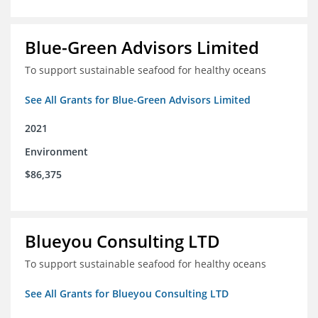
Blue-Green Advisors Limited
To support sustainable seafood for healthy oceans
See All Grants for Blue-Green Advisors Limited
2021
Environment
$86,375
Blueyou Consulting LTD
To support sustainable seafood for healthy oceans
See All Grants for Blueyou Consulting LTD