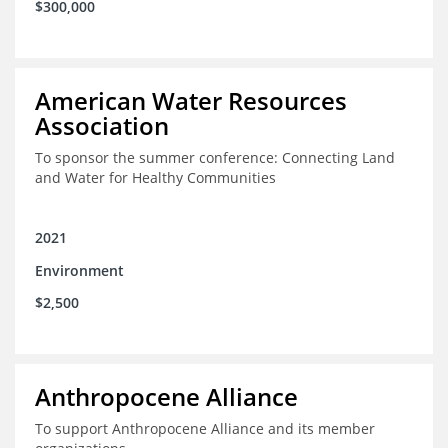
$300,000
American Water Resources
Association
To sponsor the summer conference: Connecting Land
and Water for Healthy Communities
2021
Environment
$2,500
Anthropocene Alliance
To support Anthropocene Alliance and its member