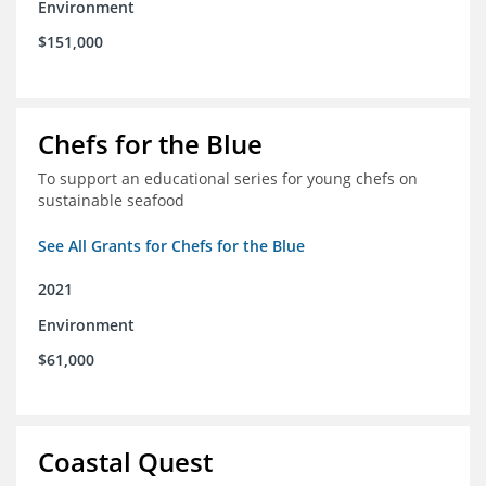
Environment
$151,000
Chefs for the Blue
To support an educational series for young chefs on
sustainable seafood
See All Grants for Chefs for the Blue
2021
Environment
$61,000
Coastal Quest