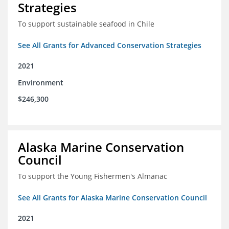
Strategies
To support sustainable seafood in Chile
See All Grants for Advanced Conservation Strategies
2021
Environment
$246,300
Alaska Marine Conservation
Council
To support the Young Fishermen's Almanac
See All Grants for Alaska Marine Conservation Council
2021