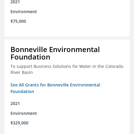
2021
Environment
$75,000
Bonneville Environmental
Foundation
To support Business Solutions for Water in the Colorado
River Basin
See All Grants for Bonneville Environmental
Foundation
2021
Environment
$329,000