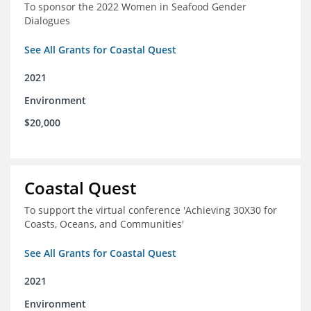
To sponsor the 2022 Women in Seafood Gender
Dialogues
See All Grants for Coastal Quest
2021
Environment
$20,000
Coastal Quest
To support the virtual conference 'Achieving 30X30 for
Coasts, Oceans, and Communities'
See All Grants for Coastal Quest
2021
Environment