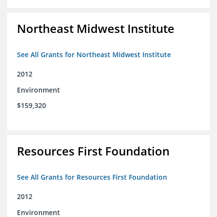
Northeast Midwest Institute
See All Grants for Northeast Midwest Institute
2012
Environment
$159,320
Resources First Foundation
See All Grants for Resources First Foundation
2012
Environment