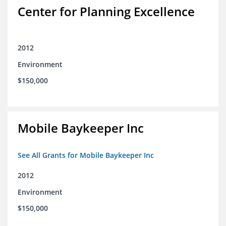
Center for Planning Excellence
2012
Environment
$150,000
Mobile Baykeeper Inc
See All Grants for Mobile Baykeeper Inc
2012
Environment
$150,000