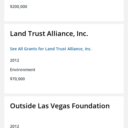
$200,000
Land Trust Alliance, Inc.
See All Grants for Land Trust Alliance, Inc.
2012
Environment
$70,000
Outside Las Vegas Foundation
2012