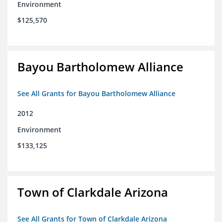
Environment
$125,570
Bayou Bartholomew Alliance
See All Grants for Bayou Bartholomew Alliance
2012
Environment
$133,125
Town of Clarkdale Arizona
See All Grants for Town of Clarkdale Arizona