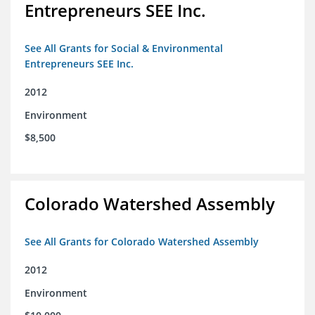
Entrepreneurs SEE Inc.
See All Grants for Social & Environmental
Entrepreneurs SEE Inc.
2012
Environment
$8,500
Colorado Watershed Assembly
See All Grants for Colorado Watershed Assembly
2012
Environment