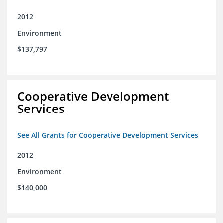
2012
Environment
$137,797
Cooperative Development
Services
See All Grants for Cooperative Development Services
2012
Environment
$140,000