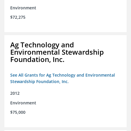
Environment
$72,275
Ag Technology and
Environmental Stewardship
Foundation, Inc.
See All Grants for Ag Technology and Environmental
Stewardship Foundation, Inc.
2012
Environment
$75,000