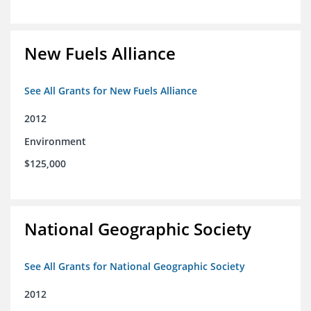
New Fuels Alliance
See All Grants for New Fuels Alliance
2012
Environment
$125,000
National Geographic Society
See All Grants for National Geographic Society
2012