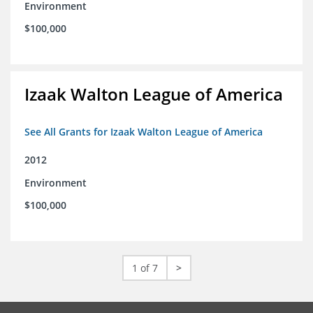
Environment
$100,000
Izaak Walton League of America
See All Grants for Izaak Walton League of America
2012
Environment
$100,000
1 of 7
>