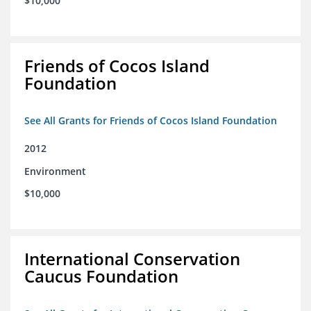
$10,000
Friends of Cocos Island
Foundation
See All Grants for Friends of Cocos Island Foundation
2012
Environment
$10,000
International Conservation
Caucus Foundation