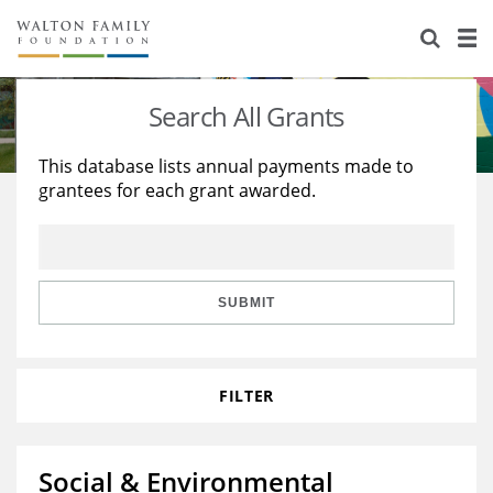
About Us
Staff
Stories
Search All Grants
Newsroom
Our Work
This database lists annual payments made to
grantees for each grant awarded.
Reports & Financials
Education
Learning
Contact Us
Environment
Knowledge Center
Grants
Home Region
Flashcards
Resources for Grantees
Careers
SUBMIT
Grants Database
Opportunity Survey 2026
FILTER
Design Excellence
Social & Environmental