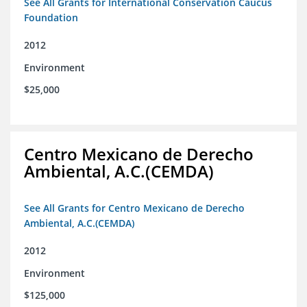
See All Grants for International Conservation Caucus
Foundation
2012
Environment
$25,000
Centro Mexicano de Derecho
Ambiental, A.C.(CEMDA)
See All Grants for Centro Mexicano de Derecho
Ambiental, A.C.(CEMDA)
2012
Environment
$125,000