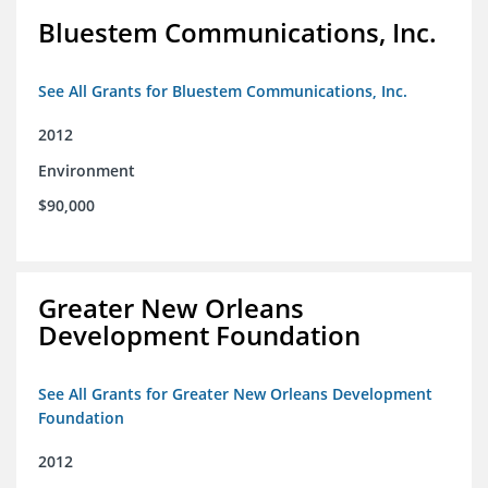
Bluestem Communications, Inc.
See All Grants for Bluestem Communications, Inc.
2012
Environment
$90,000
Greater New Orleans
Development Foundation
See All Grants for Greater New Orleans Development
Foundation
2012