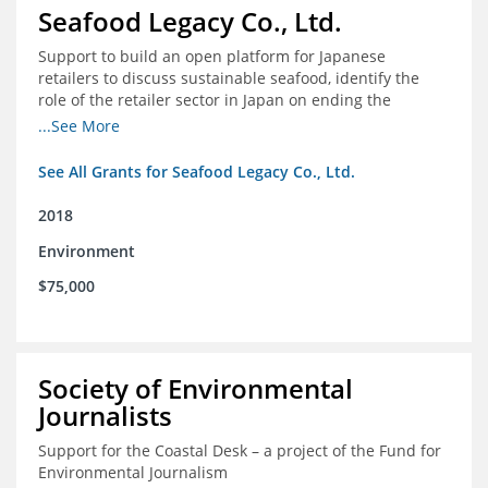
Seafood Legacy Co., Ltd.
Support to build an open platform for Japanese
retailers to discuss sustainable seafood, identify the
role of the retailer sector in Japan on ending the
importation of IUU seafood
...See More
See All Grants for Seafood Legacy Co., Ltd.
2018
Environment
$75,000
Society of Environmental
Journalists
Support for the Coastal Desk – a project of the Fund for
Environmental Journalism