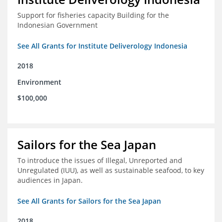
Support for fisheries capacity Building for the
Indonesian Government
See All Grants for Institute Deliverology Indonesia
2018
Environment
$100,000
Sailors for the Sea Japan
To introduce the issues of Illegal, Unreported and
Unregulated (IUU), as well as sustainable seafood, to key
audiences in Japan.
See All Grants for Sailors for the Sea Japan
2018