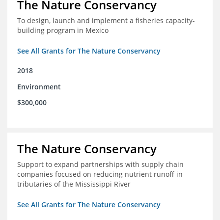
The Nature Conservancy
To design, launch and implement a fisheries capacity-
building program in Mexico
See All Grants for The Nature Conservancy
2018
Environment
$300,000
The Nature Conservancy
Support to expand partnerships with supply chain
companies focused on reducing nutrient runoff in
tributaries of the Mississippi River
See All Grants for The Nature Conservancy