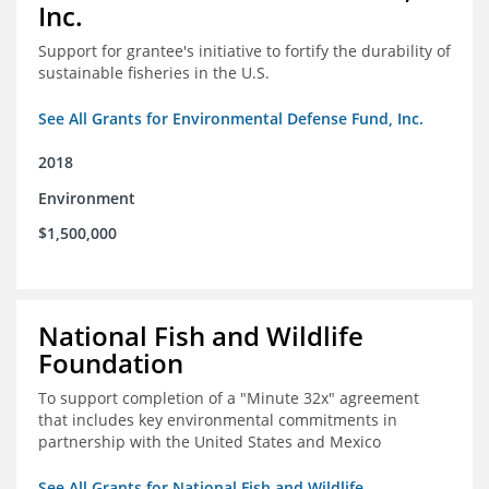
Inc.
Support for grantee's initiative to fortify the durability of
sustainable fisheries in the U.S.
See All Grants for Environmental Defense Fund, Inc.
2018
Environment
$1,500,000
National Fish and Wildlife
Foundation
To support completion of a "Minute 32x" agreement
that includes key environmental commitments in
partnership with the United States and Mexico
See All Grants for National Fish and Wildlife