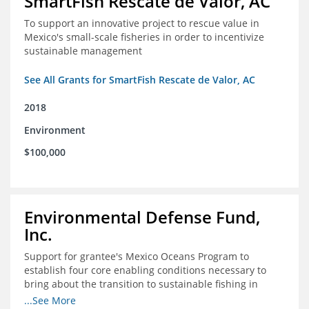
SmartFish Rescate de Valor, AC
To support an innovative project to rescue value in
Mexico's small-scale fisheries in order to incentivize
sustainable management
See All Grants for SmartFish Rescate de Valor, AC
2018
Environment
$100,000
Environmental Defense Fund,
Inc.
Support for grantee's Mexico Oceans Program to
establish four core enabling conditions necessary to
bring about the transition to sustainable fishing in
Mexico
...See More