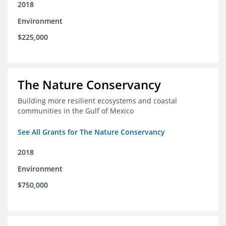
2018
Environment
$225,000
The Nature Conservancy
Building more resilient ecosystems and coastal
communities in the Gulf of Mexico
See All Grants for The Nature Conservancy
2018
Environment
$750,000