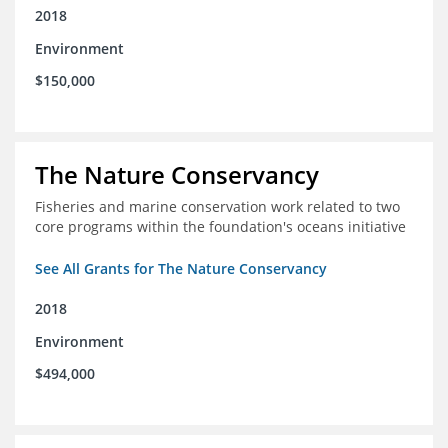
2018
Environment
$150,000
The Nature Conservancy
Fisheries and marine conservation work related to two
core programs within the foundation's oceans initiative
See All Grants for The Nature Conservancy
2018
Environment
$494,000