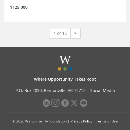
$125,000
1 of 15
>
Where Opportunity Takes Root
P.O. Box 2030, Bentonville, AR 72712 |
Social Media
© 2026 Walton Family Foundation |
Privacy Policy
|
Terms of Use