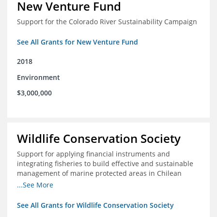
New Venture Fund
Support for the Colorado River Sustainability Campaign
See All Grants for New Venture Fund
2018
Environment
$3,000,000
Wildlife Conservation Society
Support for applying financial instruments and
integrating fisheries to build effective and sustainable
management of marine protected areas in Chilean
Patagonia
...See More
See All Grants for Wildlife Conservation Society