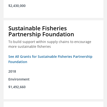
$2,430,000
Sustainable Fisheries
Partnership Foundation
To build support within supply chains to encourage
more sustainable fisheries
See All Grants for Sustainable Fisheries Partnership
Foundation
2018
Environment
$1,492,660