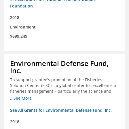
Foundation
2018
Environment
$699,249
Environmental Defense Fund,
Inc.
To support grantee's promotion of the Fisheries
Solution Center (FiSC) – a global center for excellence in
fisheries management – particularly the science and
design of rights-based management (RBM).
...See More
See All Grants for Environmental Defense Fund, Inc.
2018