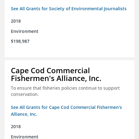
See All Grants for Society of Environmental Journalists
2018
Environment
$198,987
Cape Cod Commercial
Fishermen's Alliance, Inc.
To ensure that fisheries policies continue to support
conservation.
See All Grants for Cape Cod Commercial Fishermen's
Alliance, Inc.
2018
Environment