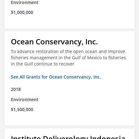
Environment
$1,000,000
Ocean Conservancy, Inc.
To advance restoration of the open ocean and improve
fisheries management in the Gulf of Mexico to fisheries
in the Gulf continue to recover
See All Grants for Ocean Conservancy, Inc.
2018
Environment
$1,500,000
Institute Deliverology Indonesia