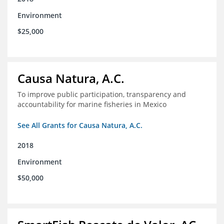
Environment
$25,000
Causa Natura, A.C.
To improve public participation, transparency and
accountability for marine fisheries in Mexico
See All Grants for Causa Natura, A.C.
2018
Environment
$50,000