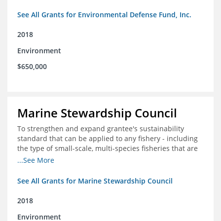
See All Grants for Environmental Defense Fund, Inc.
2018
Environment
$650,000
Marine Stewardship Council
To strengthen and expand grantee's sustainability
standard that can be applied to any fishery - including
the type of small-scale, multi-species fisheries that are
common within the foundation's core geographies - and
...See More
build demand for certified products by demonstrating
the impact of certification and the economic value it
See All Grants for Marine Stewardship Council
provides
2018
Environment