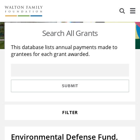
About Us
Staff
Stories
Search All Grants
Newsroom
Our Work
This database lists annual payments made to
grantees for each grant awarded.
Reports & Financials
Education
Learning
Contact Us
Environment
Knowledge Center
Grants
Home Region
Flashcards
Resources for Grantees
Careers
SUBMIT
Grants Database
Opportunity Survey 2026
FILTER
Design Excellence
Environmental Defense Fund,