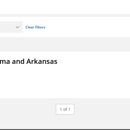
Clear Filters
homa and Arkansas
1 of 1