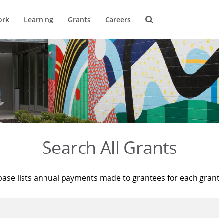
ork
Learning
Grants
Careers
Search All Grants
base lists annual payments made to grantees for each gran