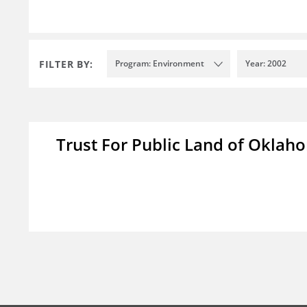
FILTER BY:
Program: Environment
Year: 2002
Trust For Public Land of Okla