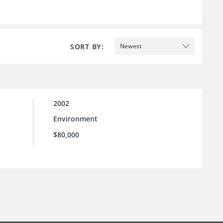
SORT BY:
Newest
2002
Environment
$80,000