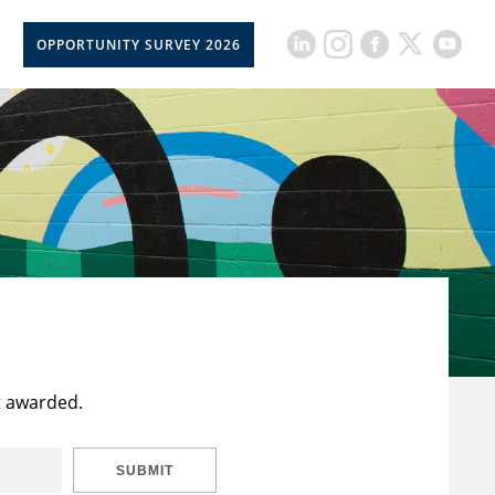
OPPORTUNITY SURVEY 2026
t awarded.
SUBMIT