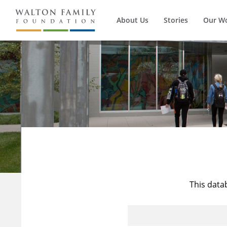
About Us
Stories
Our W
This data