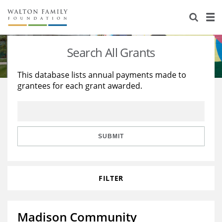
About Us
Staff
Stories
Search All Grants
Newsroom
Our Work
This database lists annual payments made to
grantees for each grant awarded.
Reports & Financials
Education
Learning
Contact Us
Environment
Knowledge Center
Grants
Home Region
Flashcards
Resources for Grantees
Careers
SUBMIT
Grants Database
Opportunity Survey 2026
FILTER
Design Excellence
Madison Community