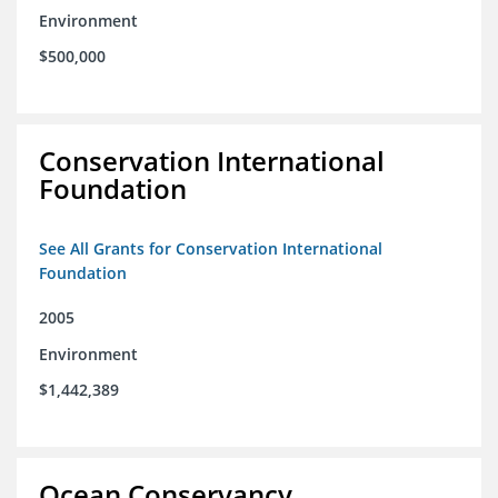
Environment
$500,000
Conservation International
Foundation
See All Grants for Conservation International
Foundation
2005
Environment
$1,442,389
Ocean Conservancy