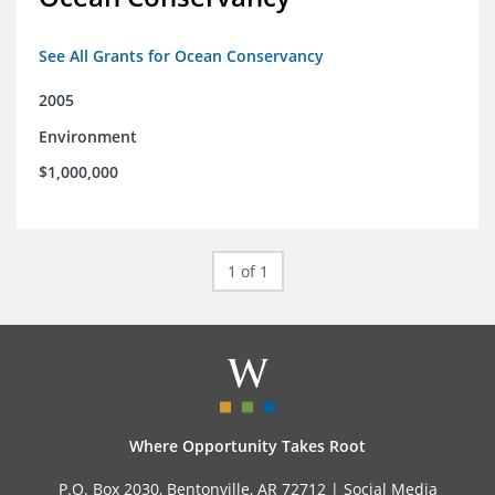
See All Grants for Ocean Conservancy
2005
Environment
$1,000,000
1 of 1
Where Opportunity Takes Root
P.O. Box 2030, Bentonville, AR 72712 |
Social Media