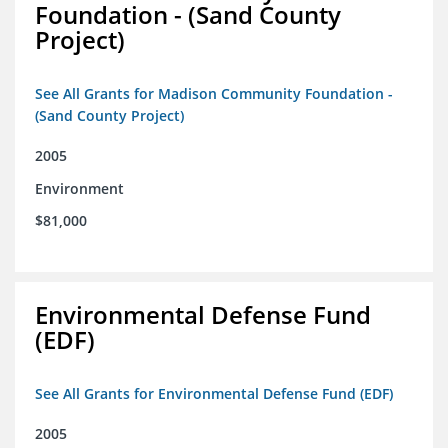
Foundation - (Sand County
Project)
See All Grants for Madison Community Foundation -
(Sand County Project)
2005
Environment
$81,000
Environmental Defense Fund
(EDF)
See All Grants for Environmental Defense Fund (EDF)
2005