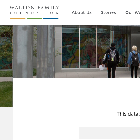
About Us
Stories
Our W
This data