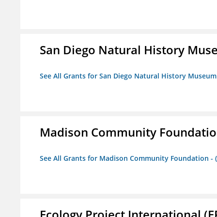
San Diego Natural History Mu
See All Grants for San Diego Natural History Museum
Madison Community Foundation 
See All Grants for Madison Community Foundation - 
Ecology Project International (E