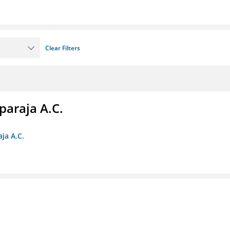
Clear Filters
paraja A.C.
ja A.C.