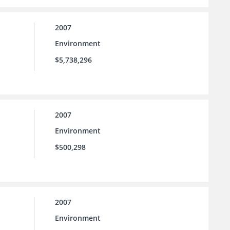
2007
Environment
$5,738,296
2007
Environment
$500,298
2007
Environment