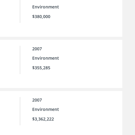
Environment
$380,000
2007
Environment
$355,285
2007
Environment
$3,362,222