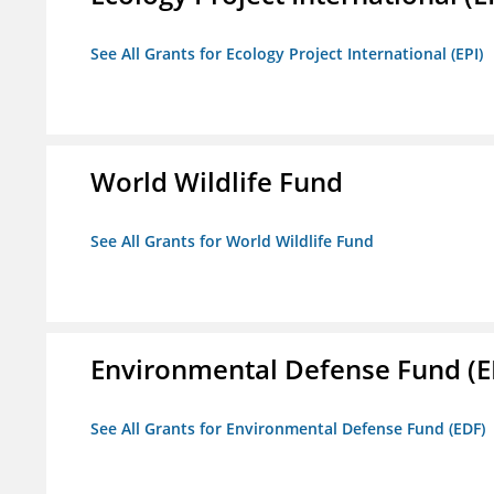
See All Grants for Ecology Project International (EPI)
World Wildlife Fund
See All Grants for World Wildlife Fund
Environmental Defense Fund (E
See All Grants for Environmental Defense Fund (EDF)