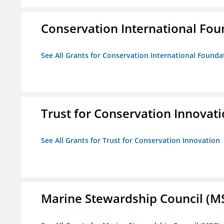
Conservation International Fou
See All Grants for Conservation International Founda
Trust for Conservation Innovat
See All Grants for Trust for Conservation Innovation
Marine Stewardship Council (M