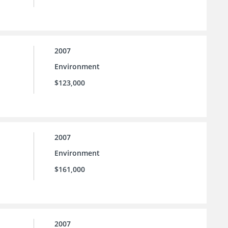
2007
Environment
$123,000
2007
Environment
$161,000
2007