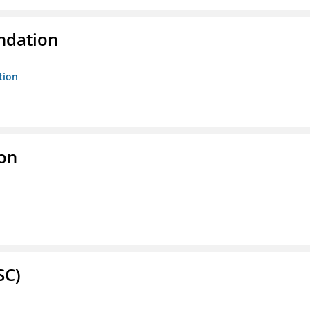
ndation
tion
ion
SC)