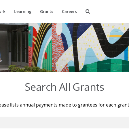
ork
Learning
Grants
Careers
Search All Grants
base lists annual payments made to grantees for each gran