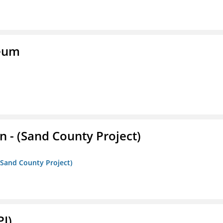
seum
- (Sand County Project)
(Sand County Project)
PI)