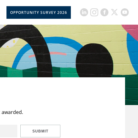
OPPORTUNITY SURVEY 2026
t awarded.
SUBMIT