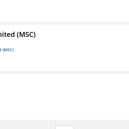
mited (MSC)
d (MSC)