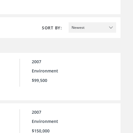
SORT BY:
Newest
2007
Environment
$99,500
2007
Environment
$150,000