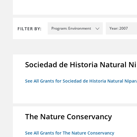
FILTER BY:
Program: Environment
Year: 2007
Sociedad de Historia Natural Ni
See All Grants for Sociedad de Historia Natural Nipara
The Nature Conservancy
See All Grants for The Nature Conservancy