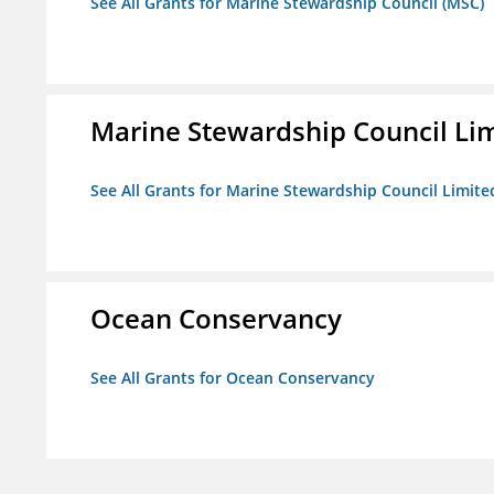
See All Grants for Marine Stewardship Council (MSC)
Marine Stewardship Council Li
See All Grants for Marine Stewardship Council Limite
Ocean Conservancy
See All Grants for Ocean Conservancy