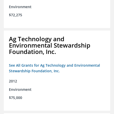
Environment
$72,275
Ag Technology and
Environmental Stewardship
Foundation, Inc.
See All Grants for Ag Technology and Environmental
Stewardship Foundation, Inc.
2012
Environment
$75,000