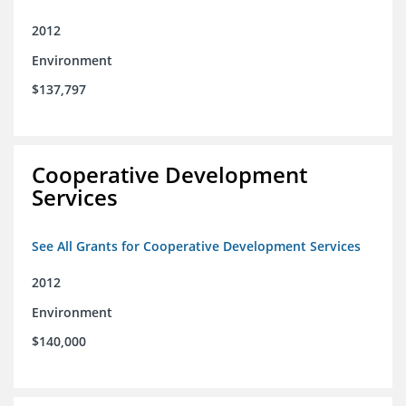
2012
Environment
$137,797
Cooperative Development
Services
See All Grants for Cooperative Development Services
2012
Environment
$140,000