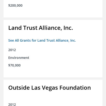
$200,000
Land Trust Alliance, Inc.
See All Grants for Land Trust Alliance, Inc.
2012
Environment
$70,000
Outside Las Vegas Foundation
2012