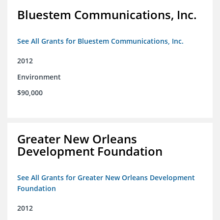
Bluestem Communications, Inc.
See All Grants for Bluestem Communications, Inc.
2012
Environment
$90,000
Greater New Orleans
Development Foundation
See All Grants for Greater New Orleans Development
Foundation
2012