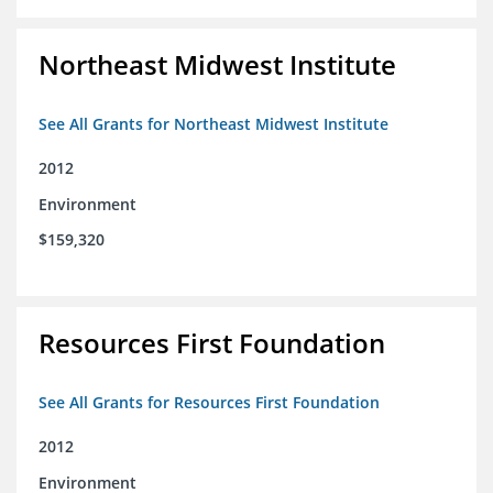
Northeast Midwest Institute
See All Grants for Northeast Midwest Institute
2012
Environment
$159,320
Resources First Foundation
See All Grants for Resources First Foundation
2012
Environment