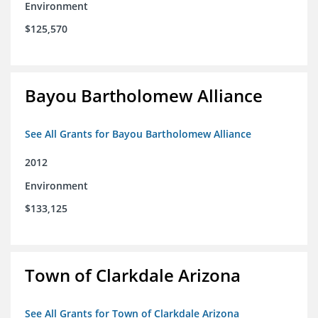
Environment
$125,570
Bayou Bartholomew Alliance
See All Grants for Bayou Bartholomew Alliance
2012
Environment
$133,125
Town of Clarkdale Arizona
See All Grants for Town of Clarkdale Arizona