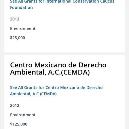
See All Grants for International Conservation Caucus
Foundation
2012
Environment
$25,000
Centro Mexicano de Derecho
Ambiental, A.C.(CEMDA)
See All Grants for Centro Mexicano de Derecho
Ambiental, A.C.(CEMDA)
2012
Environment
$125,000