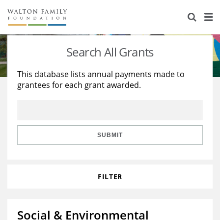
About Us
Staff
Stories
Search All Grants
Newsroom
Our Work
This database lists annual payments made to
grantees for each grant awarded.
Reports & Financials
Education
Learning
Contact Us
Environment
Knowledge Center
Grants
Home Region
Flashcards
Resources for Grantees
Careers
SUBMIT
Grants Database
Opportunity Survey 2026
FILTER
Design Excellence
Social & Environmental