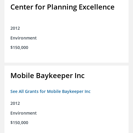
Center for Planning Excellence
2012
Environment
$150,000
Mobile Baykeeper Inc
See All Grants for Mobile Baykeeper Inc
2012
Environment
$150,000