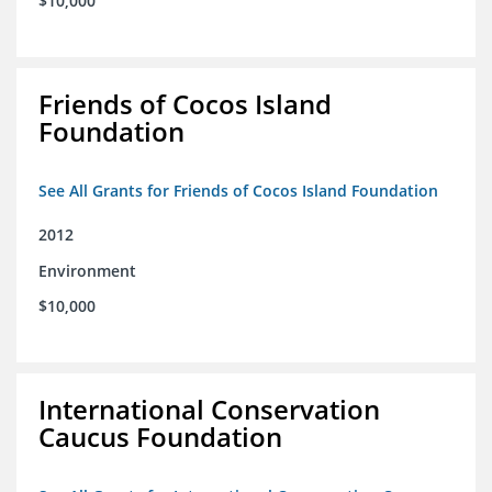
$10,000
Friends of Cocos Island
Foundation
See All Grants for Friends of Cocos Island Foundation
2012
Environment
$10,000
International Conservation
Caucus Foundation