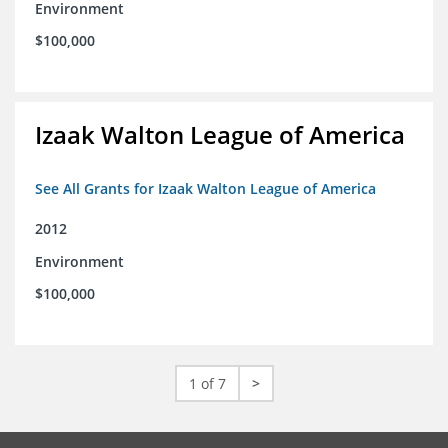
Environment
$100,000
Izaak Walton League of America
See All Grants for Izaak Walton League of America
2012
Environment
$100,000
1 of 7
>