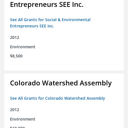
Entrepreneurs SEE Inc.
See All Grants for Social & Environmental
Entrepreneurs SEE Inc.
2012
Environment
$8,500
Colorado Watershed Assembly
See All Grants for Colorado Watershed Assembly
2012
Environment