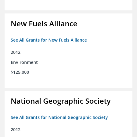
New Fuels Alliance
See All Grants for New Fuels Alliance
2012
Environment
$125,000
National Geographic Society
See All Grants for National Geographic Society
2012