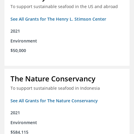
To support sustainable seafood in the US and abroad
See All Grants for The Henry L. Stimson Center
2021
Environment
$50,000
The Nature Conservancy
To support sustainable seafood in Indonesia
See All Grants for The Nature Conservancy
2021
Environment
$584,115