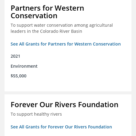
Partners for Western
Conservation
To support water conservation among agricultural
leaders in the Colorado River Basin
See All Grants for Partners for Western Conservation
2021
Environment
$55,000
Forever Our Rivers Foundation
To support healthy rivers
See All Grants for Forever Our Rivers Foundation