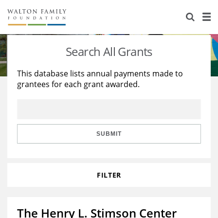
About Us
Staff
Stories
Search All Grants
Newsroom
Our Work
This database lists annual payments made to
grantees for each grant awarded.
Reports & Financials
Education
Learning
Contact Us
Environment
Knowledge Center
Grants
Home Region
Flashcards
Resources for Grantees
Careers
SUBMIT
Grants Database
Opportunity Survey 2026
FILTER
Design Excellence
The Henry L. Stimson Center