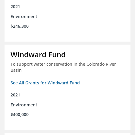
2021
Environment
$246,300
Windward Fund
To support water conservation in the Colorado River
Basin
See All Grants for Windward Fund
2021
Environment
$400,000