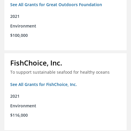
See All Grants for Great Outdoors Foundation
2021
Environment
$100,000
FishChoice, Inc.
To support sustainable seafood for healthy oceans
See All Grants for FishChoice, Inc.
2021
Environment
$116,000