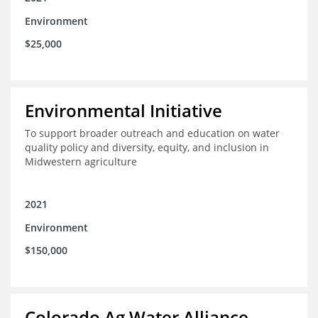
Environment
$25,000
Environmental Initiative
To support broader outreach and education on water
quality policy and diversity, equity, and inclusion in
Midwestern agriculture
2021
Environment
$150,000
Colorado Ag Water Alliance