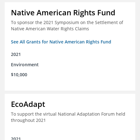
Native American Rights Fund
To sponsor the 2021 Symposium on the Settlement of
Native American Water Rights Claims
See All Grants for Native American Rights Fund
2021
Environment
$10,000
EcoAdapt
To support the virtual National Adaptation Forum held
throughout 2021
2021