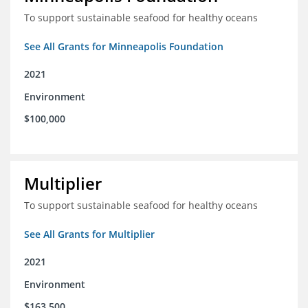
To support sustainable seafood for healthy oceans
See All Grants for Minneapolis Foundation
2021
Environment
$100,000
Multiplier
To support sustainable seafood for healthy oceans
See All Grants for Multiplier
2021
Environment
$163,500