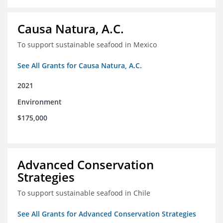
Causa Natura, A.C.
To support sustainable seafood in Mexico
See All Grants for Causa Natura, A.C.
2021
Environment
$175,000
Advanced Conservation
Strategies
To support sustainable seafood in Chile
See All Grants for Advanced Conservation Strategies