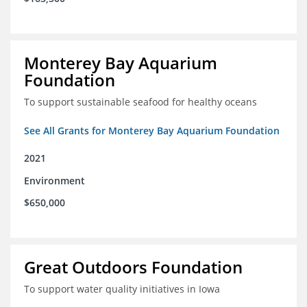
Monterey Bay Aquarium
Foundation
To support sustainable seafood for healthy oceans
See All Grants for Monterey Bay Aquarium Foundation
2021
Environment
$650,000
Great Outdoors Foundation
To support water quality initiatives in Iowa