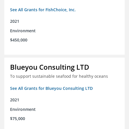
See All Grants for FishChoice, Inc.
2021
Environment
$450,000
Blueyou Consulting LTD
To support sustainable seafood for healthy oceans
See All Grants for Blueyou Consulting LTD
2021
Environment
$75,000