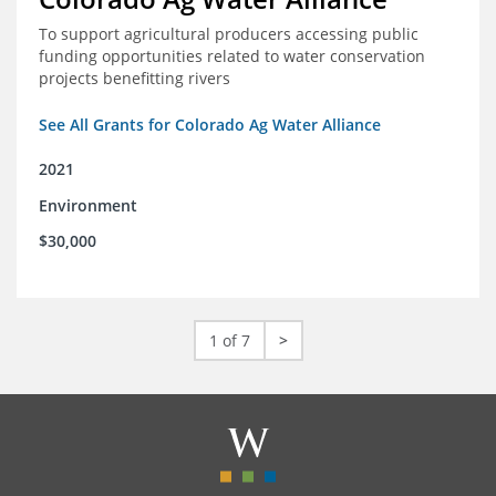
To support agricultural producers accessing public
funding opportunities related to water conservation
projects benefitting rivers
See All Grants for Colorado Ag Water Alliance
2021
Environment
$30,000
1 of 7
>