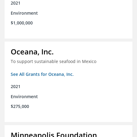
2021
Environment
$1,000,000
Oceana, Inc.
To support sustainable seafood in Mexico
See All Grants for Oceana, Inc.
2021
Environment
$275,000
Minneapolis Foundation