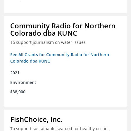
Community Radio for Northern
Colorado dba KUNC
To support journalism on water issues
See All Grants for Community Radio for Northern
Colorado dba KUNC
2021
Environment
$38,000
FishChoice, Inc.
To support sustainable seafood for healthy oceans