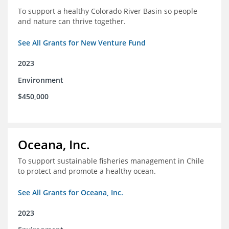
To support a healthy Colorado River Basin so people
and nature can thrive together.
See All Grants for New Venture Fund
2023
Environment
$450,000
Oceana, Inc.
To support sustainable fisheries management in Chile
to protect and promote a healthy ocean.
See All Grants for Oceana, Inc.
2023