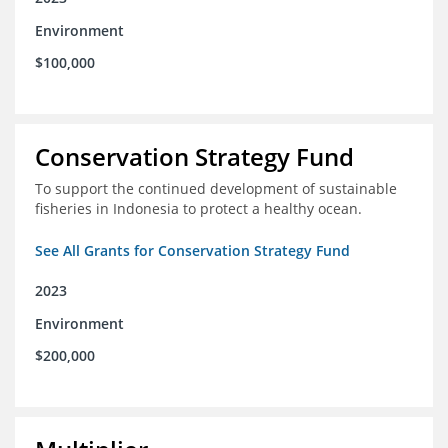
Environment
$100,000
Conservation Strategy Fund
To support the continued development of sustainable
fisheries in Indonesia to protect a healthy ocean.
See All Grants for Conservation Strategy Fund
2023
Environment
$200,000