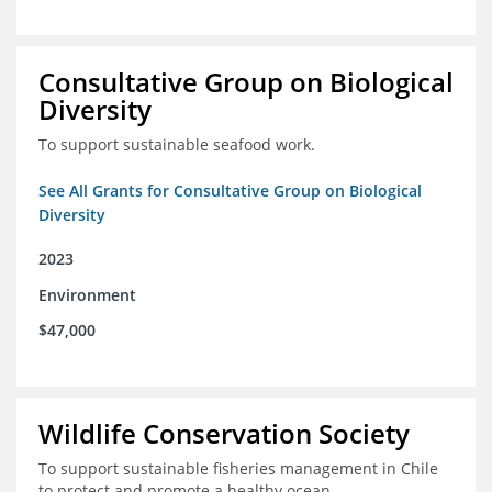
Consultative Group on Biological
Diversity
To support sustainable seafood work.
See All Grants for Consultative Group on Biological
Diversity
2023
Environment
$47,000
Wildlife Conservation Society
To support sustainable fisheries management in Chile
to protect and promote a healthy ocean.