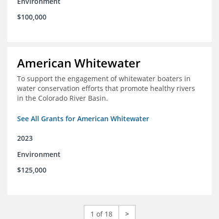
Environment
$100,000
American Whitewater
To support the engagement of whitewater boaters in
water conservation efforts that promote healthy rivers
in the Colorado River Basin.
See All Grants for American Whitewater
2023
Environment
$125,000
1 of 18
>