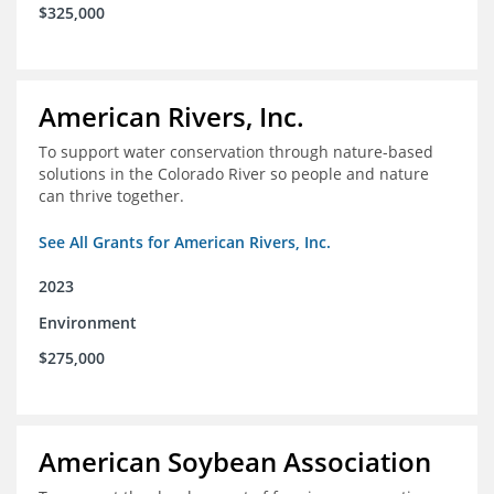
$325,000
American Rivers, Inc.
To support water conservation through nature-based
solutions in the Colorado River so people and nature
can thrive together.
See All Grants for American Rivers, Inc.
2023
Environment
$275,000
American Soybean Association