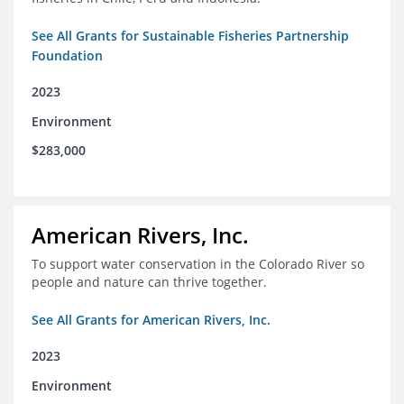
See All Grants for Sustainable Fisheries Partnership
Foundation
2023
Environment
$283,000
American Rivers, Inc.
To support water conservation in the Colorado River so
people and nature can thrive together.
See All Grants for American Rivers, Inc.
2023
Environment