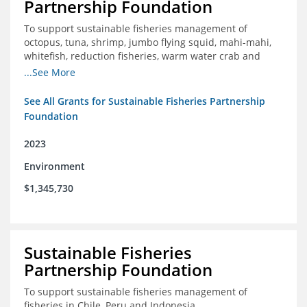
Partnership Foundation
To support sustainable fisheries management of
octopus, tuna, shrimp, jumbo flying squid, mahi-mahi,
whitefish, reduction fisheries, warm water crab and
snapper-grouper to protect and promote a healthy
...See More
ocean.
See All Grants for Sustainable Fisheries Partnership
Foundation
2023
Environment
$1,345,730
Sustainable Fisheries
Partnership Foundation
To support sustainable fisheries management of
fisheries in Chile, Peru and Indonesia.