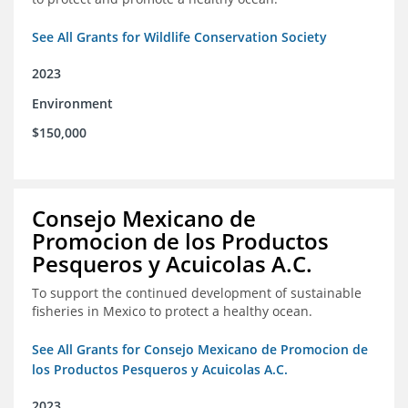
See All Grants for Wildlife Conservation Society
2023
Environment
$150,000
Consejo Mexicano de
Promocion de los Productos
Pesqueros y Acuicolas A.C.
To support the continued development of sustainable
fisheries in Mexico to protect a healthy ocean.
See All Grants for Consejo Mexicano de Promocion de
los Productos Pesqueros y Acuicolas A.C.
2023