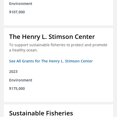
Environment
$107,000
The Henry L. Stimson Center
To support sustainable fisheries to protect and promote
a healthy ocean.
See All Grants for The Henry L. Stimson Center
2023
Environment
$175,000
Sustainable Fisheries