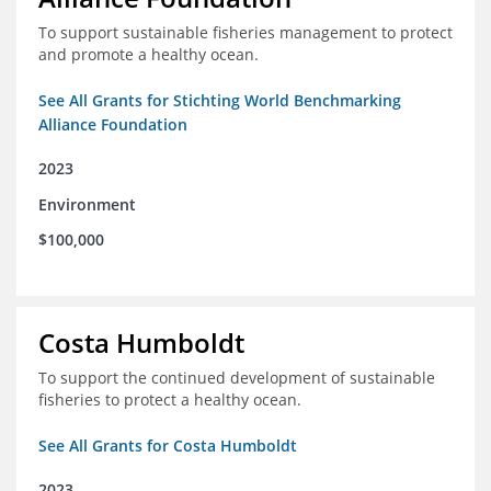
To support sustainable fisheries management to protect
and promote a healthy ocean.
See All Grants for Stichting World Benchmarking
Alliance Foundation
2023
Environment
$100,000
Costa Humboldt
To support the continued development of sustainable
fisheries to protect a healthy ocean.
See All Grants for Costa Humboldt
2023