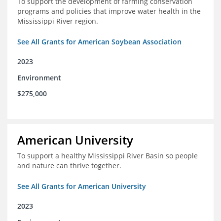
To support the development of farming conservation
programs and policies that improve water health in the
Mississippi River region.
See All Grants for American Soybean Association
2023
Environment
$275,000
American University
To support a healthy Mississippi River Basin so people
and nature can thrive together.
See All Grants for American University
2023