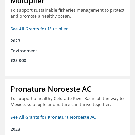
Multiplier
To support sustainable fisheries management to protect
and promote a healthy ocean.
See All Grants for Multiplier
2023
Environment
$25,000
Pronatura Noroeste AC
To support a healthy Colorado River Basin all the way to
Mexico, so people and nature can thrive together.
See All Grants for Pronatura Noroeste AC
2023