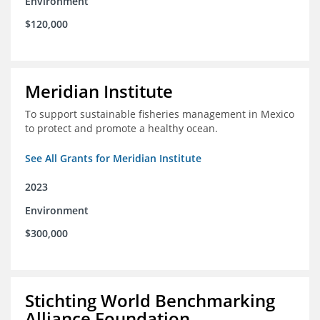
Environment
$120,000
Meridian Institute
To support sustainable fisheries management in Mexico
to protect and promote a healthy ocean.
See All Grants for Meridian Institute
2023
Environment
$300,000
Stichting World Benchmarking
Alliance Foundation