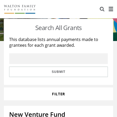
About Us
Staff
Stories
Search All Grants
Newsroom
Our Work
This database lists annual payments made to
grantees for each grant awarded.
Reports & Financials
Education
Learning
Contact Us
Environment
Knowledge Center
Grants
Home Region
Flashcards
Resources for Grantees
Careers
SUBMIT
Grants Database
Opportunity Survey 2026
FILTER
Design Excellence
New Venture Fund