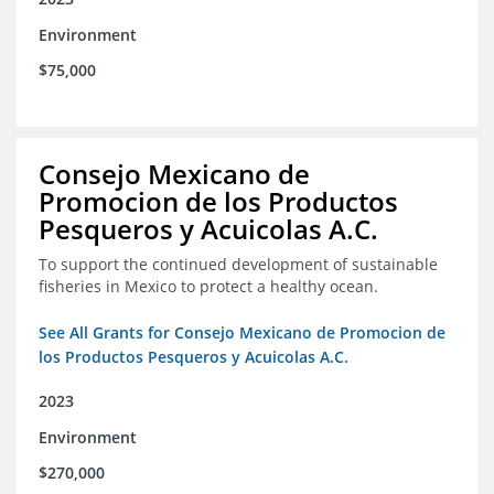
Environment
$75,000
Consejo Mexicano de
Promocion de los Productos
Pesqueros y Acuicolas A.C.
To support the continued development of sustainable
fisheries in Mexico to protect a healthy ocean.
See All Grants for Consejo Mexicano de Promocion de
los Productos Pesqueros y Acuicolas A.C.
2023
Environment
$270,000