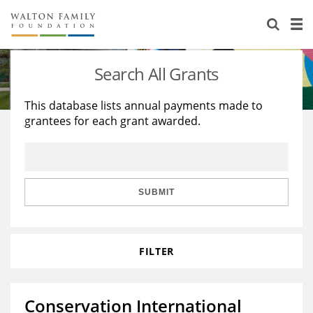
About Us
Staff
Stories
Search All Grants
Newsroom
Our Work
This database lists annual payments made to
grantees for each grant awarded.
Reports & Financials
Education
Learning
Contact Us
Environment
Knowledge Center
Grants
Home Region
Flashcards
Resources for Grantees
Careers
SUBMIT
Grants Database
Opportunity Survey 2026
FILTER
Design Excellence
Conservation International