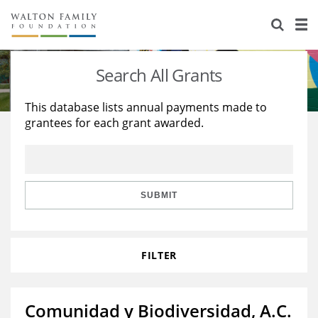
About Us
Staff
Stories
Search All Grants
Newsroom
Our Work
This database lists annual payments made to
grantees for each grant awarded.
Reports & Financials
Education
Learning
Contact Us
Environment
Knowledge Center
Grants
Home Region
Flashcards
Resources for Grantees
Careers
SUBMIT
Grants Database
Opportunity Survey 2026
FILTER
Design Excellence
Comunidad y Biodiversidad, A.C.