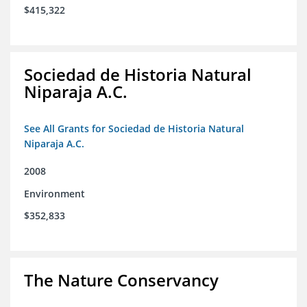
$415,322
Sociedad de Historia Natural
Niparaja A.C.
See All Grants for Sociedad de Historia Natural
Niparaja A.C.
2008
Environment
$352,833
The Nature Conservancy