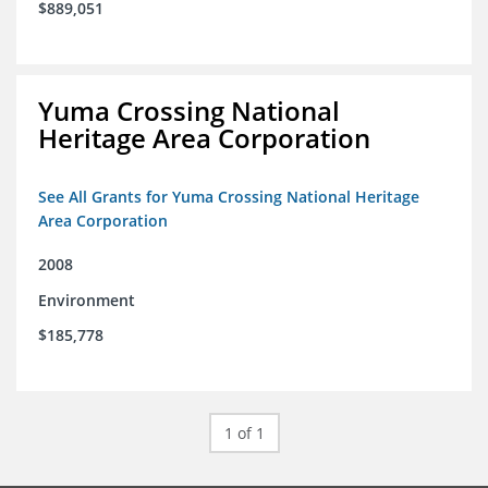
$889,051
Yuma Crossing National
Heritage Area Corporation
See All Grants for Yuma Crossing National Heritage
Area Corporation
2008
Environment
$185,778
1 of 1