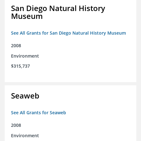
San Diego Natural History
Museum
See All Grants for San Diego Natural History Museum
2008
Environment
$315,737
Seaweb
See All Grants for Seaweb
2008
Environment