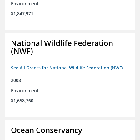
Environment
$1,847,971
National Wildlife Federation
(NWF)
See All Grants for National Wildlife Federation (NWF)
2008
Environment
$1,658,760
Ocean Conservancy