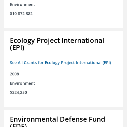
Environment
$10,872,382
Ecology Project International
(EPI)
See All Grants for Ecology Project International (EPI)
2008
Environment
$324,250
Environmental Defense Fund
(EDF)