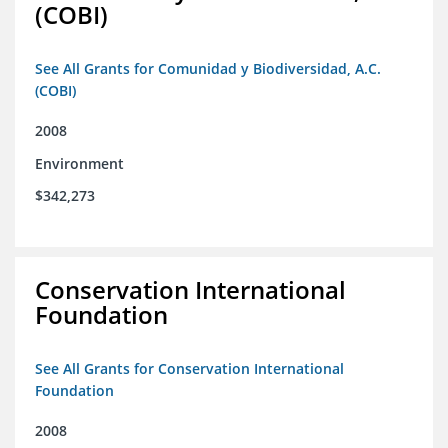
(COBI)
See All Grants for Comunidad y Biodiversidad, A.C.
(COBI)
2008
Environment
$342,273
Conservation International
Foundation
See All Grants for Conservation International
Foundation
2008