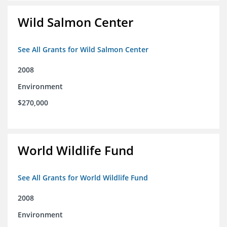
Wild Salmon Center
See All Grants for Wild Salmon Center
2008
Environment
$270,000
World Wildlife Fund
See All Grants for World Wildlife Fund
2008
Environment