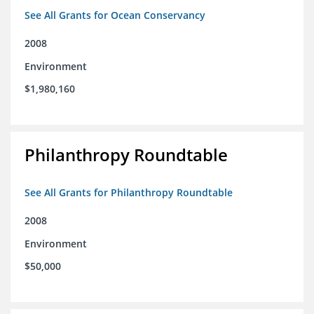
See All Grants for Ocean Conservancy
2008
Environment
$1,980,160
Philanthropy Roundtable
See All Grants for Philanthropy Roundtable
2008
Environment
$50,000