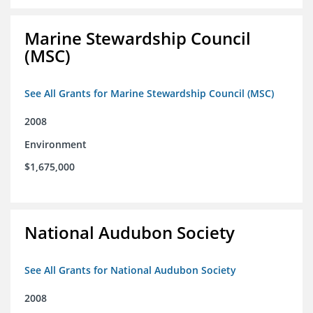
Marine Stewardship Council
(MSC)
See All Grants for Marine Stewardship Council (MSC)
2008
Environment
$1,675,000
National Audubon Society
See All Grants for National Audubon Society
2008