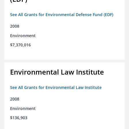
See All Grants for Environmental Defense Fund (EDF)
2008
Environment
$7,370,016
Environmental Law Institute
See All Grants for Environmental Law Institute
2008
Environment
$136,903