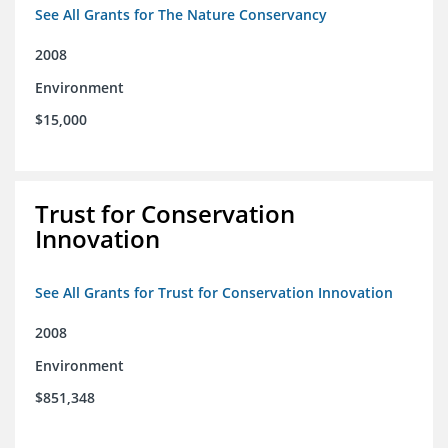
See All Grants for The Nature Conservancy
2008
Environment
$15,000
Trust for Conservation
Innovation
See All Grants for Trust for Conservation Innovation
2008
Environment
$851,348