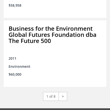
$58,958
Business for the Environment
Global Futures Foundation dba
The Future 500
2011
Environment
$60,000
1 of 8
>