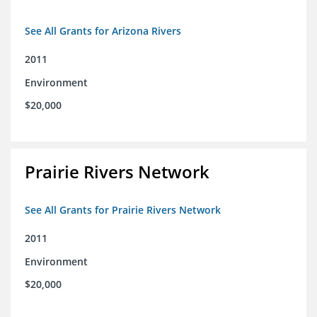
See All Grants for Arizona Rivers
2011
Environment
$20,000
Prairie Rivers Network
See All Grants for Prairie Rivers Network
2011
Environment
$20,000