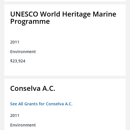
UNESCO World Heritage Marine
Programme
2011
Environment
$23,924
Conselva A.C.
See All Grants for Conselva A.C.
2011
Environment