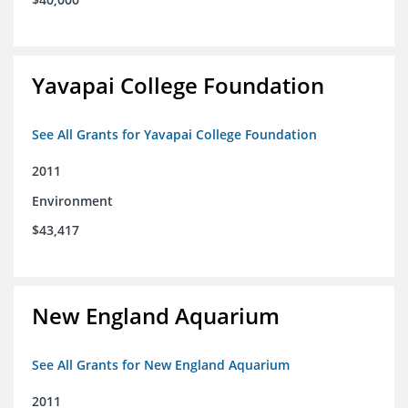
Yavapai College Foundation
See All Grants for Yavapai College Foundation
2011
Environment
$43,417
New England Aquarium
See All Grants for New England Aquarium
2011