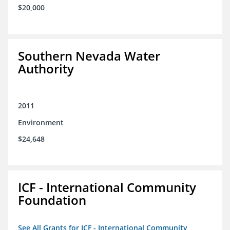
$20,000
Southern Nevada Water
Authority
2011
Environment
$24,648
ICF - International Community
Foundation
See All Grants for ICF - International Community