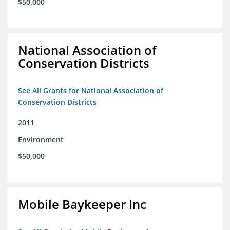
$50,000
National Association of
Conservation Districts
See All Grants for National Association of
Conservation Districts
2011
Environment
$50,000
Mobile Baykeeper Inc