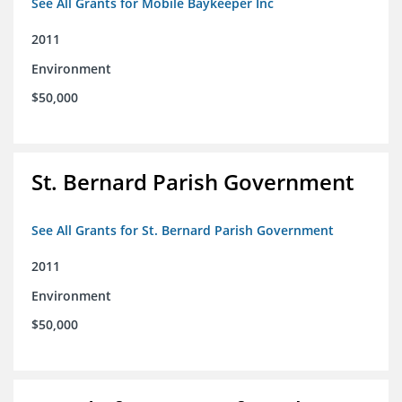
See All Grants for Mobile Baykeeper Inc
2011
Environment
$50,000
St. Bernard Parish Government
See All Grants for St. Bernard Parish Government
2011
Environment
$50,000