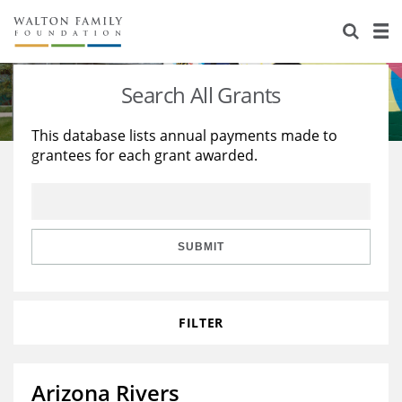
About Us
Staff
Stories
Search All Grants
Newsroom
Our Work
This database lists annual payments made to
grantees for each grant awarded.
Reports & Financials
Education
Learning
Contact Us
Environment
Knowledge Center
Grants
Home Region
Flashcards
Resources for Grantees
Careers
SUBMIT
Grants Database
Opportunity Survey 2026
FILTER
Design Excellence
Arizona Rivers