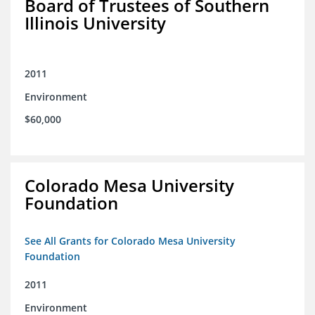
Board of Trustees of Southern
Illinois University
2011
Environment
$60,000
Colorado Mesa University
Foundation
See All Grants for Colorado Mesa University
Foundation
2011
Environment