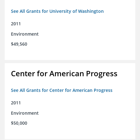
See All Grants for University of Washington
2011
Environment
$49,560
Center for American Progress
See All Grants for Center for American Progress
2011
Environment
$50,000