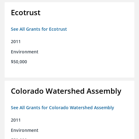
Ecotrust
See All Grants for Ecotrust
2011
Environment
$50,000
Colorado Watershed Assembly
See All Grants for Colorado Watershed Assembly
2011
Environment