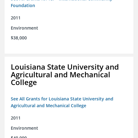
Foundation
2011
Environment
$38,000
Louisiana State University and
Agricultural and Mechanical
College
See All Grants for Louisiana State University and
Agricultural and Mechanical College
2011
Environment
$40,000