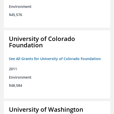
Environment
$45,576
University of Colorado
Foundation
See All Grants for University of Colorado Foundation
2011
Environment
$48,584
University of Washington