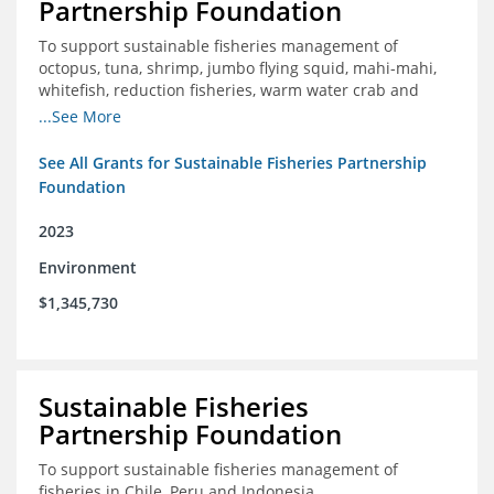
Partnership Foundation
To support sustainable fisheries management of
octopus, tuna, shrimp, jumbo flying squid, mahi-mahi,
whitefish, reduction fisheries, warm water crab and
snapper-grouper to protect and promote a healthy
...See More
ocean.
See All Grants for Sustainable Fisheries Partnership
Foundation
2023
Environment
$1,345,730
Sustainable Fisheries
Partnership Foundation
To support sustainable fisheries management of
fisheries in Chile, Peru and Indonesia.