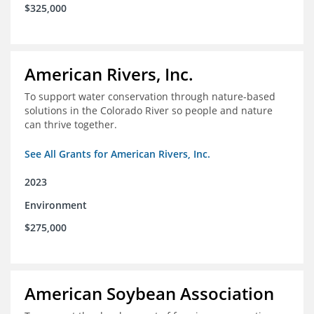
$325,000
American Rivers, Inc.
To support water conservation through nature-based
solutions in the Colorado River so people and nature
can thrive together.
See All Grants for American Rivers, Inc.
2023
Environment
$275,000
American Soybean Association