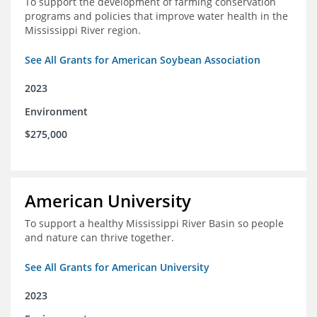
To support the development of farming conservation
programs and policies that improve water health in the
Mississippi River region.
See All Grants for American Soybean Association
2023
Environment
$275,000
American University
To support a healthy Mississippi River Basin so people
and nature can thrive together.
See All Grants for American University
2023