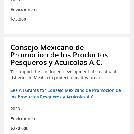
Environment
$75,000
Consejo Mexicano de
Promocion de los Productos
Pesqueros y Acuicolas A.C.
To support the continued development of sustainable
fisheries in Mexico to protect a healthy ocean.
See All Grants for Consejo Mexicano de Promocion de
los Productos Pesqueros y Acuicolas A.C.
2023
Environment
$270,000