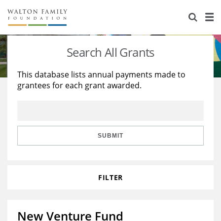
About Us
Staff
Stories
Search All Grants
Newsroom
Our Work
This database lists annual payments made to
grantees for each grant awarded.
Reports & Financials
Education
Learning
Contact Us
Environment
Knowledge Center
Grants
Home Region
Flashcards
Resources for Grantees
Careers
SUBMIT
Grants Database
Opportunity Survey 2026
FILTER
Design Excellence
New Venture Fund