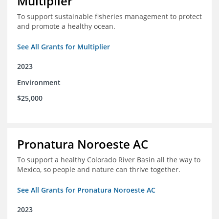
Multiplier
To support sustainable fisheries management to protect
and promote a healthy ocean.
See All Grants for Multiplier
2023
Environment
$25,000
Pronatura Noroeste AC
To support a healthy Colorado River Basin all the way to
Mexico, so people and nature can thrive together.
See All Grants for Pronatura Noroeste AC
2023