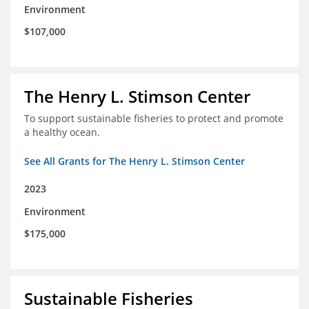
Environment
$107,000
The Henry L. Stimson Center
To support sustainable fisheries to protect and promote
a healthy ocean.
See All Grants for The Henry L. Stimson Center
2023
Environment
$175,000
Sustainable Fisheries