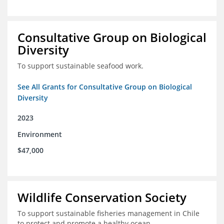
Consultative Group on Biological
Diversity
To support sustainable seafood work.
See All Grants for Consultative Group on Biological
Diversity
2023
Environment
$47,000
Wildlife Conservation Society
To support sustainable fisheries management in Chile
to protect and promote a healthy ocean.