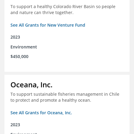
To support a healthy Colorado River Basin so people
and nature can thrive together.
See All Grants for New Venture Fund
2023
Environment
$450,000
Oceana, Inc.
To support sustainable fisheries management in Chile
to protect and promote a healthy ocean.
See All Grants for Oceana, Inc.
2023