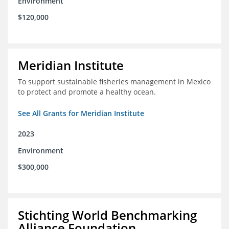
Environment
$120,000
Meridian Institute
To support sustainable fisheries management in Mexico
to protect and promote a healthy ocean.
See All Grants for Meridian Institute
2023
Environment
$300,000
Stichting World Benchmarking
Alliance Foundation