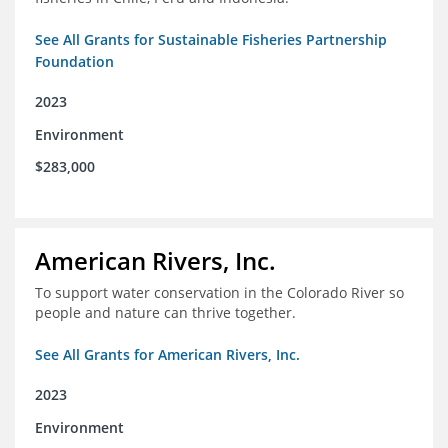
See All Grants for Sustainable Fisheries Partnership
Foundation
2023
Environment
$283,000
American Rivers, Inc.
To support water conservation in the Colorado River so
people and nature can thrive together.
See All Grants for American Rivers, Inc.
2023
Environment