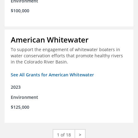
Environment
$100,000
American Whitewater
To support the engagement of whitewater boaters in
water conservation efforts that promote healthy rivers
in the Colorado River Basin.
See All Grants for American Whitewater
2023
Environment
$125,000
1 of 18
>