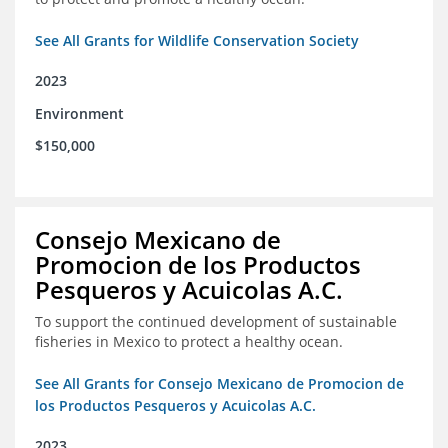
See All Grants for Wildlife Conservation Society
2023
Environment
$150,000
Consejo Mexicano de
Promocion de los Productos
Pesqueros y Acuicolas A.C.
To support the continued development of sustainable
fisheries in Mexico to protect a healthy ocean.
See All Grants for Consejo Mexicano de Promocion de
los Productos Pesqueros y Acuicolas A.C.
2023