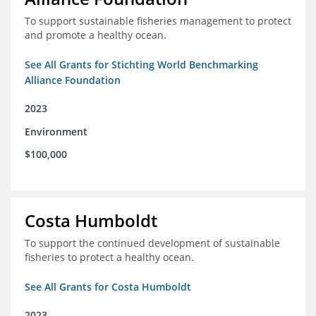
To support sustainable fisheries management to protect
and promote a healthy ocean.
See All Grants for Stichting World Benchmarking
Alliance Foundation
2023
Environment
$100,000
Costa Humboldt
To support the continued development of sustainable
fisheries to protect a healthy ocean.
See All Grants for Costa Humboldt
2023