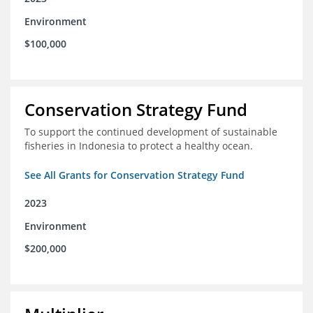
Environment
$100,000
Conservation Strategy Fund
To support the continued development of sustainable
fisheries in Indonesia to protect a healthy ocean.
See All Grants for Conservation Strategy Fund
2023
Environment
$200,000