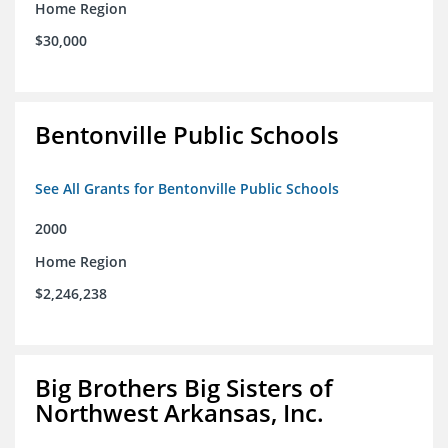
Home Region
$30,000
Bentonville Public Schools
See All Grants for Bentonville Public Schools
2000
Home Region
$2,246,238
Big Brothers Big Sisters of
Northwest Arkansas, Inc.