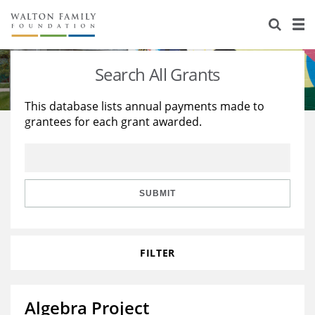
About Us
Staff
Stories
Search All Grants
Newsroom
Our Work
This database lists annual payments made to
grantees for each grant awarded.
Reports & Financials
Education
Learning
Contact Us
Environment
Knowledge Center
Grants
Home Region
Flashcards
Resources for Grantees
Careers
SUBMIT
Grants Database
Opportunity Survey 2026
FILTER
Design Excellence
Algebra Project