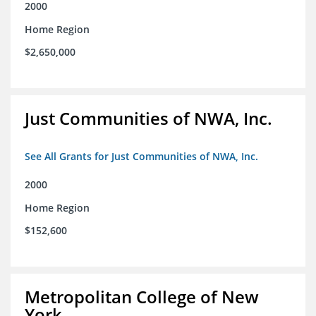
2000
Home Region
$2,650,000
Just Communities of NWA, Inc.
See All Grants for Just Communities of NWA, Inc.
2000
Home Region
$152,600
Metropolitan College of New
York