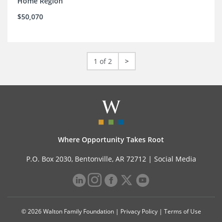
Home Region
$50,070
1 of 2
>
Where Opportunity Takes Root
P.O. Box 2030, Bentonville, AR 72712 |
Social Media
© 2026 Walton Family Foundation |
Privacy Policy
|
Terms of Use