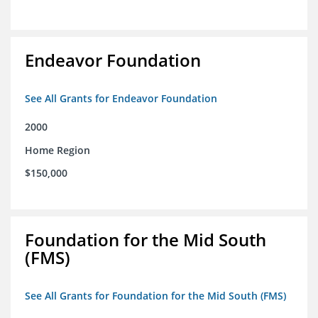
Endeavor Foundation
See All Grants for Endeavor Foundation
2000
Home Region
$150,000
Foundation for the Mid South
(FMS)
See All Grants for Foundation for the Mid South (FMS)