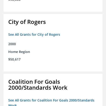
City of Rogers
See All Grants for City of Rogers
2000
Home Region
$50,617
Coalition For Goals
2000/Standards Work
See All Grants for Coalition For Goals 2000/Standards
Work