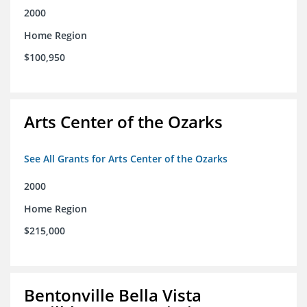
2000
Home Region
$100,950
Arts Center of the Ozarks
See All Grants for Arts Center of the Ozarks
2000
Home Region
$215,000
Bentonville Bella Vista