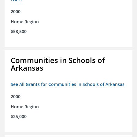
2000
Home Region
$58,500
Communities in Schools of
Arkansas
See All Grants for Communities in Schools of Arkansas
2000
Home Region
$25,000