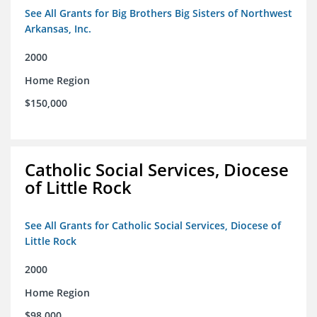
See All Grants for Big Brothers Big Sisters of Northwest
Arkansas, Inc.
2000
Home Region
$150,000
Catholic Social Services, Diocese
of Little Rock
See All Grants for Catholic Social Services, Diocese of
Little Rock
2000
Home Region
$98,000