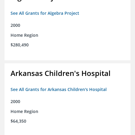
See All Grants for Algebra Project
2000
Home Region
$280,490
Arkansas Children's Hospital
See All Grants for Arkansas Children's Hospital
2000
Home Region
$64,350