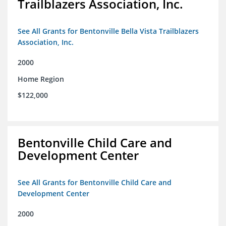
Trailblazers Association, Inc.
See All Grants for Bentonville Bella Vista Trailblazers
Association, Inc.
2000
Home Region
$122,000
Bentonville Child Care and
Development Center
See All Grants for Bentonville Child Care and
Development Center
2000