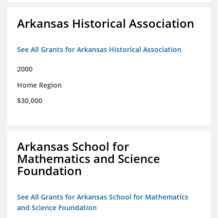
Arkansas Historical Association
See All Grants for Arkansas Historical Association
2000
Home Region
$30,000
Arkansas School for
Mathematics and Science
Foundation
See All Grants for Arkansas School for Mathematics
and Science Foundation