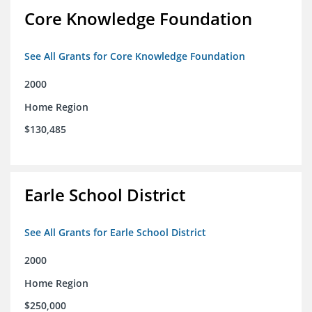
Core Knowledge Foundation
See All Grants for Core Knowledge Foundation
2000
Home Region
$130,485
Earle School District
See All Grants for Earle School District
2000
Home Region
$250,000