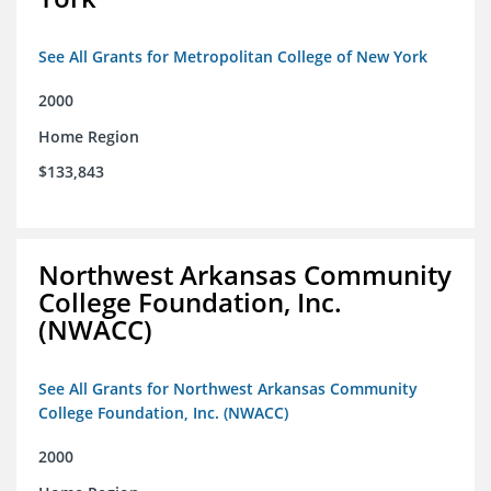
See All Grants for Metropolitan College of New York
2000
Home Region
$133,843
Northwest Arkansas Community
College Foundation, Inc.
(NWACC)
See All Grants for Northwest Arkansas Community
College Foundation, Inc. (NWACC)
2000