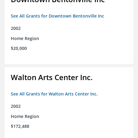
See All Grants for Downtown Bentonville Inc
2002
Home Region
$20,000
Walton Arts Center Inc.
See All Grants for Walton Arts Center Inc.
2002
Home Region
$172,488