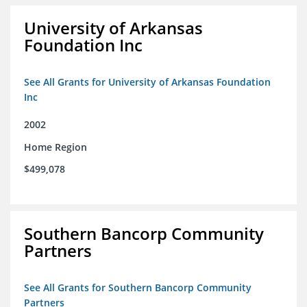
University of Arkansas
Foundation Inc
See All Grants for University of Arkansas Foundation
Inc
2002
Home Region
$499,078
Southern Bancorp Community
Partners
See All Grants for Southern Bancorp Community
Partners