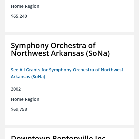
Home Region
$65,240
Symphony Orchestra of
Northwest Arkansas (SoNa)
See All Grants for Symphony Orchestra of Northwest
Arkansas (SoNa)
2002
Home Region
$69,758
Downtown Bentonville Inc