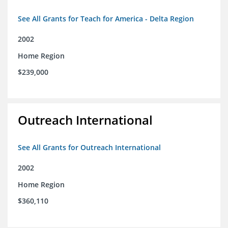
See All Grants for Teach for America - Delta Region
2002
Home Region
$239,000
Outreach International
See All Grants for Outreach International
2002
Home Region
$360,110