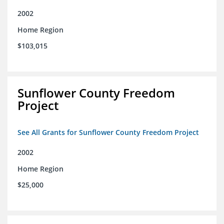
2002
Home Region
$103,015
Sunflower County Freedom
Project
See All Grants for Sunflower County Freedom Project
2002
Home Region
$25,000