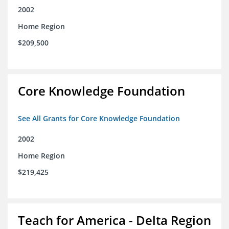
2002
Home Region
$209,500
Core Knowledge Foundation
See All Grants for Core Knowledge Foundation
2002
Home Region
$219,425
Teach for America - Delta Region