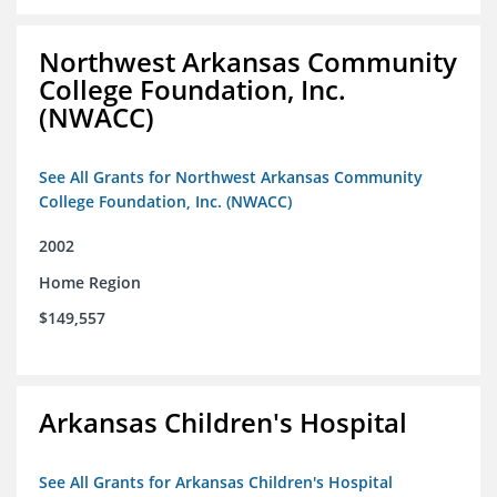
Northwest Arkansas Community
College Foundation, Inc.
(NWACC)
See All Grants for Northwest Arkansas Community
College Foundation, Inc. (NWACC)
2002
Home Region
$149,557
Arkansas Children's Hospital
See All Grants for Arkansas Children's Hospital