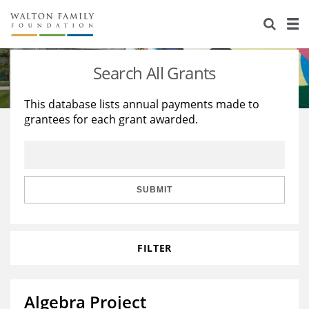
About Us
Staff
Stories
Search All Grants
Newsroom
Our Work
This database lists annual payments made to
grantees for each grant awarded.
Reports & Financials
Education
Learning
Contact Us
Environment
Knowledge Center
Grants
Home Region
Flashcards
Resources for Grantees
Careers
SUBMIT
Grants Database
Opportunity Survey 2026
FILTER
Design Excellence
Algebra Project