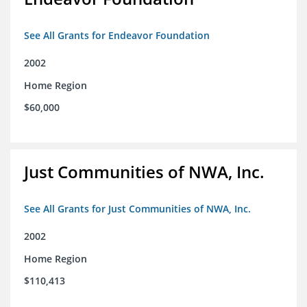
See All Grants for Endeavor Foundation
2002
Home Region
$60,000
Just Communities of NWA, Inc.
See All Grants for Just Communities of NWA, Inc.
2002
Home Region
$110,413