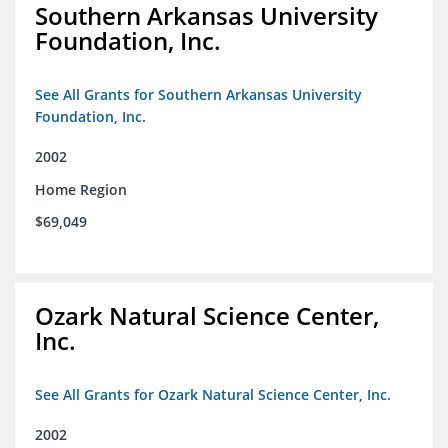
Southern Arkansas University
Foundation, Inc.
See All Grants for Southern Arkansas University
Foundation, Inc.
2002
Home Region
$69,049
Ozark Natural Science Center,
Inc.
See All Grants for Ozark Natural Science Center, Inc.
2002