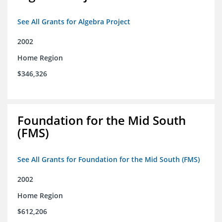
See All Grants for Algebra Project
2002
Home Region
$346,326
Foundation for the Mid South
(FMS)
See All Grants for Foundation for the Mid South (FMS)
2002
Home Region
$612,206