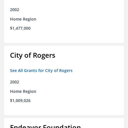
2002
Home Region
$1,477,000
City of Rogers
See All Grants for City of Rogers
2002
Home Region
$1,009,026
Endeavor Foundation