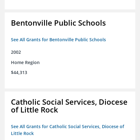
Bentonville Public Schools
See All Grants for Bentonville Public Schools
2002
Home Region
$44,313
Catholic Social Services, Diocese
of Little Rock
See All Grants for Catholic Social Services, Diocese of
Little Rock