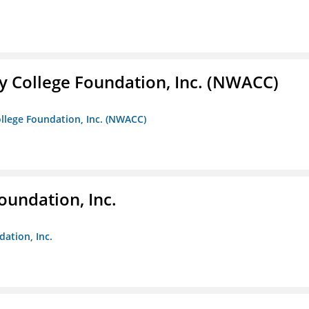
 College Foundation, Inc. (NWACC)
llege Foundation, Inc. (NWACC)
oundation, Inc.
dation, Inc.