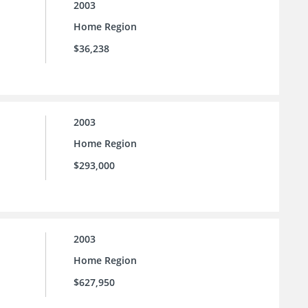
2003
Home Region
$36,238
2003
Home Region
$293,000
2003
Home Region
$627,950