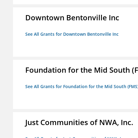
Downtown Bentonville Inc
See All Grants for Downtown Bentonville Inc
Foundation for the Mid South (
See All Grants for Foundation for the Mid South (FMS
Just Communities of NWA, Inc.