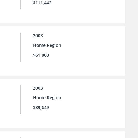
$111,442
2003
Home Region
$61,808
2003
Home Region
$89,649