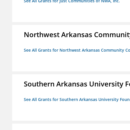
See All Grants for Just Communities of NWA, Inc.
Northwest Arkansas Community
See All Grants for Northwest Arkansas Community Co
Southern Arkansas University F
See All Grants for Southern Arkansas University Foun