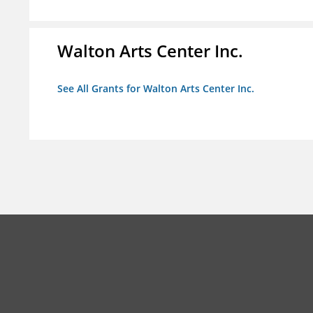
Walton Arts Center Inc.
See All Grants for Walton Arts Center Inc.