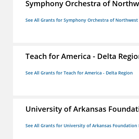
Symphony Orchestra of Northw
See All Grants for Symphony Orchestra of Northwest
Teach for America - Delta Regi
See All Grants for Teach for America - Delta Region
University of Arkansas Foundat
See All Grants for University of Arkansas Foundation 