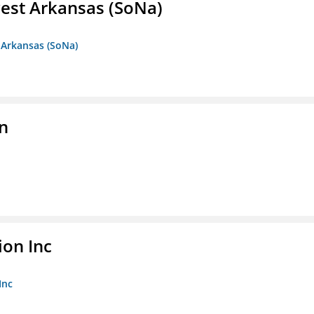
est Arkansas (SoNa)
 Arkansas (SoNa)
on
ion Inc
Inc