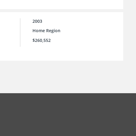
2003
Home Region
$260,552