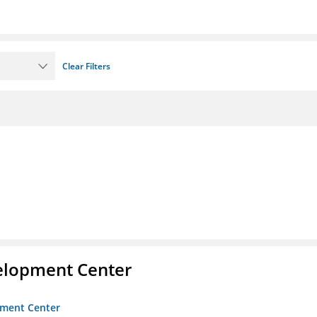
Clear Filters
velopment Center
opment Center