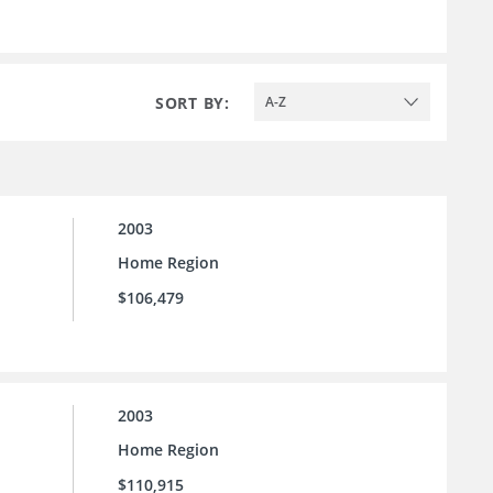
SORT BY:
A-Z
2003
Home Region
$106,479
2003
Home Region
$110,915