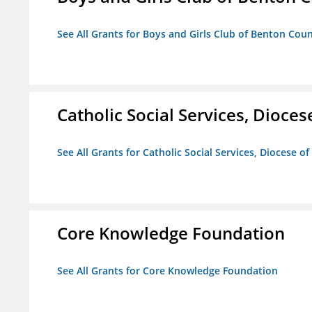
See All Grants for Boys and Girls Club of Benton Cou
Catholic Social Services, Diocese
See All Grants for Catholic Social Services, Diocese of
Core Knowledge Foundation
See All Grants for Core Knowledge Foundation