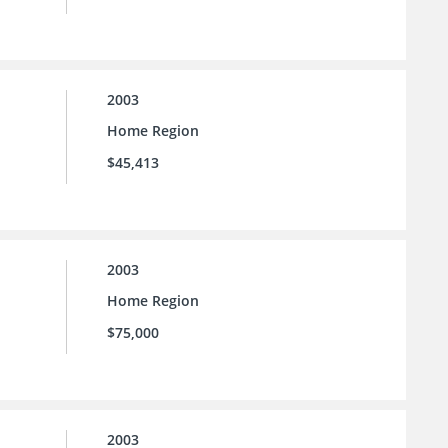
2003
Home Region
$45,413
2003
Home Region
$75,000
2003