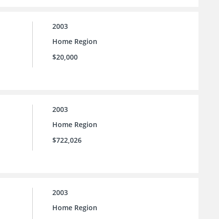
2003
Home Region
$20,000
2003
Home Region
$722,026
2003
Home Region