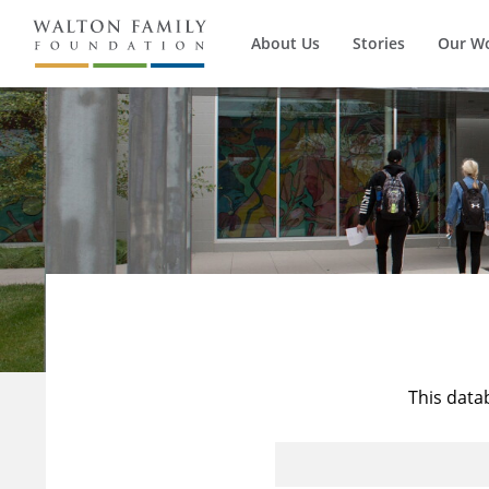
About Us
Stories
Our W
This data