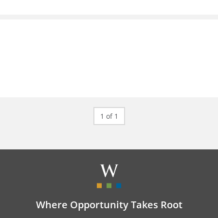
1 of 1
Where Opportunity Takes Root