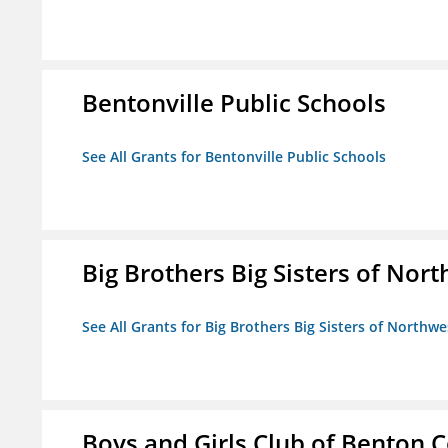
Bentonville Public Schools
See All Grants for Bentonville Public Schools
Big Brothers Big Sisters of Nort
See All Grants for Big Brothers Big Sisters of Northwe
Boys and Girls Club of Benton 