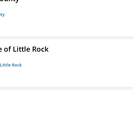
nty
 of Little Rock
 Little Rock