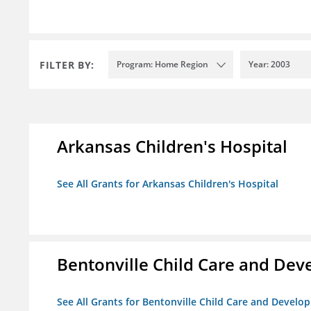
FILTER BY:
Program: Home Region
Year: 2003
Arkansas Children's Hospital
See All Grants for Arkansas Children's Hospital
Bentonville Child Care and De
See All Grants for Bentonville Child Care and Devel