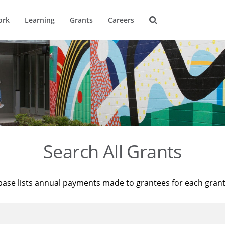
ork
Learning
Grants
Careers
Search All Grants
base lists annual payments made to grantees for each gran