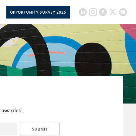
OPPORTUNITY SURVEY 2026
t awarded.
SUBMIT