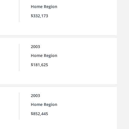
Home Region
$332,173
2003
Home Region
$181,625
2003
Home Region
$852,445