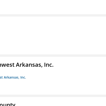
hwest Arkansas, Inc.
st Arkansas, Inc.
County