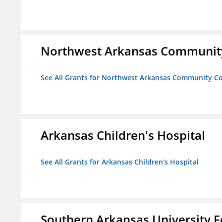
Northwest Arkansas Community
See All Grants for Northwest Arkansas Community Co
Arkansas Children's Hospital
See All Grants for Arkansas Children's Hospital
Southern Arkansas University F