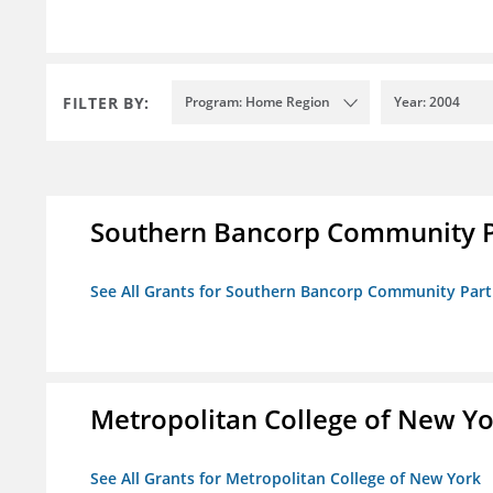
FILTER BY:
Program: Home Region
Year: 2004
Southern Bancorp Community P
See All Grants for Southern Bancorp Community Part
Metropolitan College of New Y
See All Grants for Metropolitan College of New York