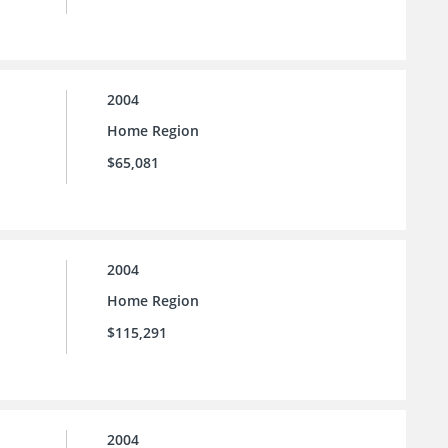
2004
Home Region
$65,081
2004
Home Region
$115,291
2004