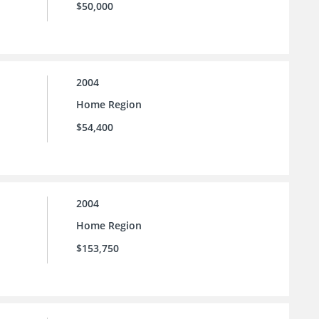
$50,000
2004
Home Region
$54,400
2004
Home Region
$153,750