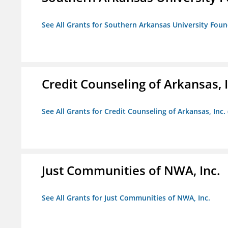
See All Grants for Southern Arkansas University Foun
Credit Counseling of Arkansas, 
See All Grants for Credit Counseling of Arkansas, Inc.
Just Communities of NWA, Inc.
See All Grants for Just Communities of NWA, Inc.