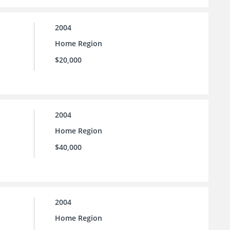
2004
Home Region
$20,000
2004
Home Region
$40,000
2004
Home Region