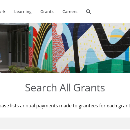
ork
Learning
Grants
Careers
Search All Grants
base lists annual payments made to grantees for each gran