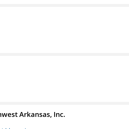
hwest Arkansas, Inc.