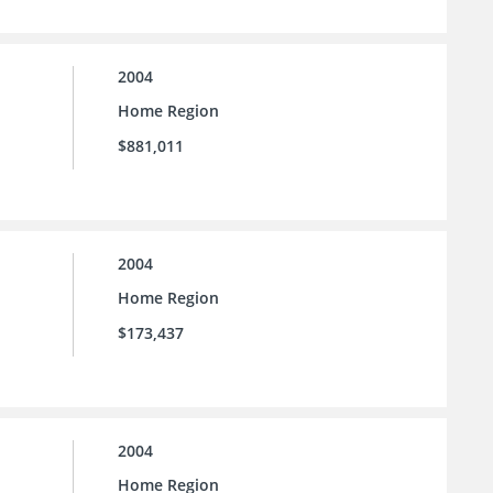
2004
Home Region
$881,011
2004
Home Region
$173,437
2004
Home Region