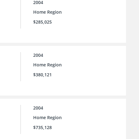
2004
Home Region
$285,025
2004
Home Region
$380,121
2004
Home Region
$735,128