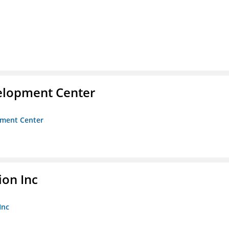
velopment Center
opment Center
ion Inc
Inc