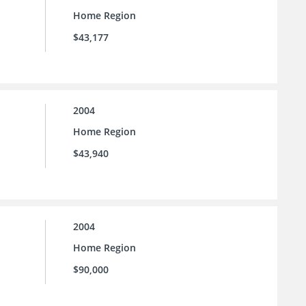
Home Region
$43,177
2004
Home Region
$43,940
2004
Home Region
$90,000