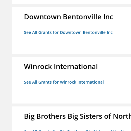
Downtown Bentonville Inc
See All Grants for Downtown Bentonville Inc
Winrock International
See All Grants for Winrock International
Big Brothers Big Sisters of Nort