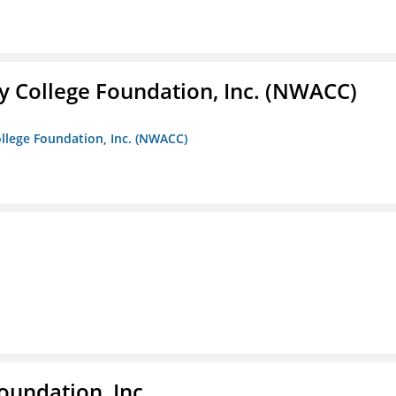
 College Foundation, Inc. (NWACC)
llege Foundation, Inc. (NWACC)
oundation, Inc.