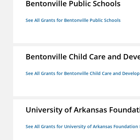
Bentonville Public Schools
See All Grants for Bentonville Public Schools
Bentonville Child Care and De
See All Grants for Bentonville Child Care and Devel
University of Arkansas Foundat
See All Grants for University of Arkansas Foundation 