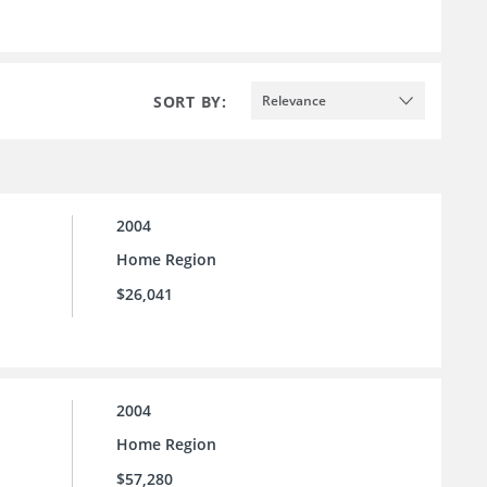
SORT BY:
Relevance
2004
Home Region
$26,041
2004
Home Region
$57,280