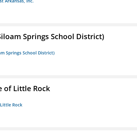
st Arkansas, Inc.
iloam Springs School District)
am Springs School District)
 of Little Rock
 Little Rock