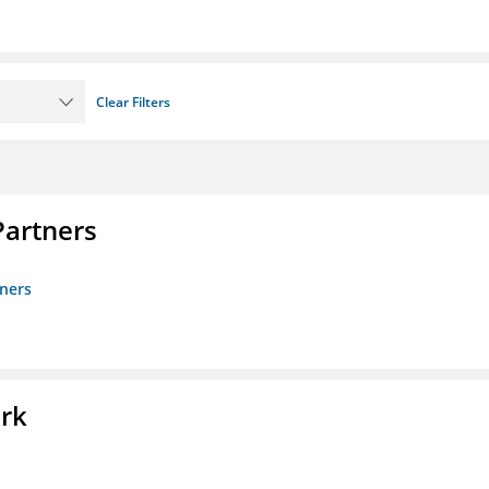
Clear Filters
artners
ners
ork