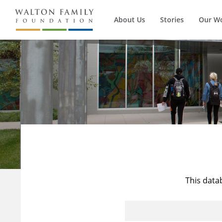
About Us
Stories
Our W
This data