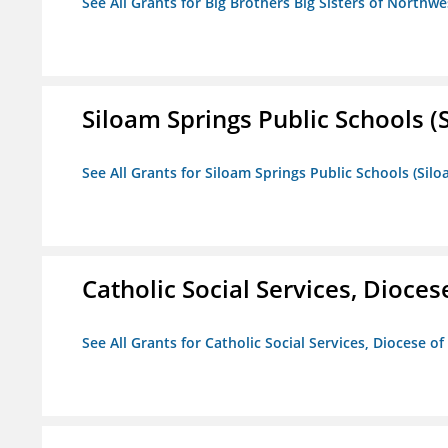
See All Grants for Big Brothers Big Sisters of Northwe
Siloam Springs Public Schools (S
See All Grants for Siloam Springs Public Schools (Silo
Catholic Social Services, Diocese
See All Grants for Catholic Social Services, Diocese of