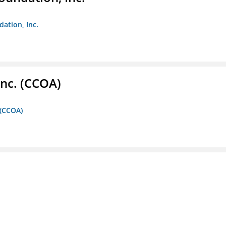
dation, Inc.
Inc. (CCOA)
 (CCOA)