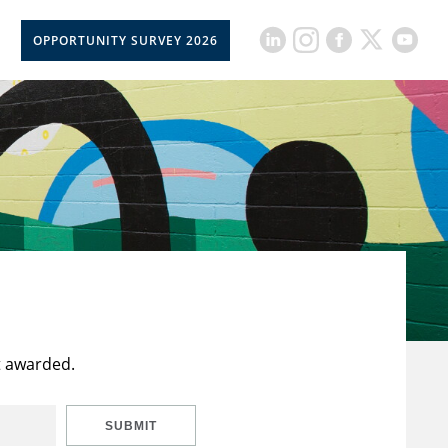
OPPORTUNITY SURVEY 2026
t awarded.
SUBMIT