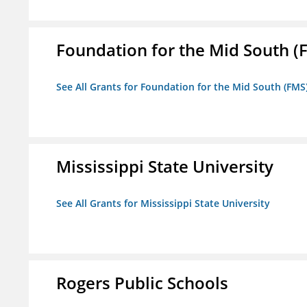
Foundation for the Mid South (
See All Grants for Foundation for the Mid South (FMS
Mississippi State University
See All Grants for Mississippi State University
Rogers Public Schools