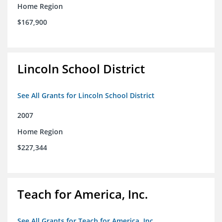
Home Region
$167,900
Lincoln School District
See All Grants for Lincoln School District
2007
Home Region
$227,344
Teach for America, Inc.
See All Grants for Teach for America, Inc.