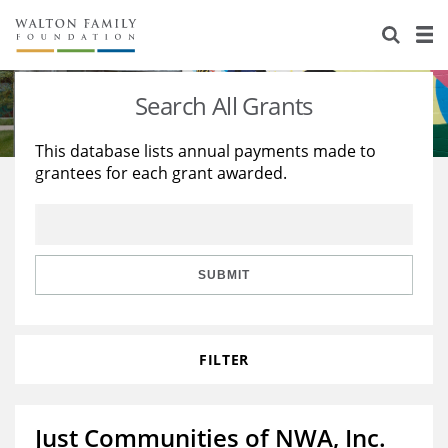
About Us
Staff
Stories
Search All Grants
Newsroom
Our Work
This database lists annual payments made to
grantees for each grant awarded.
Reports & Financials
Education
Learning
Contact Us
Environment
Knowledge Center
Grants
Home Region
Flashcards
Resources for Grantees
Careers
SUBMIT
Grants Database
Opportunity Survey 2026
FILTER
Design Excellence
Just Communities of NWA, Inc.