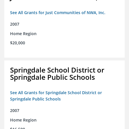
See All Grants for Just Communities of NWA, Inc.
2007
Home Region
$20,000
Springdale School District or
Springdale Public Schools
See All Grants for Springdale School District or
Springdale Public Schools
2007
Home Region