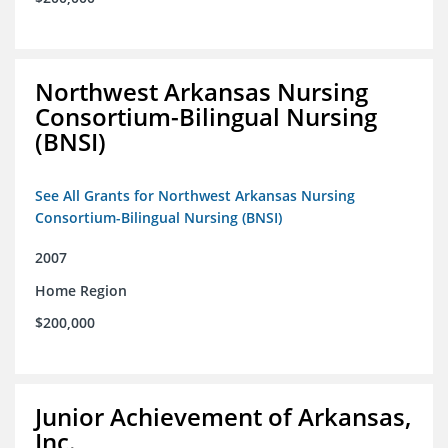
Northwest Arkansas Nursing
Consortium-Bilingual Nursing
(BNSI)
See All Grants for Northwest Arkansas Nursing
Consortium-Bilingual Nursing (BNSI)
2007
Home Region
$200,000
Junior Achievement of Arkansas,
Inc.