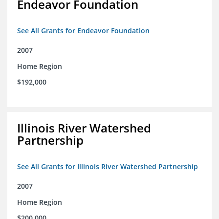
Endeavor Foundation
See All Grants for Endeavor Foundation
2007
Home Region
$192,000
Illinois River Watershed
Partnership
See All Grants for Illinois River Watershed Partnership
2007
Home Region
$200,000