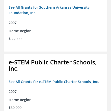
See All Grants for Southern Arkansas University
Foundation, Inc.
2007
Home Region
$36,000
e-STEM Public Charter Schools,
Inc.
See All Grants for e-STEM Public Charter Schools, Inc.
2007
Home Region
$50,000