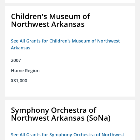
Children's Museum of
Northwest Arkansas
See All Grants for Children's Museum of Northwest
Arkansas
2007
Home Region
$31,000
Symphony Orchestra of
Northwest Arkansas (SoNa)
See All Grants for Symphony Orchestra of Northwest