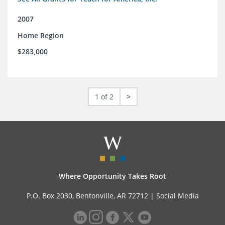
2007
Home Region
$283,000
1 of 2
>
Where Opportunity Takes Root
P.O. Box 2030, Bentonville, AR 72712 |
Social Media