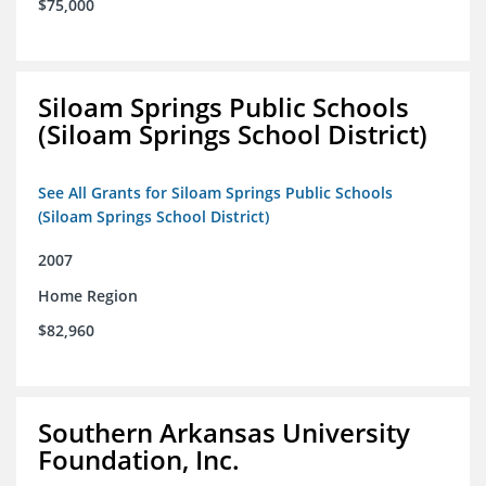
$75,000
Siloam Springs Public Schools
(Siloam Springs School District)
See All Grants for Siloam Springs Public Schools
(Siloam Springs School District)
2007
Home Region
$82,960
Southern Arkansas University
Foundation, Inc.