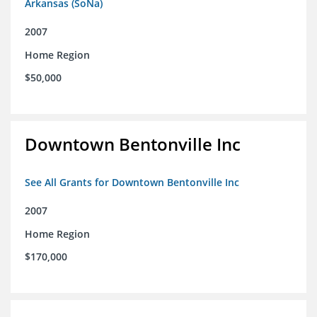
Arkansas (SoNa)
2007
Home Region
$50,000
Downtown Bentonville Inc
See All Grants for Downtown Bentonville Inc
2007
Home Region
$170,000