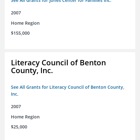
See All Grants for Jones Center for Families Inc.
2007
Home Region
$155,000
Literacy Council of Benton
County, Inc.
See All Grants for Literacy Council of Benton County,
Inc.
2007
Home Region
$25,000