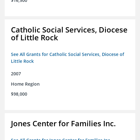
$16,500
Catholic Social Services, Diocese
of Little Rock
See All Grants for Catholic Social Services, Diocese of
Little Rock
2007
Home Region
$98,000
Jones Center for Families Inc.