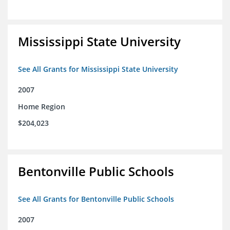
Mississippi State University
See All Grants for Mississippi State University
2007
Home Region
$204,023
Bentonville Public Schools
See All Grants for Bentonville Public Schools
2007