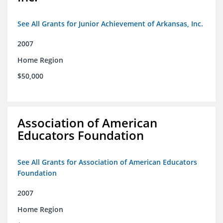
See All Grants for Junior Achievement of Arkansas, Inc.
2007
Home Region
$50,000
Association of American
Educators Foundation
See All Grants for Association of American Educators
Foundation
2007
Home Region