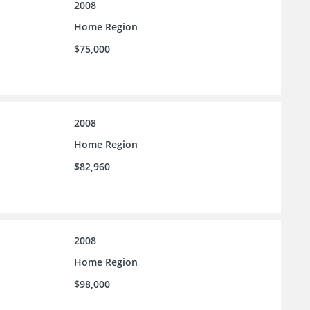
2008
Home Region
$75,000
2008
Home Region
$82,960
2008
Home Region
$98,000