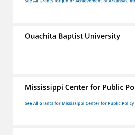
See All Grants for Junior Achievement of Arkansas, In
Ouachita Baptist University
Mississippi Center for Public Po
See All Grants for Mississippi Center for Public Policy