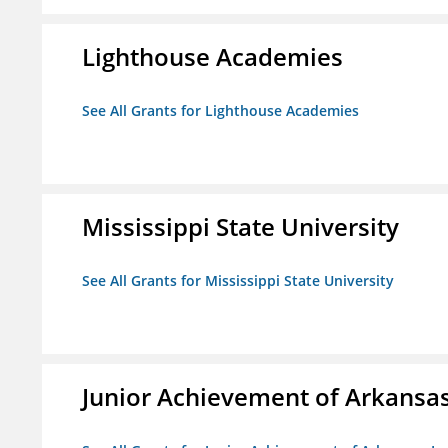
Lighthouse Academies
See All Grants for Lighthouse Academies
Mississippi State University
See All Grants for Mississippi State University
Junior Achievement of Arkansas,