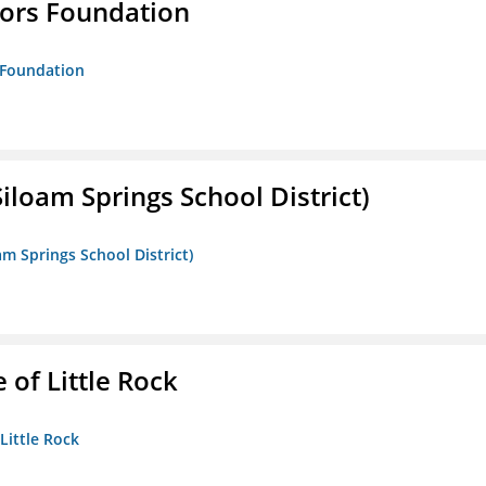
tors Foundation
s Foundation
iloam Springs School District)
am Springs School District)
 of Little Rock
 Little Rock