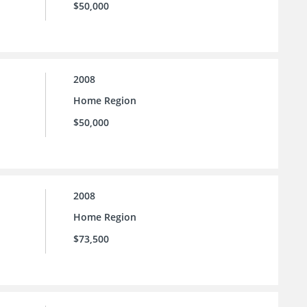
$50,000
2008
Home Region
$50,000
2008
Home Region
$73,500