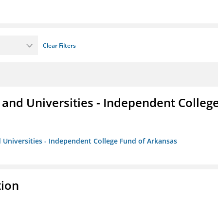
Clear Filters
and Universities - Independent Colleg
 Universities - Independent College Fund of Arkansas
tion