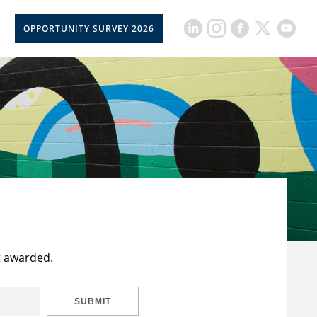
OPPORTUNITY SURVEY 2026
t awarded.
SUBMIT