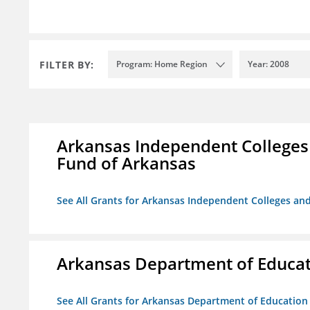
FILTER BY:
Program: Home Region
Year: 2008
Arkansas Independent Colleges 
Fund of Arkansas
See All Grants for Arkansas Independent Colleges and
Arkansas Department of Educa
See All Grants for Arkansas Department of Education