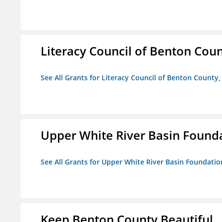
Literacy Council of Benton Count
See All Grants for Literacy Council of Benton County, 
Upper White River Basin Found
See All Grants for Upper White River Basin Foundatio
Keep Benton County Beautiful