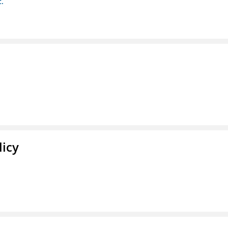
c.
licy