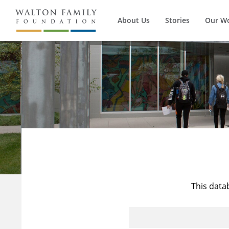
About Us
Stories
Our W
This data