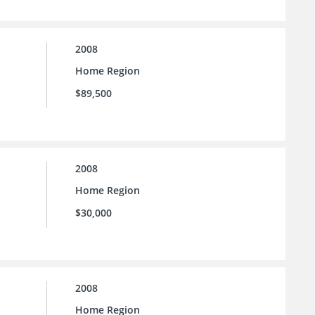
2008
Home Region
$89,500
2008
Home Region
$30,000
2008
Home Region