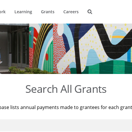
ork
Learning
Grants
Careers
Search All Grants
base lists annual payments made to grantees for each gran