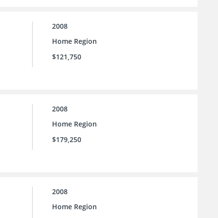
2008
Home Region
$121,750
2008
Home Region
$179,250
2008
Home Region