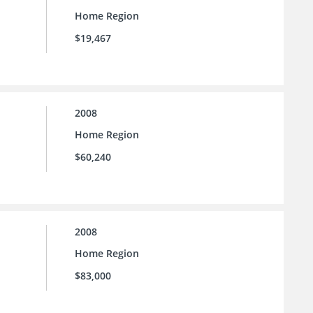
Home Region
$19,467
2008
Home Region
$60,240
2008
Home Region
$83,000