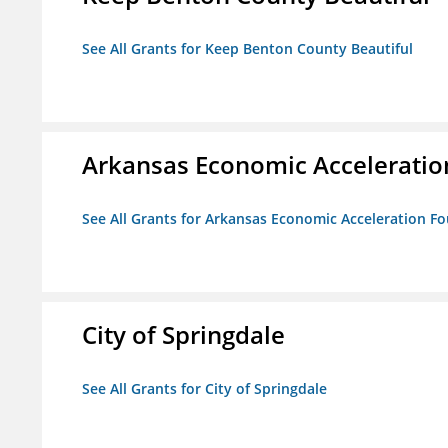
See All Grants for Keep Benton County Beautiful
Arkansas Economic Acceleratio
See All Grants for Arkansas Economic Acceleration F
City of Springdale
See All Grants for City of Springdale