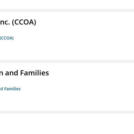
Inc. (CCOA)
 (CCOA)
n and Families
d Families