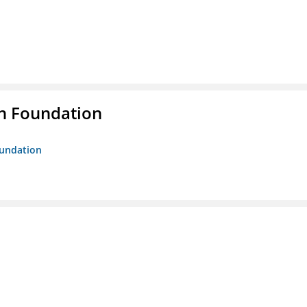
n Foundation
oundation