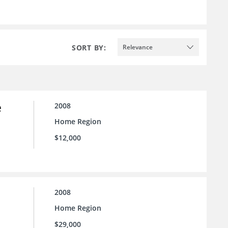
SORT BY:
Relevance
e
2008
Home Region
$12,000
2008
Home Region
$29,000