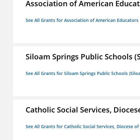
Association of American Educa
See All Grants for Association of American Educator
Siloam Springs Public Schools (S
See All Grants for Siloam Springs Public Schools (Silo
Catholic Social Services, Diocese
See All Grants for Catholic Social Services, Diocese of