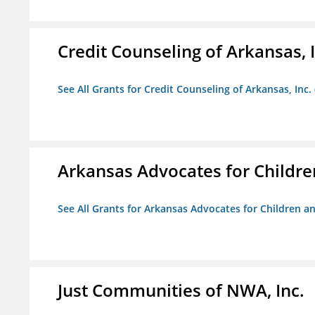
Credit Counseling of Arkansas, 
See All Grants for Credit Counseling of Arkansas, Inc.
Arkansas Advocates for Childre
See All Grants for Arkansas Advocates for Children an
Just Communities of NWA, Inc.