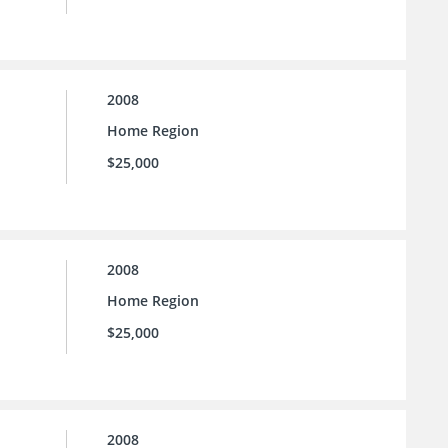
2008
Home Region
$25,000
2008
Home Region
$25,000
2008