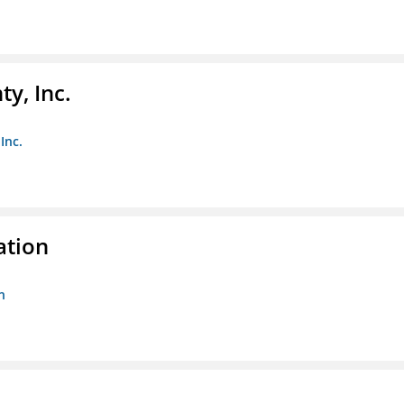
y, Inc.
Inc.
ation
n