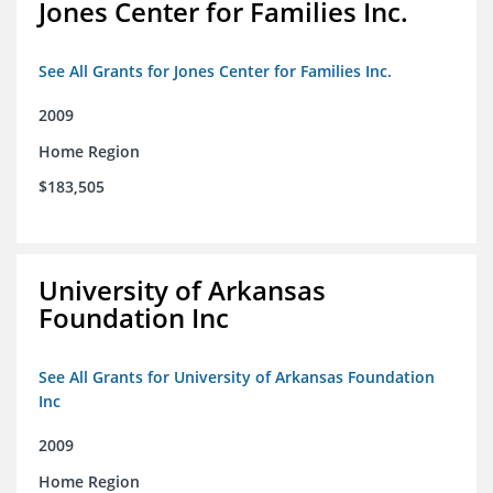
Jones Center for Families Inc.
See All Grants for Jones Center for Families Inc.
2009
Home Region
$183,505
University of Arkansas
Foundation Inc
See All Grants for University of Arkansas Foundation
Inc
2009
Home Region