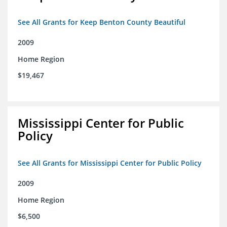
See All Grants for Keep Benton County Beautiful
2009
Home Region
$19,467
Mississippi Center for Public
Policy
See All Grants for Mississippi Center for Public Policy
2009
Home Region
$6,500