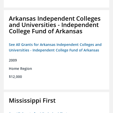
Arkansas Independent Colleges
and Universities - Independent
College Fund of Arkansas
See All Grants for Arkansas Independent Colleges and
Universities - Independent College Fund of Arkansas
2009
Home Region
$12,000
Mississippi First