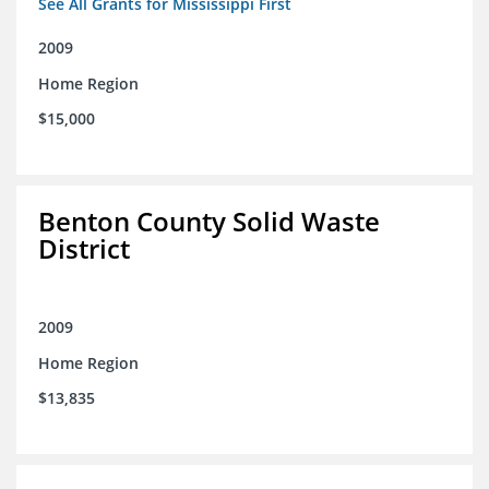
See All Grants for Mississippi First
2009
Home Region
$15,000
Benton County Solid Waste
District
2009
Home Region
$13,835