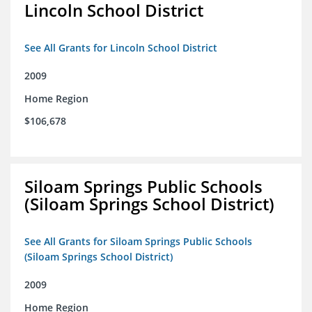
Lincoln School District
See All Grants for Lincoln School District
2009
Home Region
$106,678
Siloam Springs Public Schools
(Siloam Springs School District)
See All Grants for Siloam Springs Public Schools
(Siloam Springs School District)
2009
Home Region