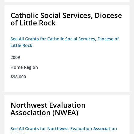
Catholic Social Services, Diocese
of Little Rock
See All Grants for Catholic Social Services, Diocese of
Little Rock
2009
Home Region
$98,000
Northwest Evaluation
Association (NWEA)
See All Grants for Northwest Evaluation Association