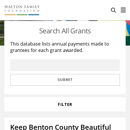
About Us
Staff
Stories
Search All Grants
Newsroom
Our Work
This database lists annual payments made to
grantees for each grant awarded.
Reports & Financials
Education
Learning
Contact Us
Environment
Knowledge Center
Grants
Home Region
Flashcards
Resources for Grantees
Careers
SUBMIT
Grants Database
Opportunity Survey 2026
FILTER
Design Excellence
Keep Benton County Beautiful