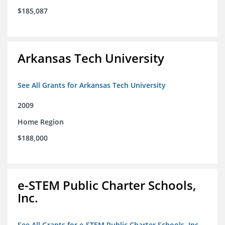
$185,087
Arkansas Tech University
See All Grants for Arkansas Tech University
2009
Home Region
$188,000
e-STEM Public Charter Schools,
Inc.
See All Grants for e-STEM Public Charter Schools, Inc.