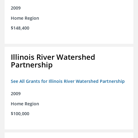
2009
Home Region
$148,400
Illinois River Watershed
Partnership
See All Grants for Illinois River Watershed Partnership
2009
Home Region
$100,000