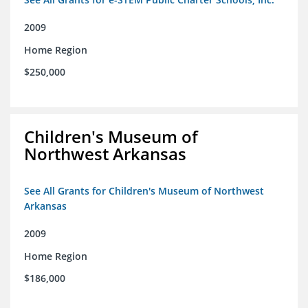
2009
Home Region
$250,000
Children's Museum of
Northwest Arkansas
See All Grants for Children's Museum of Northwest
Arkansas
2009
Home Region
$186,000