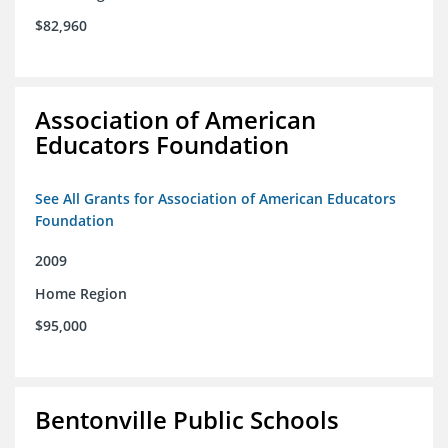
$82,960
Association of American
Educators Foundation
See All Grants for Association of American Educators
Foundation
2009
Home Region
$95,000
Bentonville Public Schools