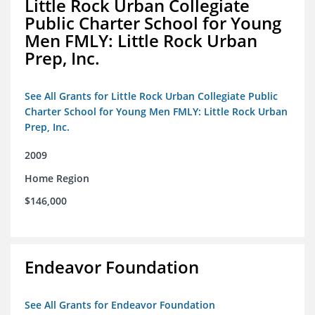
Little Rock Urban Collegiate
Public Charter School for Young
Men FMLY: Little Rock Urban
Prep, Inc.
See All Grants for Little Rock Urban Collegiate Public
Charter School for Young Men FMLY: Little Rock Urban
Prep, Inc.
2009
Home Region
$146,000
Endeavor Foundation
See All Grants for Endeavor Foundation