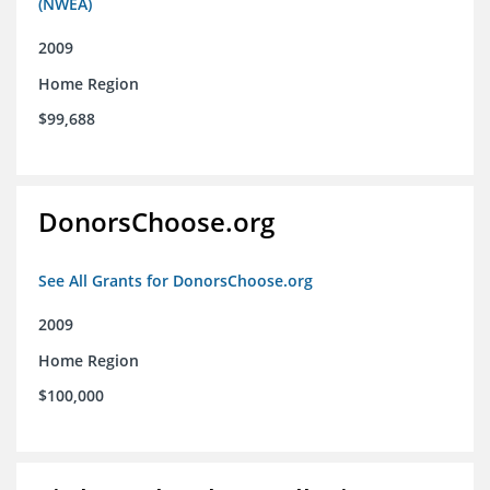
(NWEA)
2009
Home Region
$99,688
DonorsChoose.org
See All Grants for DonorsChoose.org
2009
Home Region
$100,000