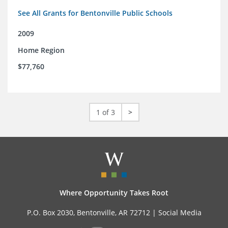
See All Grants for Bentonville Public Schools
2009
Home Region
$77,760
1 of 3
>
Where Opportunity Takes Root
P.O. Box 2030, Bentonville, AR 72712 |
Social Media