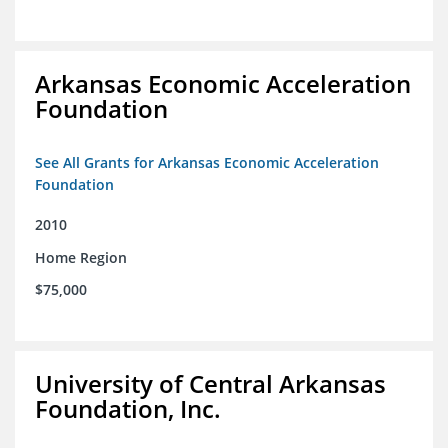
Arkansas Economic Acceleration
Foundation
See All Grants for Arkansas Economic Acceleration
Foundation
2010
Home Region
$75,000
University of Central Arkansas
Foundation, Inc.