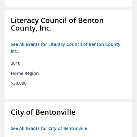
Literacy Council of Benton
County, Inc.
See All Grants for Literacy Council of Benton County,
Inc.
2010
Home Region
$30,000
City of Bentonville
See All Grants for City of Bentonville