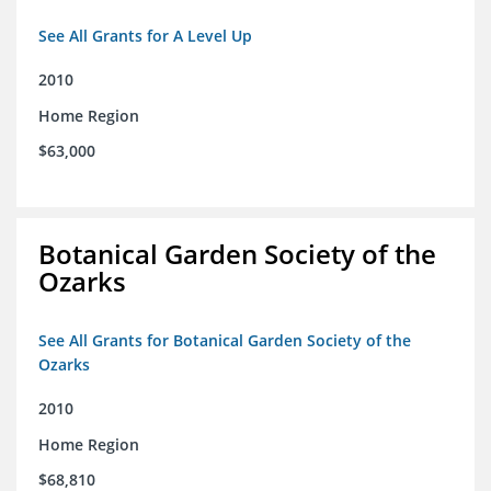
See All Grants for A Level Up
2010
Home Region
$63,000
Botanical Garden Society of the
Ozarks
See All Grants for Botanical Garden Society of the
Ozarks
2010
Home Region
$68,810