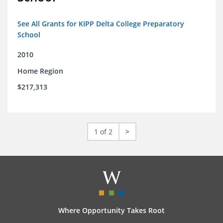
See All Grants for KIPP Delta College Preparatory
School
2010
Home Region
$217,313
1 of 2
>
Where Opportunity Takes Root