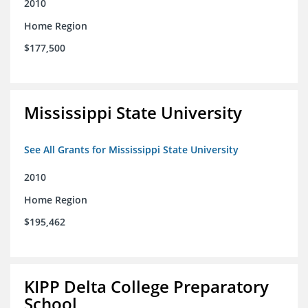
2010
Home Region
$177,500
Mississippi State University
See All Grants for Mississippi State University
2010
Home Region
$195,462
KIPP Delta College Preparatory
School