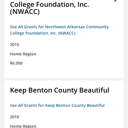
College Foundation, Inc.
(NWACC)
See All Grants for Northwest Arkansas Community
College Foundation, Inc. (NWACC)
2010
Home Region
$6,000
Keep Benton County Beautiful
See All Grants for Keep Benton County Beautiful
2010
Home Region