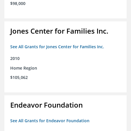
$98,000
Jones Center for Families Inc.
See All Grants for Jones Center for Families Inc.
2010
Home Region
$105,062
Endeavor Foundation
See All Grants for Endeavor Foundation