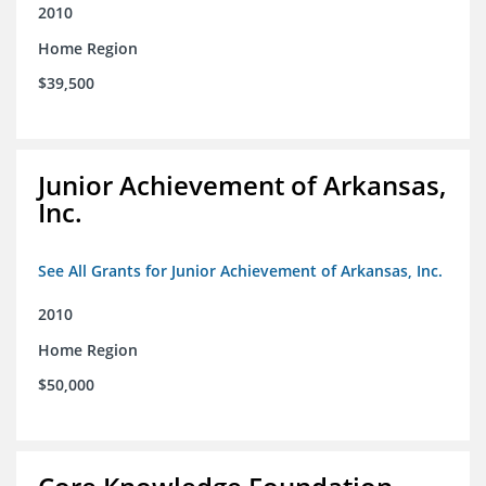
2010
Home Region
$39,500
Junior Achievement of Arkansas,
Inc.
See All Grants for Junior Achievement of Arkansas, Inc.
2010
Home Region
$50,000