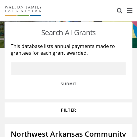
About Us
Staff
Stories
Search All Grants
Newsroom
Our Work
This database lists annual payments made to
grantees for each grant awarded.
Reports & Financials
Education
Learning
Contact Us
Environment
Knowledge Center
Grants
Home Region
Flashcards
Resources for Grantees
Careers
SUBMIT
Grants Database
Opportunity Survey 2026
FILTER
Design Excellence
Northwest Arkansas Community