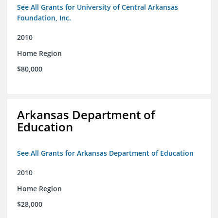
See All Grants for University of Central Arkansas
Foundation, Inc.
2010
Home Region
$80,000
Arkansas Department of
Education
See All Grants for Arkansas Department of Education
2010
Home Region
$28,000