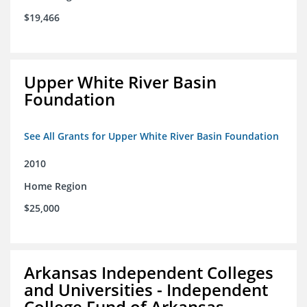
$19,466
Upper White River Basin
Foundation
See All Grants for Upper White River Basin Foundation
2010
Home Region
$25,000
Arkansas Independent Colleges
and Universities - Independent
College Fund of Arkansas