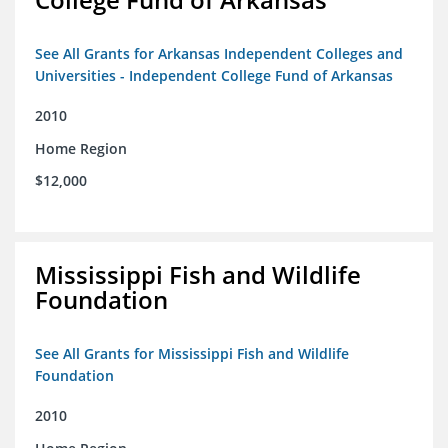
See All Grants for Arkansas Independent Colleges and
Universities - Independent College Fund of Arkansas
2010
Home Region
$12,000
Mississippi Fish and Wildlife
Foundation
See All Grants for Mississippi Fish and Wildlife
Foundation
2010