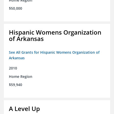
Home Region
$50,000
Hispanic Womens Organization
of Arkansas
See All Grants for Hispanic Womens Organization of
Arkansas
2010
Home Region
$59,940
A Level Up