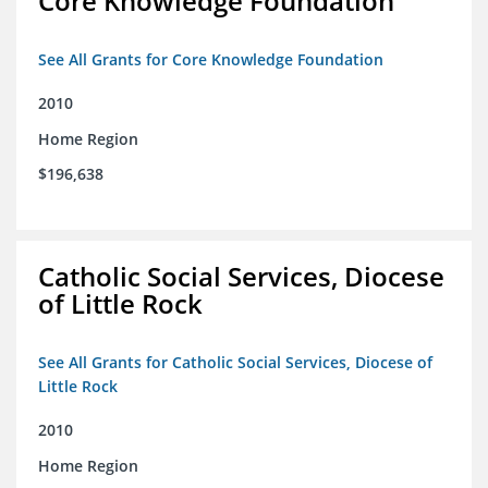
Core Knowledge Foundation
See All Grants for Core Knowledge Foundation
2010
Home Region
$196,638
Catholic Social Services, Diocese
of Little Rock
See All Grants for Catholic Social Services, Diocese of
Little Rock
2010
Home Region