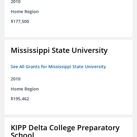
2010
Home Region
$177,500
Mississippi State University
See All Grants for Mississippi State University
2010
Home Region
$195,462
KIPP Delta College Preparatory
School