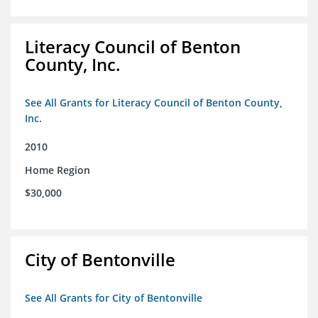
Literacy Council of Benton
County, Inc.
See All Grants for Literacy Council of Benton County,
Inc.
2010
Home Region
$30,000
City of Bentonville
See All Grants for City of Bentonville