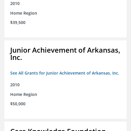
2010
Home Region
$39,500
Junior Achievement of Arkansas,
Inc.
See All Grants for Junior Achievement of Arkansas, Inc.
2010
Home Region
$50,000