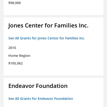
$98,000
Jones Center for Families Inc.
See All Grants for Jones Center for Families Inc.
2010
Home Region
$105,062
Endeavor Foundation
See All Grants for Endeavor Foundation