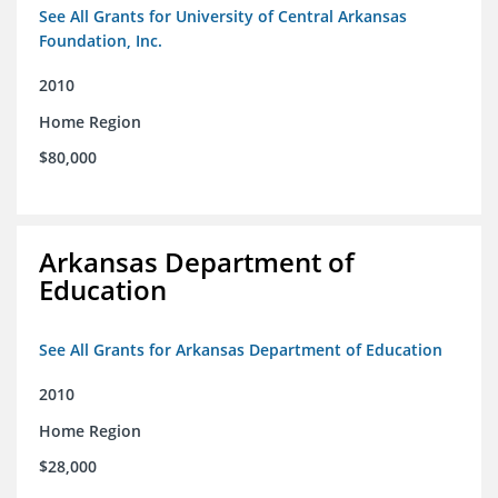
See All Grants for University of Central Arkansas
Foundation, Inc.
2010
Home Region
$80,000
Arkansas Department of
Education
See All Grants for Arkansas Department of Education
2010
Home Region
$28,000