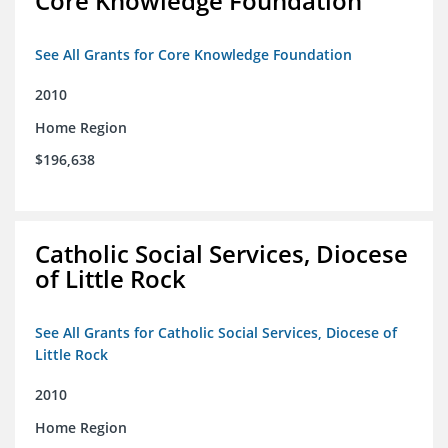
Core Knowledge Foundation
See All Grants for Core Knowledge Foundation
2010
Home Region
$196,638
Catholic Social Services, Diocese
of Little Rock
See All Grants for Catholic Social Services, Diocese of
Little Rock
2010
Home Region