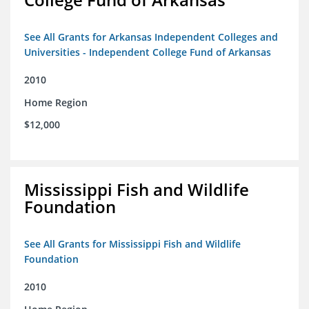
See All Grants for Arkansas Independent Colleges and
Universities - Independent College Fund of Arkansas
2010
Home Region
$12,000
Mississippi Fish and Wildlife
Foundation
See All Grants for Mississippi Fish and Wildlife
Foundation
2010