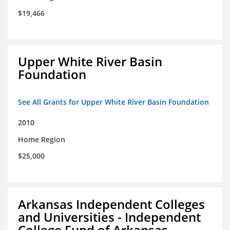
$19,466
Upper White River Basin
Foundation
See All Grants for Upper White River Basin Foundation
2010
Home Region
$25,000
Arkansas Independent Colleges
and Universities - Independent
College Fund of Arkansas