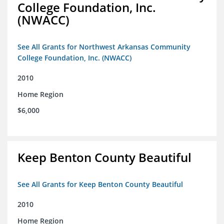
College Foundation, Inc.
(NWACC)
See All Grants for Northwest Arkansas Community
College Foundation, Inc. (NWACC)
2010
Home Region
$6,000
Keep Benton County Beautiful
See All Grants for Keep Benton County Beautiful
2010
Home Region