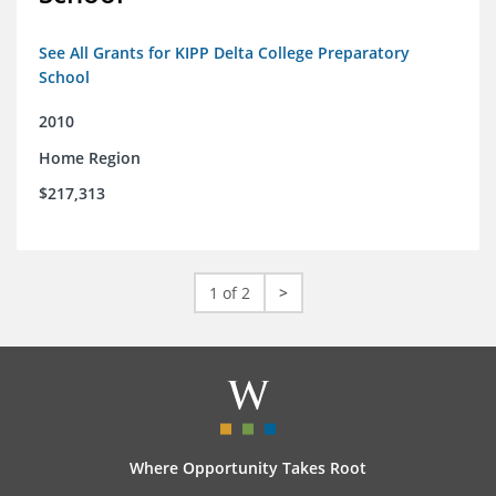
See All Grants for KIPP Delta College Preparatory
School
2010
Home Region
$217,313
1 of 2
>
Where Opportunity Takes Root