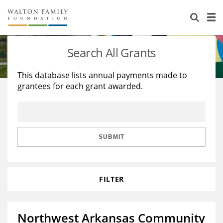
About Us
Staff
Stories
Search All Grants
Newsroom
Our Work
This database lists annual payments made to
grantees for each grant awarded.
Reports & Financials
Education
Learning
Contact Us
Environment
Knowledge Center
Grants
Home Region
Flashcards
Resources for Grantees
Careers
SUBMIT
Grants Database
Opportunity Survey 2026
FILTER
Design Excellence
Northwest Arkansas Community