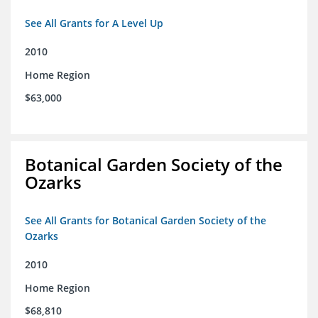
See All Grants for A Level Up
2010
Home Region
$63,000
Botanical Garden Society of the
Ozarks
See All Grants for Botanical Garden Society of the
Ozarks
2010
Home Region
$68,810