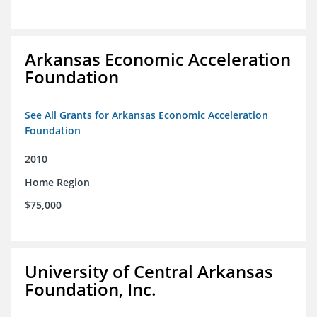
Arkansas Economic Acceleration
Foundation
See All Grants for Arkansas Economic Acceleration
Foundation
2010
Home Region
$75,000
University of Central Arkansas
Foundation, Inc.