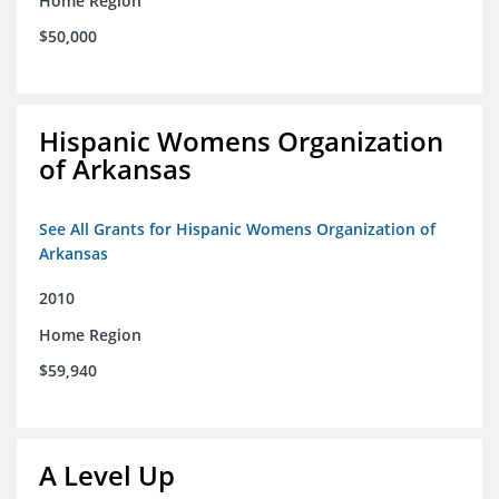
Home Region
$50,000
Hispanic Womens Organization
of Arkansas
See All Grants for Hispanic Womens Organization of
Arkansas
2010
Home Region
$59,940
A Level Up