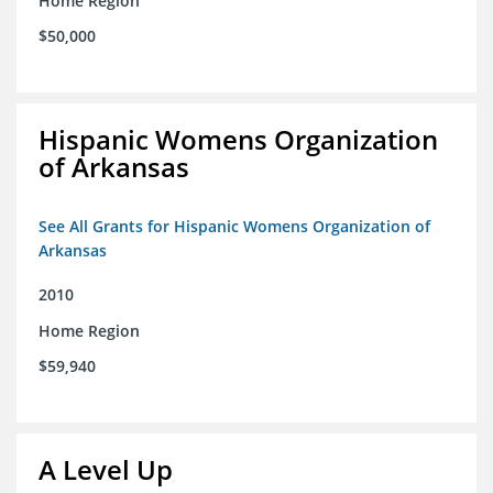
Home Region
$50,000
Hispanic Womens Organization
of Arkansas
See All Grants for Hispanic Womens Organization of
Arkansas
2010
Home Region
$59,940
A Level Up