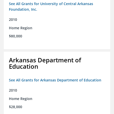
See All Grants for University of Central Arkansas
Foundation, Inc.
2010
Home Region
$80,000
Arkansas Department of
Education
See All Grants for Arkansas Department of Education
2010
Home Region
$28,000