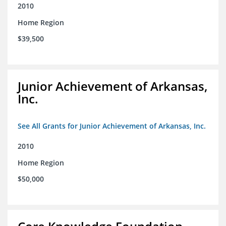
2010
Home Region
$39,500
Junior Achievement of Arkansas,
Inc.
See All Grants for Junior Achievement of Arkansas, Inc.
2010
Home Region
$50,000