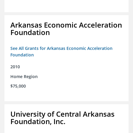
Arkansas Economic Acceleration
Foundation
See All Grants for Arkansas Economic Acceleration
Foundation
2010
Home Region
$75,000
University of Central Arkansas
Foundation, Inc.