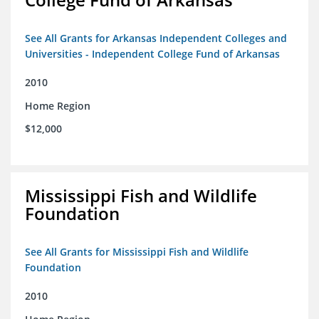
See All Grants for Arkansas Independent Colleges and
Universities - Independent College Fund of Arkansas
2010
Home Region
$12,000
Mississippi Fish and Wildlife
Foundation
See All Grants for Mississippi Fish and Wildlife
Foundation
2010