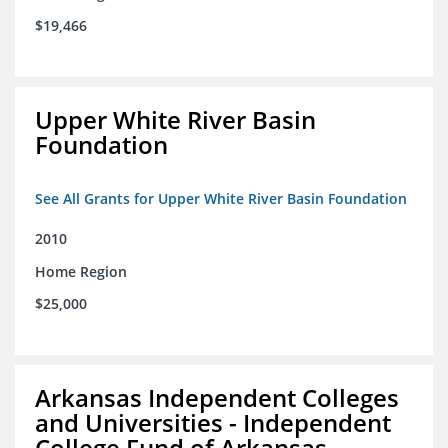
$19,466
Upper White River Basin
Foundation
See All Grants for Upper White River Basin Foundation
2010
Home Region
$25,000
Arkansas Independent Colleges
and Universities - Independent
College Fund of Arkansas