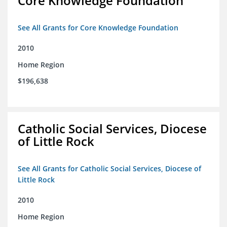
Core Knowledge Foundation
See All Grants for Core Knowledge Foundation
2010
Home Region
$196,638
Catholic Social Services, Diocese
of Little Rock
See All Grants for Catholic Social Services, Diocese of
Little Rock
2010
Home Region