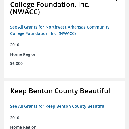
College Foundation, Inc.
(NWACC)
See All Grants for Northwest Arkansas Community
College Foundation, Inc. (NWACC)
2010
Home Region
$6,000
Keep Benton County Beautiful
See All Grants for Keep Benton County Beautiful
2010
Home Region