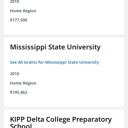
2010
Home Region
$177,500
Mississippi State University
See All Grants for Mississippi State University
2010
Home Region
$195,462
KIPP Delta College Preparatory
School