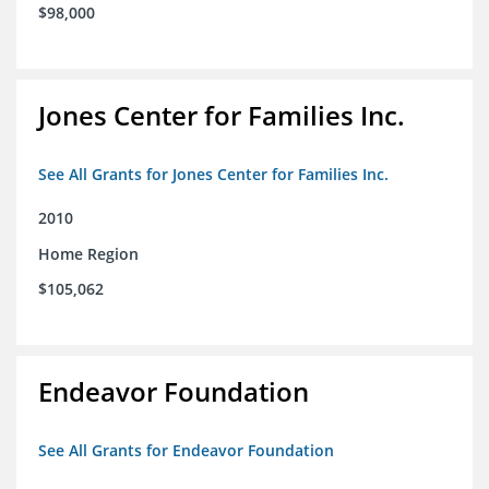
$98,000
Jones Center for Families Inc.
See All Grants for Jones Center for Families Inc.
2010
Home Region
$105,062
Endeavor Foundation
See All Grants for Endeavor Foundation