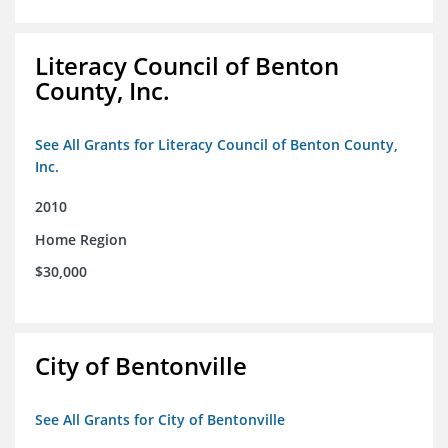
Literacy Council of Benton
County, Inc.
See All Grants for Literacy Council of Benton County,
Inc.
2010
Home Region
$30,000
City of Bentonville
See All Grants for City of Bentonville