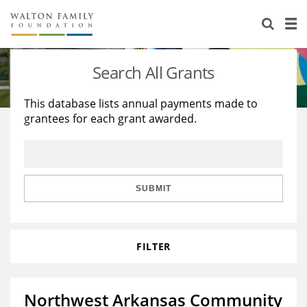
About Us
Staff
Stories
Search All Grants
Newsroom
Our Work
This database lists annual payments made to
grantees for each grant awarded.
Reports & Financials
Education
Learning
Contact Us
Environment
Knowledge Center
Grants
Home Region
Flashcards
Resources for Grantees
Careers
SUBMIT
Grants Database
Opportunity Survey 2026
FILTER
Design Excellence
Northwest Arkansas Community