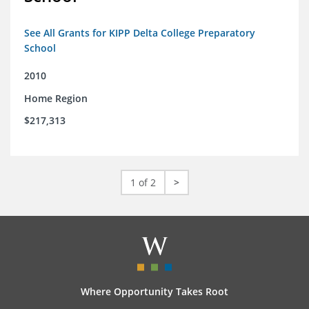
See All Grants for KIPP Delta College Preparatory
School
2010
Home Region
$217,313
1 of 2
>
Where Opportunity Takes Root