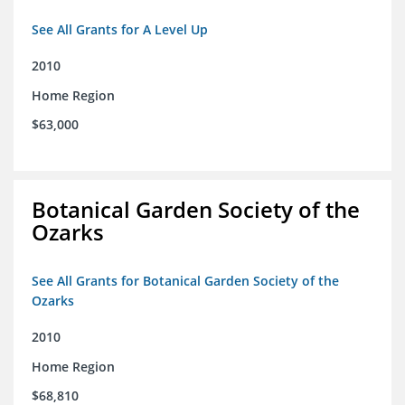
See All Grants for A Level Up
2010
Home Region
$63,000
Botanical Garden Society of the
Ozarks
See All Grants for Botanical Garden Society of the
Ozarks
2010
Home Region
$68,810