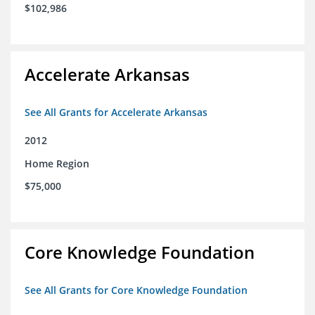
$102,986
Accelerate Arkansas
See All Grants for Accelerate Arkansas
2012
Home Region
$75,000
Core Knowledge Foundation
See All Grants for Core Knowledge Foundation