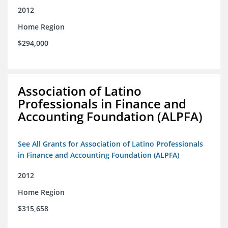
2012
Home Region
$294,000
Association of Latino
Professionals in Finance and
Accounting Foundation (ALPFA)
See All Grants for Association of Latino Professionals
in Finance and Accounting Foundation (ALPFA)
2012
Home Region
$315,658