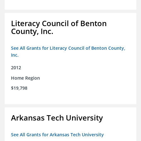
Literacy Council of Benton
County, Inc.
See All Grants for Literacy Council of Benton County,
Inc.
2012
Home Region
$19,798
Arkansas Tech University
See All Grants for Arkansas Tech University