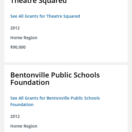
Theatre Squared
See All Grants for Theatre Squared
2012
Home Region
$90,000
Bentonville Public Schools
Foundation
See All Grants for Bentonville Public Schools
Foundation
2012
Home Region