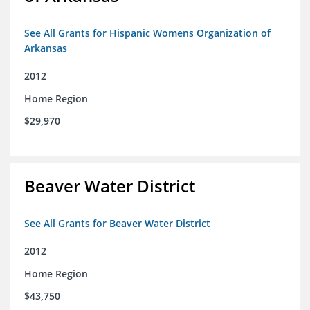
See All Grants for Hispanic Womens Organization of
Arkansas
2012
Home Region
$29,970
Beaver Water District
See All Grants for Beaver Water District
2012
Home Region
$43,750