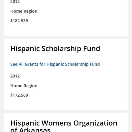
2012
Home Region
$182,539
Hispanic Scholarship Fund
See All Grants for Hispanic Scholarship Fund
2012
Home Region
$172,500
Hispanic Womens Organization
of Arkansas