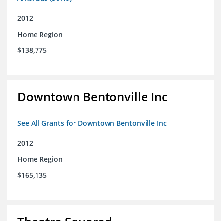
2012
Home Region
$138,775
Downtown Bentonville Inc
See All Grants for Downtown Bentonville Inc
2012
Home Region
$165,135