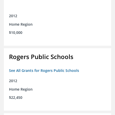
2012
Home Region
$10,000
Rogers Public Schools
See All Grants for Rogers Public Schools
2012
Home Region
$22,450