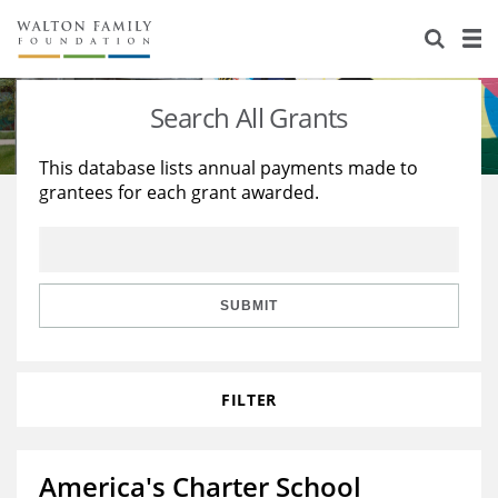
About Us
Staff
Stories
Search All Grants
Newsroom
Our Work
This database lists annual payments made to
grantees for each grant awarded.
Reports & Financials
Education
Learning
Contact Us
Environment
Knowledge Center
Grants
Home Region
Flashcards
Resources for Grantees
Careers
SUBMIT
Grants Database
Opportunity Survey 2026
FILTER
Design Excellence
America's Charter School