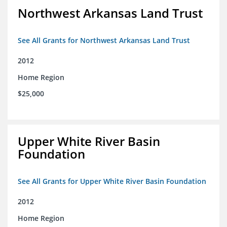
Northwest Arkansas Land Trust
See All Grants for Northwest Arkansas Land Trust
2012
Home Region
$25,000
Upper White River Basin
Foundation
See All Grants for Upper White River Basin Foundation
2012
Home Region