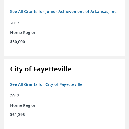
See All Grants for Junior Achievement of Arkansas, Inc.
2012
Home Region
$50,000
City of Fayetteville
See All Grants for City of Fayetteville
2012
Home Region
$61,395