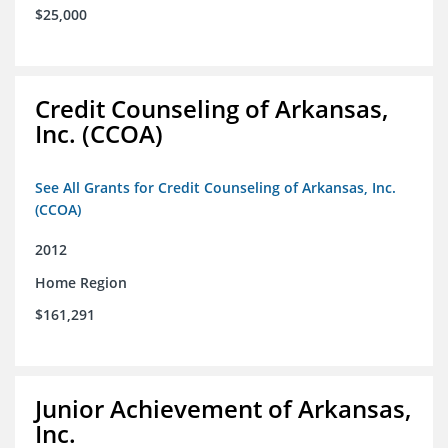
$25,000
Credit Counseling of Arkansas,
Inc. (CCOA)
See All Grants for Credit Counseling of Arkansas, Inc.
(CCOA)
2012
Home Region
$161,291
Junior Achievement of Arkansas,
Inc.