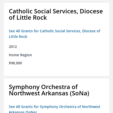
Catholic Social Services, Diocese
of Little Rock
See All Grants for Catholic Social Services, Diocese of
Little Rock
2012
Home Region
$98,000
Symphony Orchestra of
Northwest Arkansas (SoNa)
See All Grants for Symphony Orchestra of Northwest
Arkansas (SoNa)