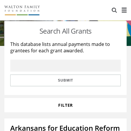
About Us
Staff
Stories
Search All Grants
Newsroom
Our Work
This database lists annual payments made to
grantees for each grant awarded.
Reports & Financials
Education
Learning
Contact Us
Environment
Knowledge Center
Grants
Home Region
Flashcards
Resources for Grantees
Careers
SUBMIT
Grants Database
Opportunity Survey 2026
FILTER
Design Excellence
Arkansans for Education Reform