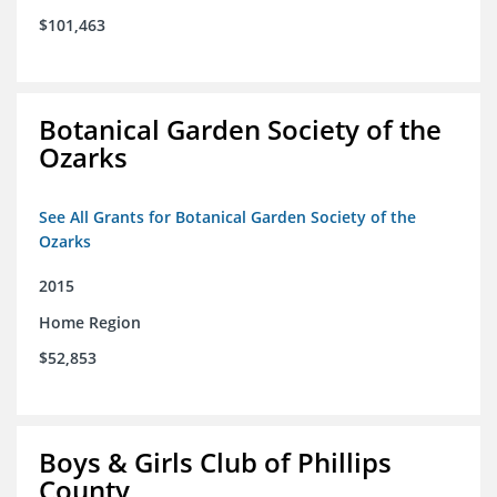
$101,463
Botanical Garden Society of the
Ozarks
See All Grants for Botanical Garden Society of the
Ozarks
2015
Home Region
$52,853
Boys & Girls Club of Phillips
County