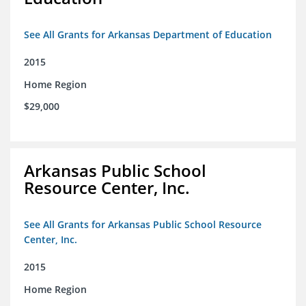
See All Grants for Arkansas Department of Education
2015
Home Region
$29,000
Arkansas Public School
Resource Center, Inc.
See All Grants for Arkansas Public School Resource
Center, Inc.
2015
Home Region