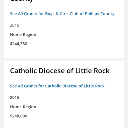
See All Grants for Boys & Girls Club of Phillips County
2015
Home Region
$244,336
Catholic Diocese of Little Rock
See All Grants for Catholic Diocese of Little Rock
2015
Home Region
$248,000