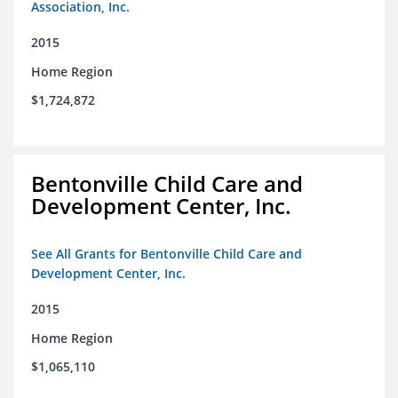
Association, Inc.
2015
Home Region
$1,724,872
Bentonville Child Care and
Development Center, Inc.
See All Grants for Bentonville Child Care and
Development Center, Inc.
2015
Home Region
$1,065,110