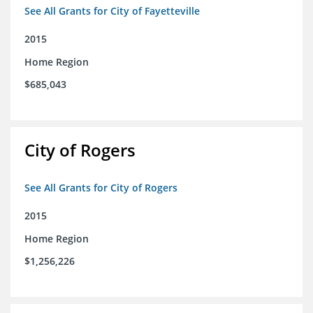
See All Grants for City of Fayetteville
2015
Home Region
$685,043
City of Rogers
See All Grants for City of Rogers
2015
Home Region
$1,256,226