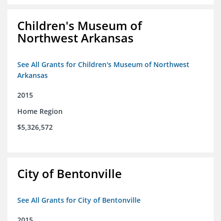
Children's Museum of
Northwest Arkansas
See All Grants for Children's Museum of Northwest
Arkansas
2015
Home Region
$5,326,572
City of Bentonville
See All Grants for City of Bentonville
2015