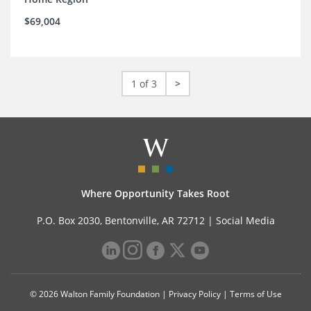
$69,004
1 of 3
>
Where Opportunity Takes Root
P.O. Box 2030, Bentonville, AR 72712 |
Social Media
© 2026 Walton Family Foundation |
Privacy Policy
|
Terms of Use