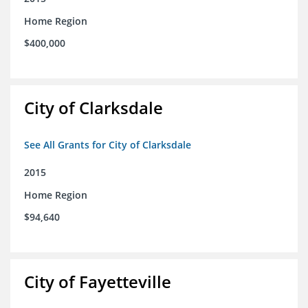
Home Region
$400,000
City of Clarksdale
See All Grants for City of Clarksdale
2015
Home Region
$94,640
City of Fayetteville