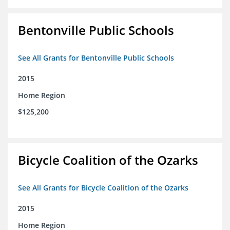
Bentonville Public Schools
See All Grants for Bentonville Public Schools
2015
Home Region
$125,200
Bicycle Coalition of the Ozarks
See All Grants for Bicycle Coalition of the Ozarks
2015
Home Region