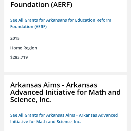
Foundation (AERF)
See All Grants for Arkansans for Education Reform
Foundation (AERF)
2015
Home Region
$283,719
Arkansas Aims - Arkansas
Advanced Initiative for Math and
Science, Inc.
See All Grants for Arkansas Aims - Arkansas Advanced
Initiative for Math and Science, Inc.