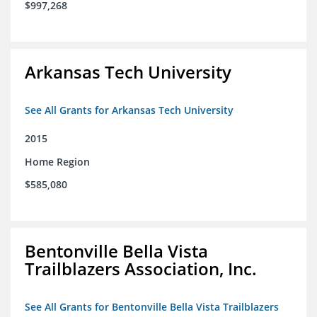
$997,268
Arkansas Tech University
See All Grants for Arkansas Tech University
2015
Home Region
$585,080
Bentonville Bella Vista
Trailblazers Association, Inc.
See All Grants for Bentonville Bella Vista Trailblazers