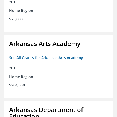
2015
Home Region
$75,000
Arkansas Arts Academy
See All Grants for Arkansas Arts Academy
2015
Home Region
$204,550
Arkansas Department of
Education