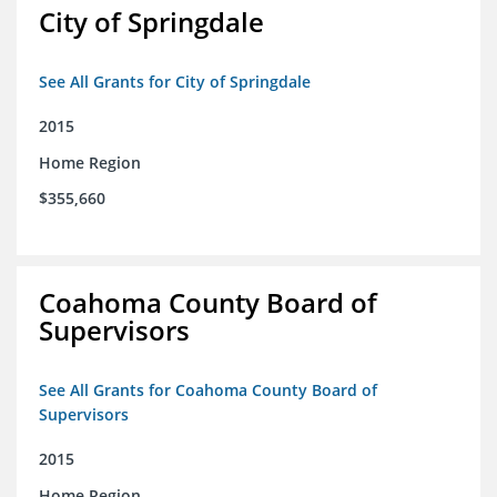
City of Springdale
See All Grants for City of Springdale
2015
Home Region
$355,660
Coahoma County Board of
Supervisors
See All Grants for Coahoma County Board of
Supervisors
2015
Home Region