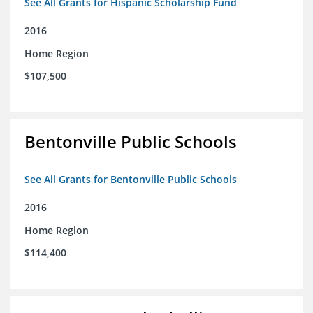
See All Grants for Hispanic Scholarship Fund
2016
Home Region
$107,500
Bentonville Public Schools
See All Grants for Bentonville Public Schools
2016
Home Region
$114,400