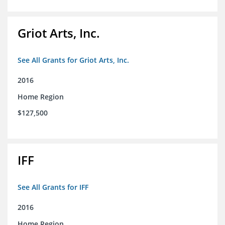
Griot Arts, Inc.
See All Grants for Griot Arts, Inc.
2016
Home Region
$127,500
IFF
See All Grants for IFF
2016
Home Region