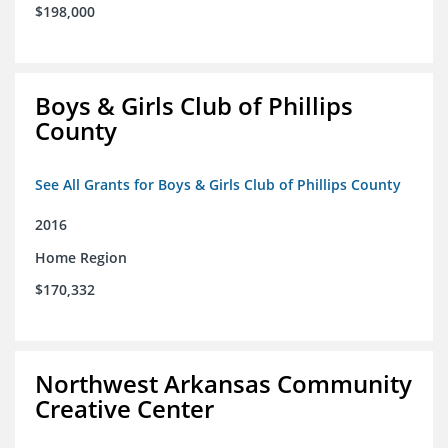
$198,000
Boys & Girls Club of Phillips
County
See All Grants for Boys & Girls Club of Phillips County
2016
Home Region
$170,332
Northwest Arkansas Community
Creative Center