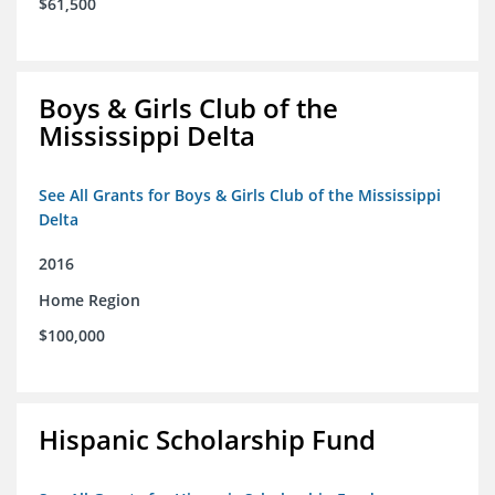
$61,500
Boys & Girls Club of the
Mississippi Delta
See All Grants for Boys & Girls Club of the Mississippi
Delta
2016
Home Region
$100,000
Hispanic Scholarship Fund