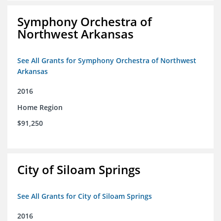
Symphony Orchestra of
Northwest Arkansas
See All Grants for Symphony Orchestra of Northwest
Arkansas
2016
Home Region
$91,250
City of Siloam Springs
See All Grants for City of Siloam Springs
2016