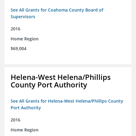
See All Grants for Coahoma County Board of
Supervisors
2016
Home Region
$69,004
Helena-West Helena/Phillips
County Port Authority
See All Grants for Helena-West Helena/Phillips County
Port Authority
2016
Home Region