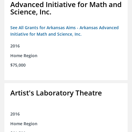
Advanced Initiative for Math and
Science, Inc.
See All Grants for Arkansas Aims - Arkansas Advanced
Initiative for Math and Science, Inc.
2016
Home Region
$75,000
Artist's Laboratory Theatre
2016
Home Region