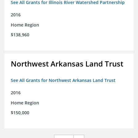
See All Grants for Illinois River Watershed Partnership
2016
Home Region
$138,960
Northwest Arkansas Land Trust
See All Grants for Northwest Arkansas Land Trust
2016
Home Region
$150,000