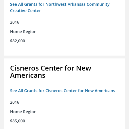
See All Grants for Northwest Arkansas Community
Creative Center
2016
Home Region
$82,000
Cisneros Center for New
Americans
See All Grants for Cisneros Center for New Americans
2016
Home Region
$85,000