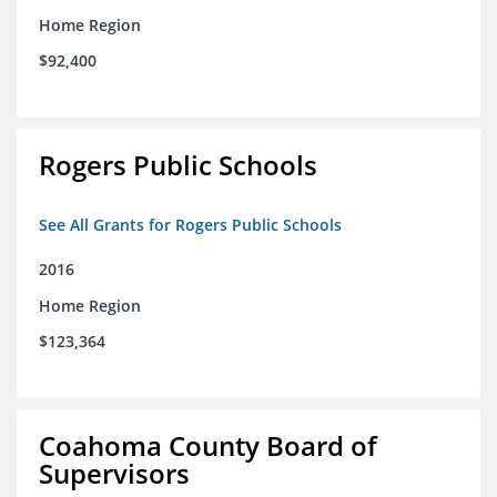
Home Region
$92,400
Rogers Public Schools
See All Grants for Rogers Public Schools
2016
Home Region
$123,364
Coahoma County Board of
Supervisors