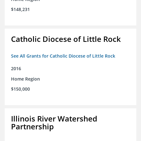
$148,231
Catholic Diocese of Little Rock
See All Grants for Catholic Diocese of Little Rock
2016
Home Region
$150,000
Illinois River Watershed
Partnership