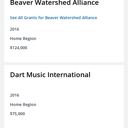
Beaver Watershed Alliance
See All Grants for Beaver Watershed Alliance
2016
Home Region
$124,000
Dart Music International
2016
Home Region
$75,000