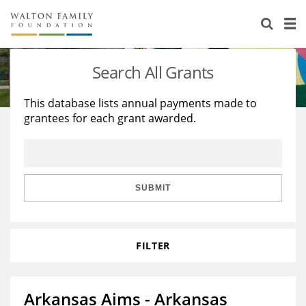
About Us
Staff
Stories
Search All Grants
Newsroom
Our Work
This database lists annual payments made to
grantees for each grant awarded.
Reports & Financials
Education
Learning
Contact Us
Environment
Knowledge Center
Grants
Home Region
Flashcards
Resources for Grantees
Careers
SUBMIT
Grants Database
Opportunity Survey 2026
FILTER
Design Excellence
Arkansas Aims - Arkansas