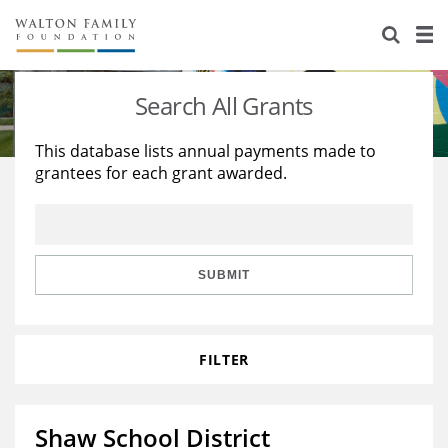
About Us
Staff
Stories
Search All Grants
Newsroom
Our Work
This database lists annual payments made to
grantees for each grant awarded.
Reports & Financials
Education
Learning
Contact Us
Environment
Knowledge Center
Grants
Home Region
Flashcards
Resources for Grantees
Careers
SUBMIT
Grants Database
Opportunity Survey 2026
FILTER
Design Excellence
Shaw School District