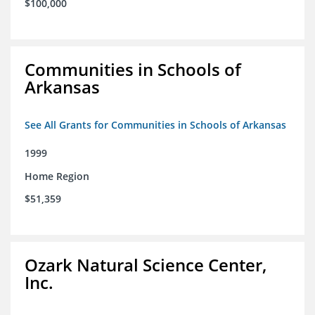
$100,000
Communities in Schools of
Arkansas
See All Grants for Communities in Schools of Arkansas
1999
Home Region
$51,359
Ozark Natural Science Center,
Inc.