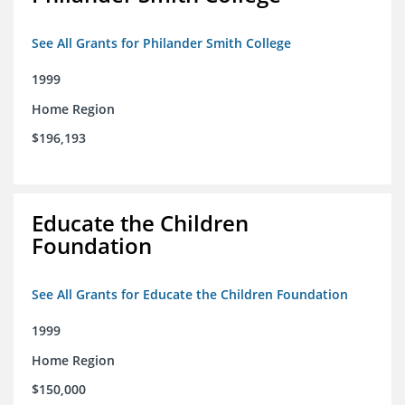
See All Grants for Philander Smith College
1999
Home Region
$196,193
Educate the Children
Foundation
See All Grants for Educate the Children Foundation
1999
Home Region
$150,000