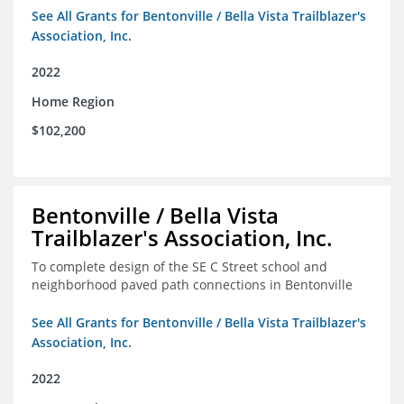
See All Grants for Bentonville / Bella Vista Trailblazer's
Association, Inc.
2022
Home Region
$102,200
Bentonville / Bella Vista
Trailblazer's Association, Inc.
To complete design of the SE C Street school and
neighborhood paved path connections in Bentonville
See All Grants for Bentonville / Bella Vista Trailblazer's
Association, Inc.
2022