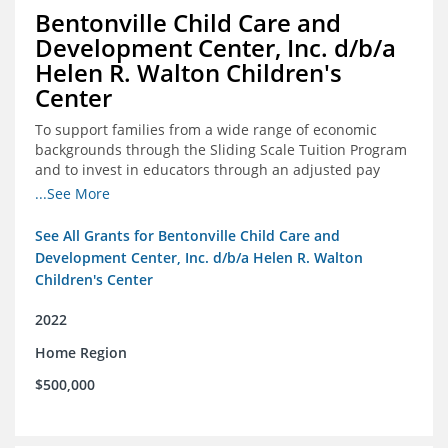
Bentonville Child Care and
Development Center, Inc. d/b/a
Helen R. Walton Children's
Center
To support families from a wide range of economic
backgrounds through the Sliding Scale Tuition Program
and to invest in educators through an adjusted pay
scale to assist with employee retention and recruitment
...See More
See All Grants for Bentonville Child Care and
Development Center, Inc. d/b/a Helen R. Walton
Children's Center
2022
Home Region
$500,000