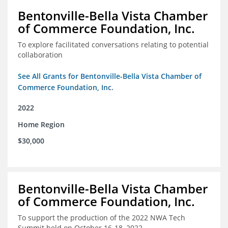
Bentonville-Bella Vista Chamber
of Commerce Foundation, Inc.
To explore facilitated conversations relating to potential
collaboration
See All Grants for Bentonville-Bella Vista Chamber of
Commerce Foundation, Inc.
2022
Home Region
$30,000
Bentonville-Bella Vista Chamber
of Commerce Foundation, Inc.
To support the production of the 2022 NWA Tech
Summit held on October 16-18, 2022