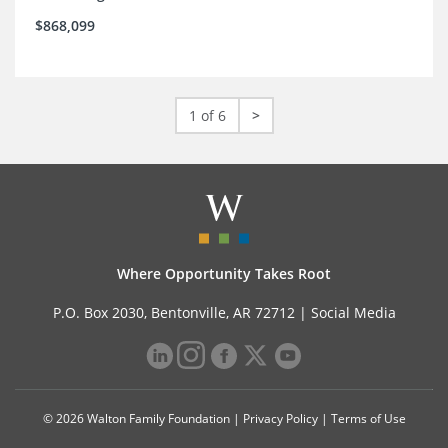
$868,099
1 of 6
>
Where Opportunity Takes Root
P.O. Box 2030, Bentonville, AR 72712 |
Social Media
© 2026 Walton Family Foundation |
Privacy Policy
|
Terms of Use