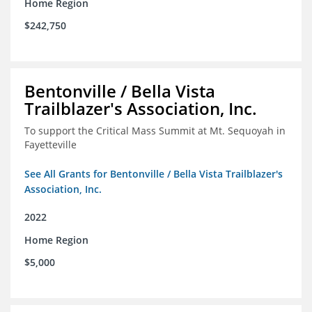
Home Region
$242,750
Bentonville / Bella Vista
Trailblazer's Association, Inc.
To support the Critical Mass Summit at Mt. Sequoyah in
Fayetteville
See All Grants for Bentonville / Bella Vista Trailblazer's
Association, Inc.
2022
Home Region
$5,000