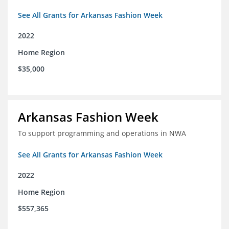
See All Grants for Arkansas Fashion Week
2022
Home Region
$35,000
Arkansas Fashion Week
To support programming and operations in NWA
See All Grants for Arkansas Fashion Week
2022
Home Region
$557,365