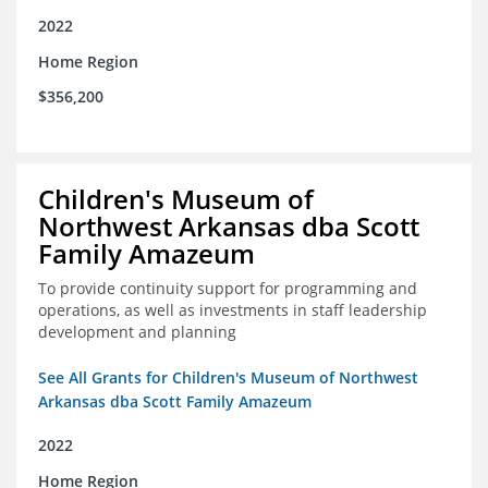
2022
Home Region
$356,200
Children's Museum of
Northwest Arkansas dba Scott
Family Amazeum
To provide continuity support for programming and
operations, as well as investments in staff leadership
development and planning
See All Grants for Children's Museum of Northwest
Arkansas dba Scott Family Amazeum
2022
Home Region