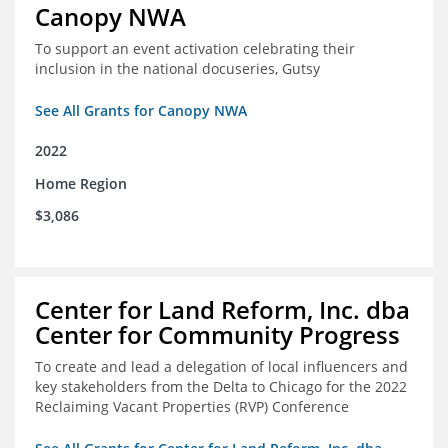
Canopy NWA
To support an event activation celebrating their
inclusion in the national docuseries, Gutsy
See All Grants for Canopy NWA
2022
Home Region
$3,086
Center for Land Reform, Inc. dba
Center for Community Progress
To create and lead a delegation of local influencers and
key stakeholders from the Delta to Chicago for the 2022
Reclaiming Vacant Properties (RVP) Conference