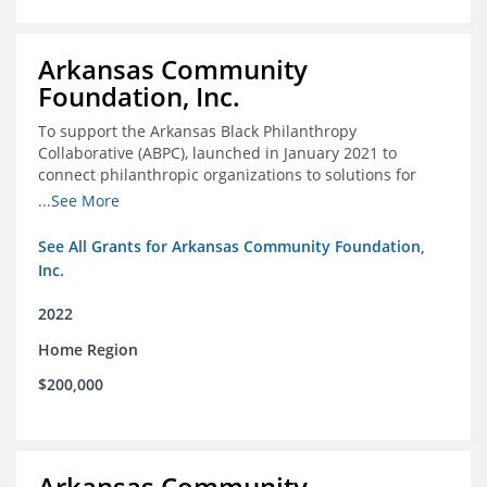
Arkansas Community
Foundation, Inc.
To support the Arkansas Black Philanthropy
Collaborative (ABPC), launched in January 2021 to
connect philanthropic organizations to solutions for
social change in Arkansas
...See More
See All Grants for Arkansas Community Foundation,
Inc.
2022
Home Region
$200,000
Arkansas Community