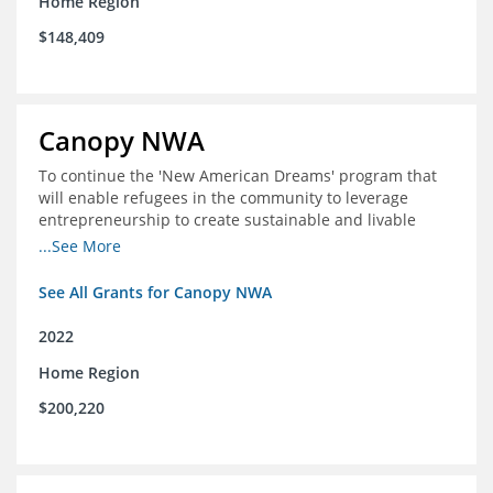
Home Region
$148,409
Canopy NWA
To continue the 'New American Dreams' program that
will enable refugees in the community to leverage
entrepreneurship to create sustainable and livable
incomes for themselves and their families
...See More
See All Grants for Canopy NWA
2022
Home Region
$200,220