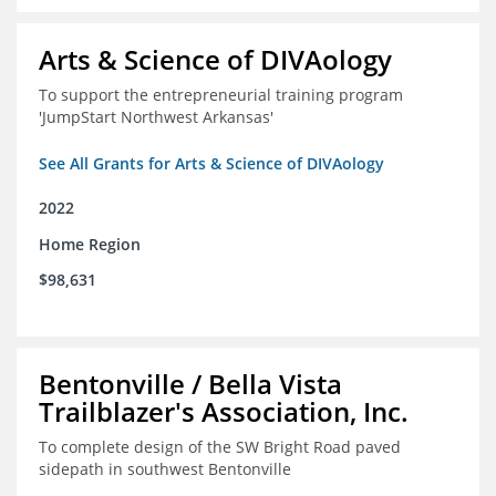
Arts & Science of DIVAology
To support the entrepreneurial training program
'JumpStart Northwest Arkansas'
See All Grants for Arts & Science of DIVAology
2022
Home Region
$98,631
Bentonville / Bella Vista
Trailblazer's Association, Inc.
To complete design of the SW Bright Road paved
sidepath in southwest Bentonville