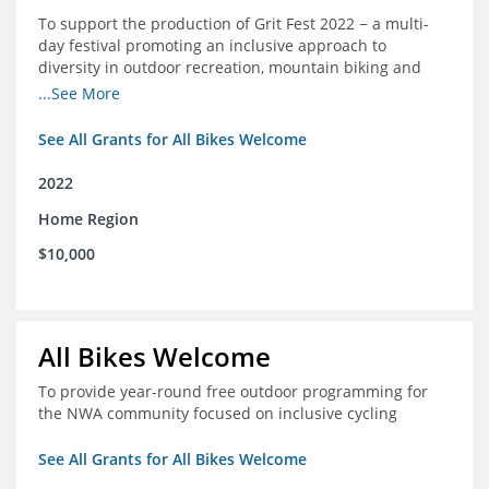
To support the production of Grit Fest 2022 − a multi-
day festival promoting an inclusive approach to
diversity in outdoor recreation, mountain biking and
cycling
...See More
See All Grants for All Bikes Welcome
2022
Home Region
$10,000
All Bikes Welcome
To provide year-round free outdoor programming for
the NWA community focused on inclusive cycling
See All Grants for All Bikes Welcome