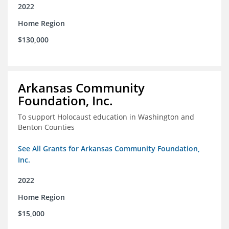
2022
Home Region
$130,000
Arkansas Community
Foundation, Inc.
To support Holocaust education in Washington and
Benton Counties
See All Grants for Arkansas Community Foundation,
Inc.
2022
Home Region
$15,000