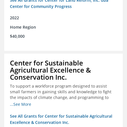
See All Grants for Center for Land Reform, Inc. dba
Center for Community Progress
2022
Home Region
$40,000
Center for Sustainable
Agricultural Excellence &
Conservation Inc.
To support a workforce program designed to assist
small farmers in gaining skills and knowledge to fight
the impacts of climate change, and programming to
support women recently released from prison with
...See More
skills to become gainfully employed
See All Grants for Center for Sustainable Agricultural
Excellence & Conservation Inc.