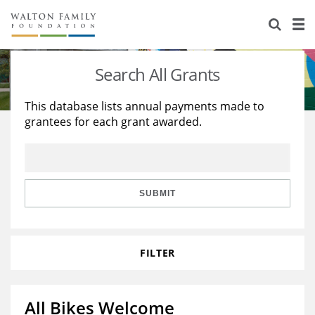
About Us
Staff
Stories
Search All Grants
Newsroom
Our Work
This database lists annual payments made to
grantees for each grant awarded.
Reports & Financials
Education
Learning
Contact Us
Environment
Knowledge Center
Grants
Home Region
Flashcards
Resources for Grantees
Careers
SUBMIT
Grants Database
Opportunity Survey 2026
FILTER
Design Excellence
All Bikes Welcome