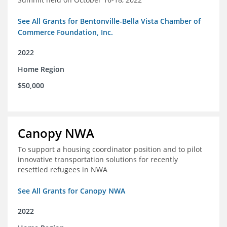
See All Grants for Bentonville-Bella Vista Chamber of
Commerce Foundation, Inc.
2022
Home Region
$50,000
Canopy NWA
To support a housing coordinator position and to pilot
innovative transportation solutions for recently
resettled refugees in NWA
See All Grants for Canopy NWA
2022