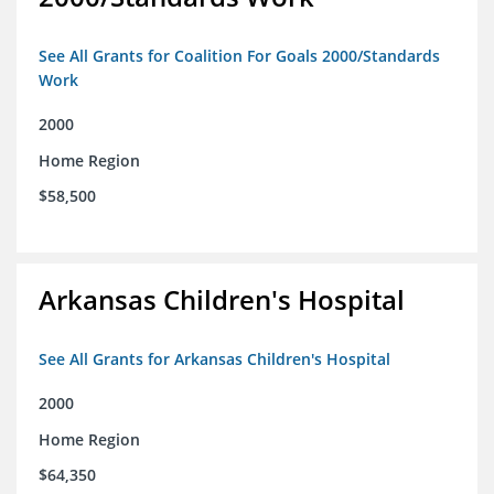
See All Grants for Coalition For Goals 2000/Standards
Work
2000
Home Region
$58,500
Arkansas Children's Hospital
See All Grants for Arkansas Children's Hospital
2000
Home Region
$64,350