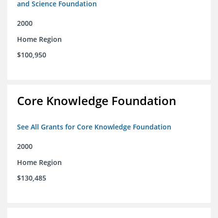
and Science Foundation
2000
Home Region
$100,950
Core Knowledge Foundation
See All Grants for Core Knowledge Foundation
2000
Home Region
$130,485