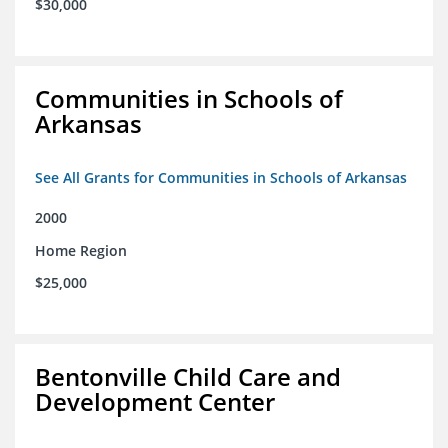
$30,000
Communities in Schools of
Arkansas
See All Grants for Communities in Schools of Arkansas
2000
Home Region
$25,000
Bentonville Child Care and
Development Center