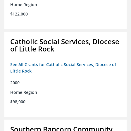
Home Region
$122,000
Catholic Social Services, Diocese
of Little Rock
See All Grants for Catholic Social Services, Diocese of
Little Rock
2000
Home Region
$98,000
Southern Bancorp Community