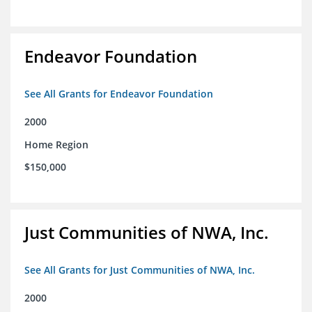
Endeavor Foundation
See All Grants for Endeavor Foundation
2000
Home Region
$150,000
Just Communities of NWA, Inc.
See All Grants for Just Communities of NWA, Inc.
2000