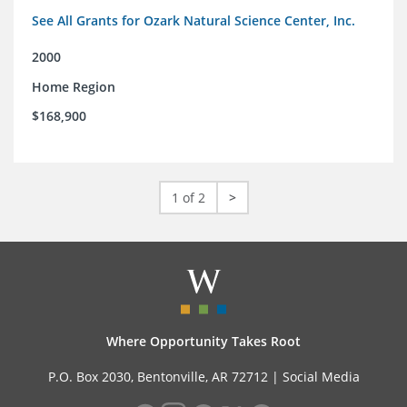
See All Grants for Ozark Natural Science Center, Inc.
2000
Home Region
$168,900
1 of 2
>
Where Opportunity Takes Root
P.O. Box 2030, Bentonville, AR 72712 |
Social Media