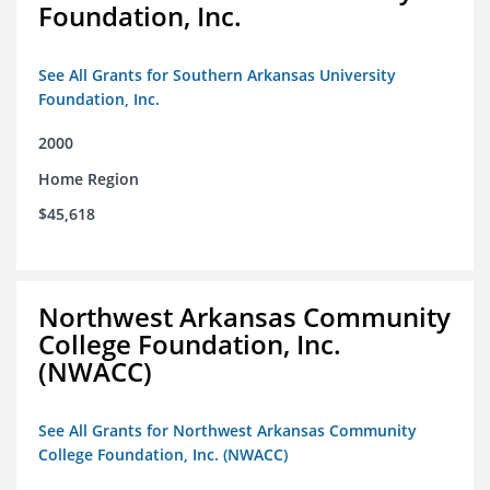
Foundation, Inc.
See All Grants for Southern Arkansas University
Foundation, Inc.
2000
Home Region
$45,618
Northwest Arkansas Community
College Foundation, Inc.
(NWACC)
See All Grants for Northwest Arkansas Community
College Foundation, Inc. (NWACC)