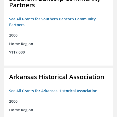
Partners
See All Grants for Southern Bancorp Community
Partners
2000
Home Region
$117,000
Arkansas Historical Association
See All Grants for Arkansas Historical Association
2000
Home Region