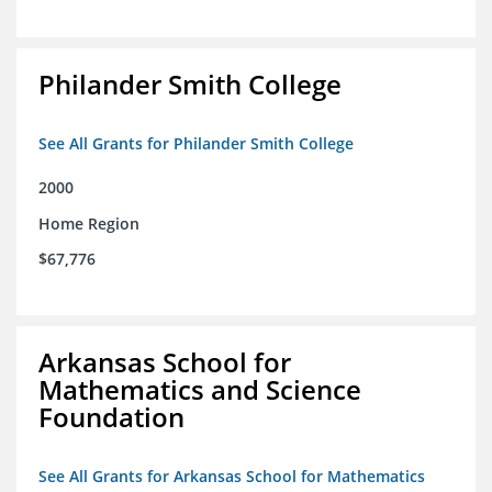
Philander Smith College
See All Grants for Philander Smith College
2000
Home Region
$67,776
Arkansas School for
Mathematics and Science
Foundation
See All Grants for Arkansas School for Mathematics