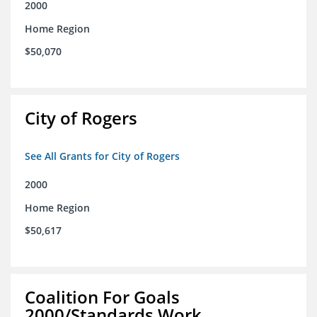
2000
Home Region
$50,070
City of Rogers
See All Grants for City of Rogers
2000
Home Region
$50,617
Coalition For Goals
2000/Standards Work