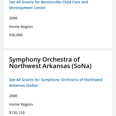
See All Grants for Bentonville Child Care and
Development Center
2000
Home Region
$30,000
Symphony Orchestra of
Northwest Arkansas (SoNa)
See All Grants for Symphony Orchestra of Northwest
Arkansas (SoNa)
2000
Home Region
$135,120