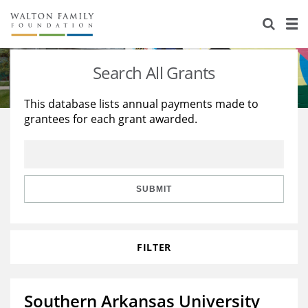
About Us
Staff
Stories
Search All Grants
Newsroom
Our Work
This database lists annual payments made to
grantees for each grant awarded.
Reports & Financials
Education
Learning
Contact Us
Environment
Knowledge Center
Grants
Home Region
Flashcards
Resources for Grantees
Careers
SUBMIT
Grants Database
Opportunity Survey 2026
FILTER
Design Excellence
Southern Arkansas University