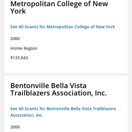
Metropolitan College of New
York
See All Grants for Metropolitan College of New York
2000
Home Region
$133,843
Bentonville Bella Vista
Trailblazers Association, Inc.
See All Grants for Bentonville Bella Vista Trailblazers
Association, Inc.
2000