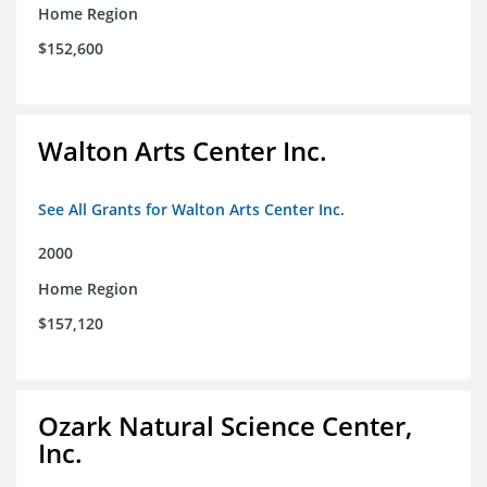
Home Region
$152,600
Walton Arts Center Inc.
See All Grants for Walton Arts Center Inc.
2000
Home Region
$157,120
Ozark Natural Science Center,
Inc.