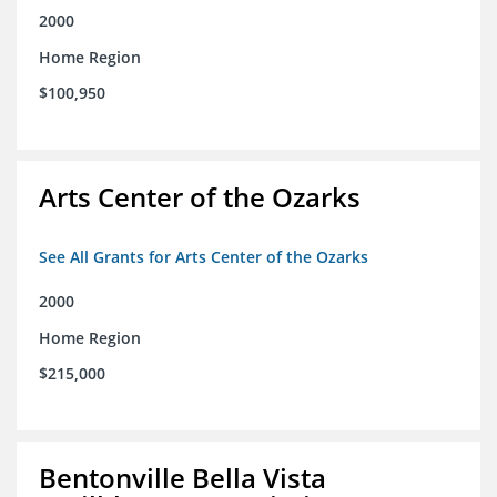
2000
Home Region
$100,950
Arts Center of the Ozarks
See All Grants for Arts Center of the Ozarks
2000
Home Region
$215,000
Bentonville Bella Vista