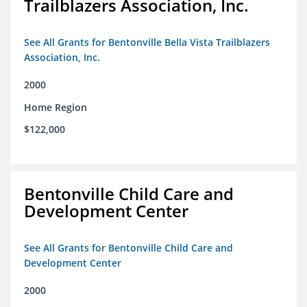
Trailblazers Association, Inc.
See All Grants for Bentonville Bella Vista Trailblazers
Association, Inc.
2000
Home Region
$122,000
Bentonville Child Care and
Development Center
See All Grants for Bentonville Child Care and
Development Center
2000