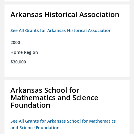
Arkansas Historical Association
See All Grants for Arkansas Historical Association
2000
Home Region
$30,000
Arkansas School for
Mathematics and Science
Foundation
See All Grants for Arkansas School for Mathematics
and Science Foundation