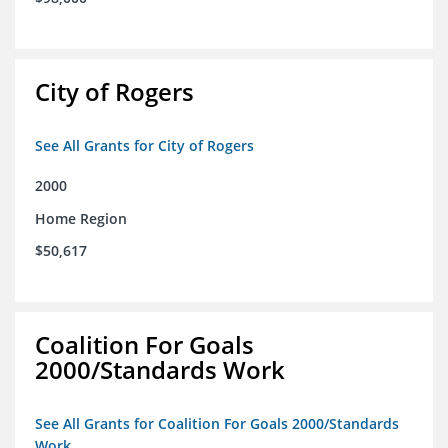
City of Rogers
See All Grants for City of Rogers
2000
Home Region
$50,617
Coalition For Goals
2000/Standards Work
See All Grants for Coalition For Goals 2000/Standards
Work