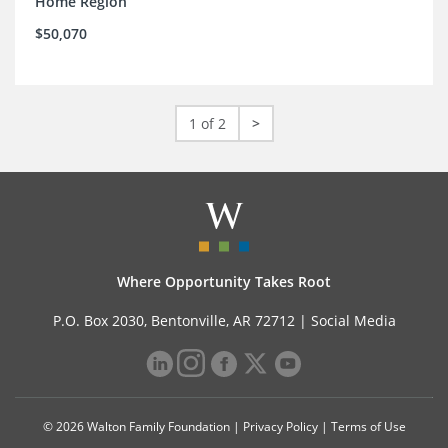
Home Region
$50,070
1 of 2
>
Where Opportunity Takes Root
P.O. Box 2030, Bentonville, AR 72712 |
Social Media
© 2026 Walton Family Foundation |
Privacy Policy
|
Terms of Use