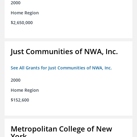
2000
Home Region
$2,650,000
Just Communities of NWA, Inc.
See All Grants for Just Communities of NWA, Inc.
2000
Home Region
$152,600
Metropolitan College of New
York