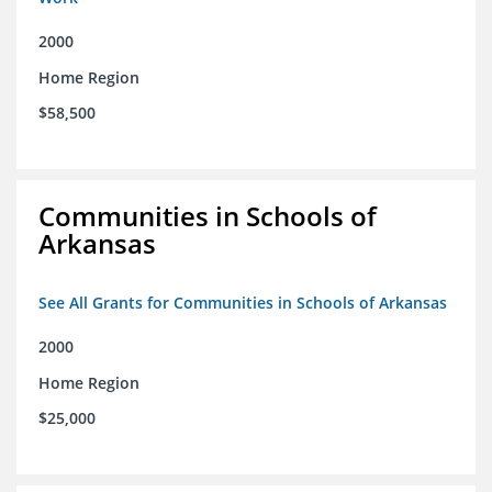
2000
Home Region
$58,500
Communities in Schools of
Arkansas
See All Grants for Communities in Schools of Arkansas
2000
Home Region
$25,000