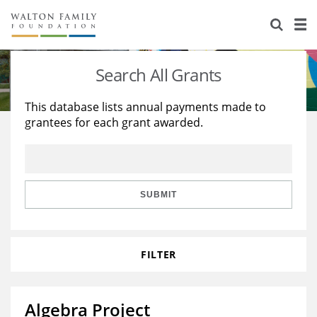
About Us
Staff
Stories
Search All Grants
Newsroom
Our Work
This database lists annual payments made to
grantees for each grant awarded.
Reports & Financials
Education
Learning
Contact Us
Environment
Knowledge Center
Grants
Home Region
Flashcards
Resources for Grantees
Careers
SUBMIT
Grants Database
Opportunity Survey 2026
FILTER
Design Excellence
Algebra Project