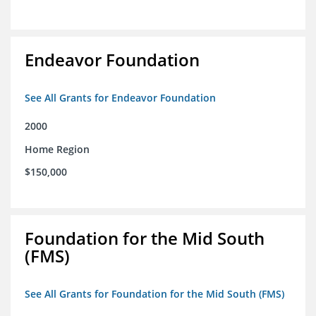
Endeavor Foundation
See All Grants for Endeavor Foundation
2000
Home Region
$150,000
Foundation for the Mid South
(FMS)
See All Grants for Foundation for the Mid South (FMS)