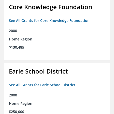
Core Knowledge Foundation
See All Grants for Core Knowledge Foundation
2000
Home Region
$130,485
Earle School District
See All Grants for Earle School District
2000
Home Region
$250,000