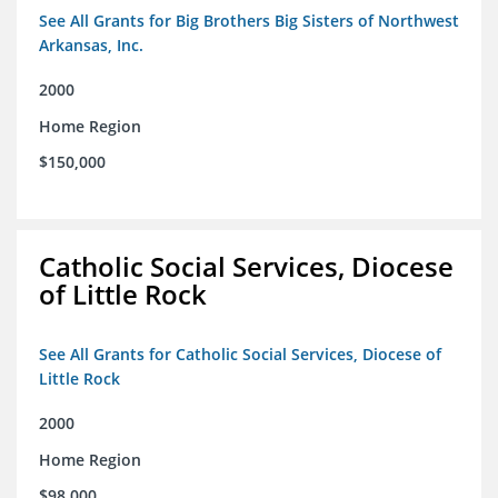
See All Grants for Big Brothers Big Sisters of Northwest
Arkansas, Inc.
2000
Home Region
$150,000
Catholic Social Services, Diocese
of Little Rock
See All Grants for Catholic Social Services, Diocese of
Little Rock
2000
Home Region
$98,000