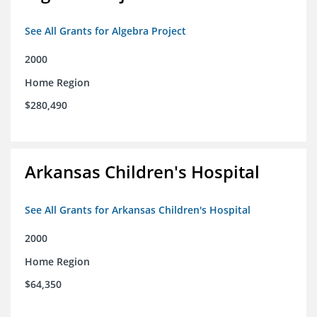
See All Grants for Algebra Project
2000
Home Region
$280,490
Arkansas Children's Hospital
See All Grants for Arkansas Children's Hospital
2000
Home Region
$64,350