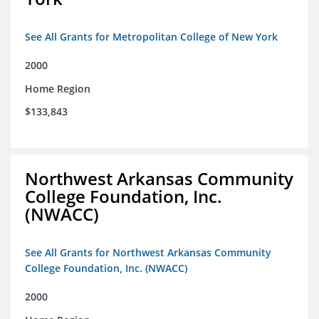
See All Grants for Metropolitan College of New York
2000
Home Region
$133,843
Northwest Arkansas Community
College Foundation, Inc.
(NWACC)
See All Grants for Northwest Arkansas Community
College Foundation, Inc. (NWACC)
2000