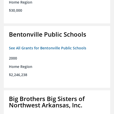
Home Region
$30,000
Bentonville Public Schools
See All Grants for Bentonville Public Schools
2000
Home Region
$2,246,238
Big Brothers Big Sisters of
Northwest Arkansas, Inc.