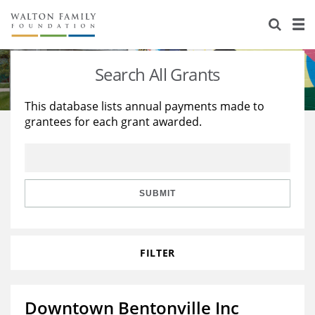
About Us
Staff
Stories
Search All Grants
Newsroom
Our Work
This database lists annual payments made to
grantees for each grant awarded.
Reports & Financials
Education
Learning
Contact Us
Environment
Knowledge Center
Grants
Home Region
Flashcards
Resources for Grantees
Careers
SUBMIT
Grants Database
Opportunity Survey 2026
FILTER
Design Excellence
Downtown Bentonville Inc