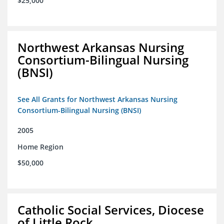
$25,000
Northwest Arkansas Nursing
Consortium-Bilingual Nursing
(BNSI)
See All Grants for Northwest Arkansas Nursing
Consortium-Bilingual Nursing (BNSI)
2005
Home Region
$50,000
Catholic Social Services, Diocese
of Little Rock