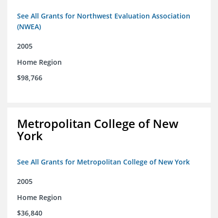
See All Grants for Northwest Evaluation Association
(NWEA)
2005
Home Region
$98,766
Metropolitan College of New
York
See All Grants for Metropolitan College of New York
2005
Home Region
$36,840