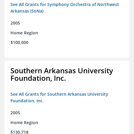
See All Grants for Symphony Orchestra of Northwest
Arkansas (SoNa)
2005
Home Region
$100,000
Southern Arkansas University
Foundation, Inc.
See All Grants for Southern Arkansas University
Foundation, Inc.
2005
Home Region
$130,718