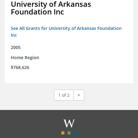
University of Arkansas
Foundation Inc
See All Grants for University of Arkansas Foundation
Inc
2005
Home Region
$768,626
1 of 2
>