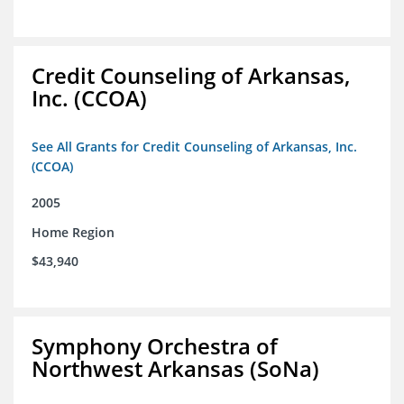
Credit Counseling of Arkansas,
Inc. (CCOA)
See All Grants for Credit Counseling of Arkansas, Inc.
(CCOA)
2005
Home Region
$43,940
Symphony Orchestra of
Northwest Arkansas (SoNa)