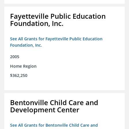
Fayetteville Public Education
Foundation, Inc.
See All Grants for Fayetteville Public Education
Foundation, Inc.
2005
Home Region
$362,250
Bentonville Child Care and
Development Center
See All Grants for Bentonville Child Care and