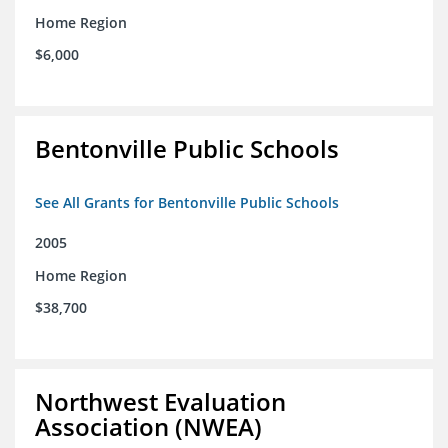
Home Region
$6,000
Bentonville Public Schools
See All Grants for Bentonville Public Schools
2005
Home Region
$38,700
Northwest Evaluation
Association (NWEA)