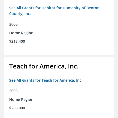
See All Grants for Habitat for Humanity of Benton
County, Inc.
2005
Home Region
$213,400
Teach for America, Inc.
See All Grants for Teach for America, Inc.
2005
Home Region
$283,000