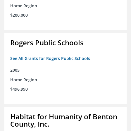
Home Region
$200,000
Rogers Public Schools
See All Grants for Rogers Public Schools
2005
Home Region
$496,990
Habitat for Humanity of Benton
County, Inc.