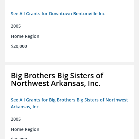
See All Grants for Downtown Bentonville Inc
2005
Home Region
$20,000
Big Brothers Big Sisters of
Northwest Arkansas, Inc.
See All Grants for Big Brothers Big Sisters of Northwest
Arkansas, Inc.
2005
Home Region