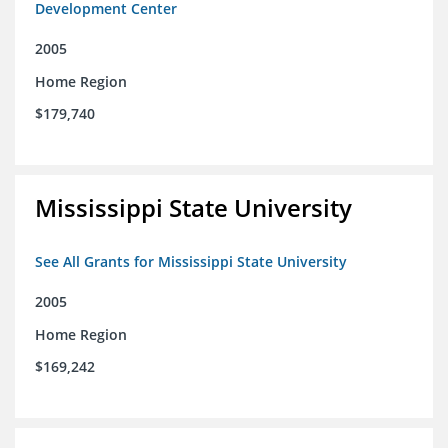
Development Center
2005
Home Region
$179,740
Mississippi State University
See All Grants for Mississippi State University
2005
Home Region
$169,242