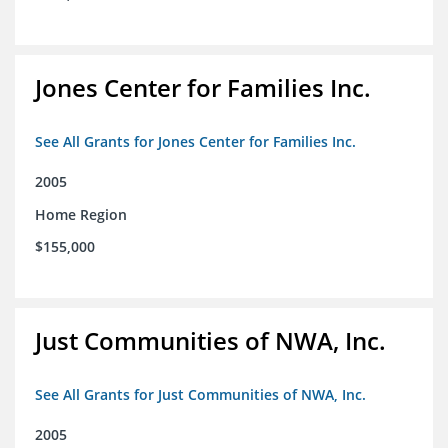
Jones Center for Families Inc.
See All Grants for Jones Center for Families Inc.
2005
Home Region
$155,000
Just Communities of NWA, Inc.
See All Grants for Just Communities of NWA, Inc.
2005