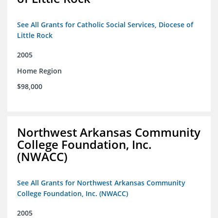
See All Grants for Catholic Social Services, Diocese of
Little Rock
2005
Home Region
$98,000
Northwest Arkansas Community
College Foundation, Inc.
(NWACC)
See All Grants for Northwest Arkansas Community
College Foundation, Inc. (NWACC)
2005