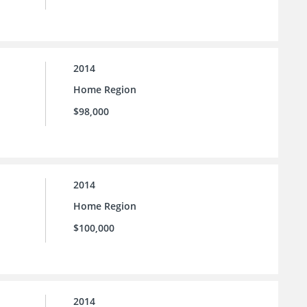
2014
Home Region
$98,000
2014
Home Region
$100,000
2014