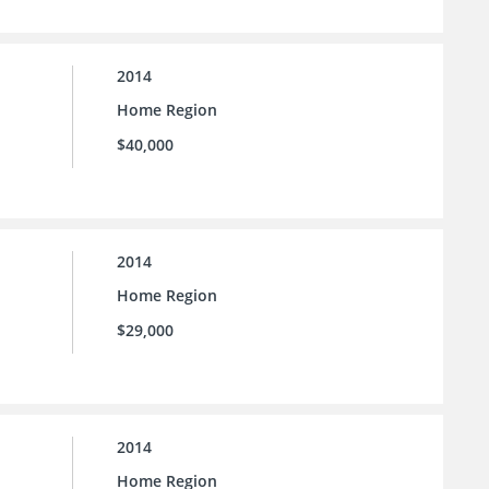
2014
Home Region
$40,000
2014
Home Region
$29,000
2014
Home Region