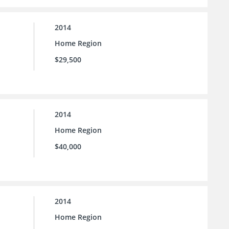
2014
Home Region
$29,500
2014
Home Region
$40,000
2014
Home Region