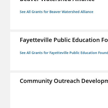
See All Grants for Beaver Watershed Alliance
Fayetteville Public Education Fo
See All Grants for Fayetteville Public Education Found
Community Outreach Developm