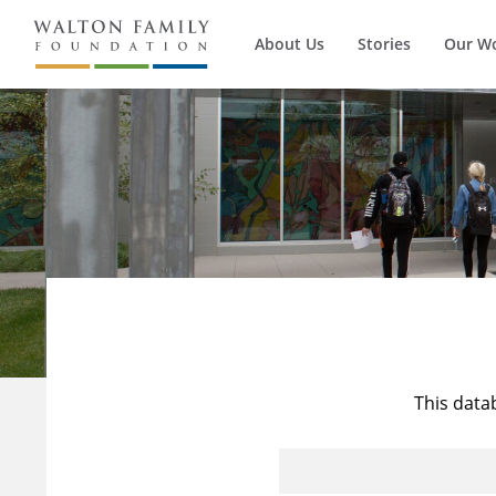
About Us
Stories
Our W
This data