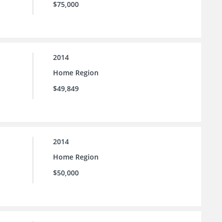
$75,000
2014
Home Region
$49,849
2014
Home Region
$50,000