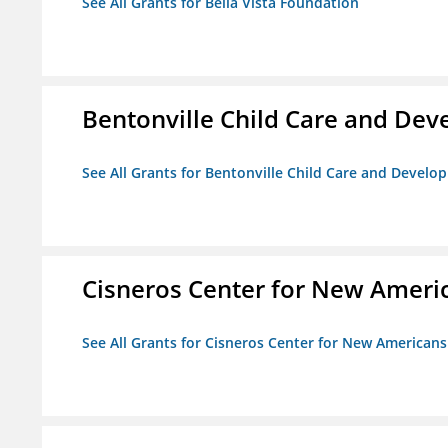
See All Grants for Bella Vista Foundation
Bentonville Child Care and De
See All Grants for Bentonville Child Care and Devel
Cisneros Center for New Ameri
See All Grants for Cisneros Center for New Americans