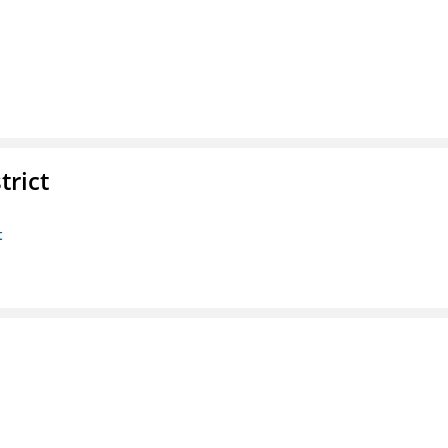
trict
t