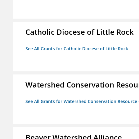
Catholic Diocese of Little Rock
See All Grants for Catholic Diocese of Little Rock
Watershed Conservation Resou
See All Grants for Watershed Conservation Resource
Beaver Watershed Alliance