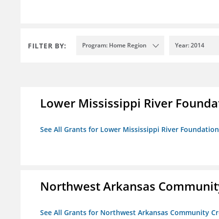
FILTER BY:
Program: Home Region
Year: 2014
Lower Mississippi River Founda
See All Grants for Lower Mississippi River Foundation
Northwest Arkansas Community
See All Grants for Northwest Arkansas Community Cr