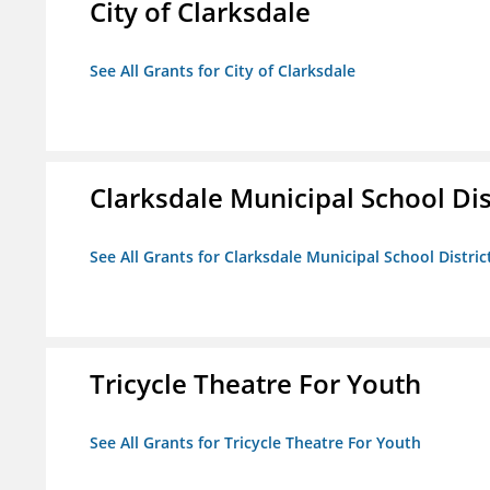
City of Clarksdale
See All Grants for City of Clarksdale
Clarksdale Municipal School Dis
See All Grants for Clarksdale Municipal School Distric
Tricycle Theatre For Youth
See All Grants for Tricycle Theatre For Youth