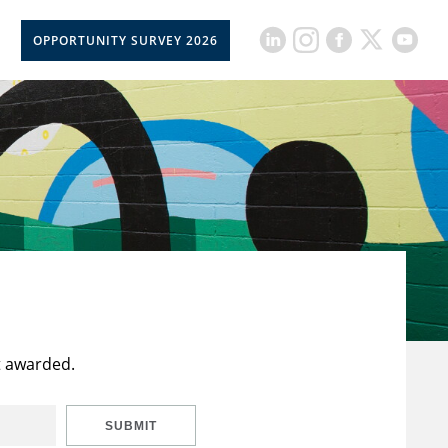
OPPORTUNITY SURVEY 2026
t awarded.
SUBMIT