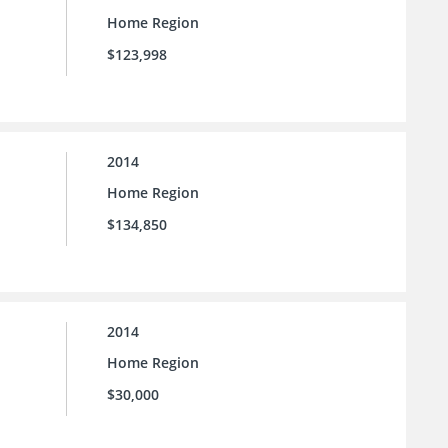
Home Region
$123,998
2014
Home Region
$134,850
2014
Home Region
$30,000