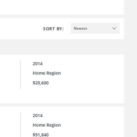
SORT BY:
Newest
2014
Home Region
$20,600
2014
Home Region
$91,840