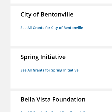
City of Bentonville
See All Grants for City of Bentonville
Spring Initiative
See All Grants for Spring Initiative
Bella Vista Foundation