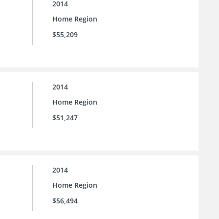
2014
Home Region
$55,209
2014
Home Region
$51,247
2014
Home Region
$56,494