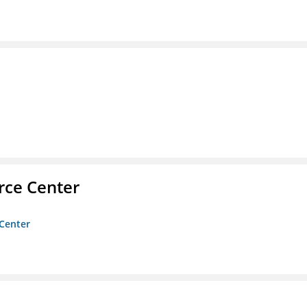
rce Center
 Center