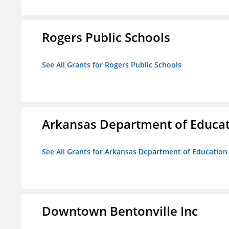
Rogers Public Schools
See All Grants for Rogers Public Schools
Arkansas Department of Educa
See All Grants for Arkansas Department of Education
Downtown Bentonville Inc