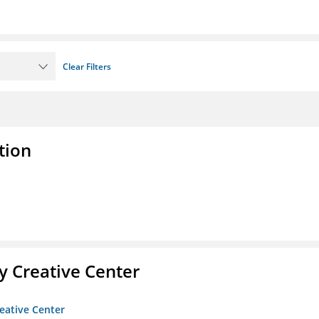
Clear Filters
tion
 Creative Center
eative Center