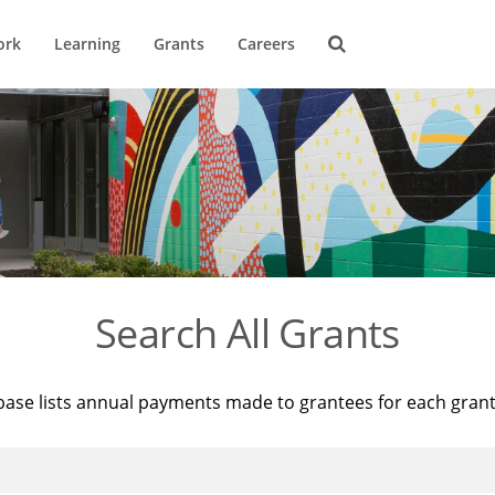
ork
Learning
Grants
Careers
Search All Grants
base lists annual payments made to grantees for each gran