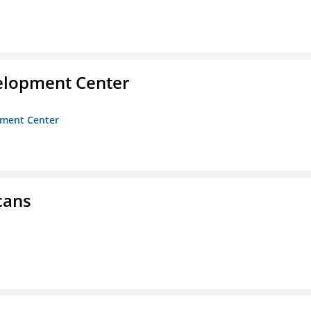
velopment Center
opment Center
cans