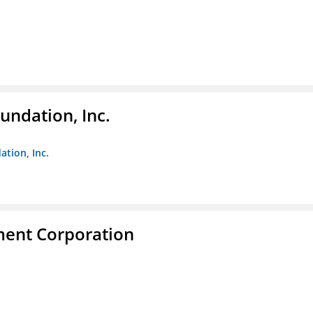
undation, Inc.
ation, Inc.
ent Corporation